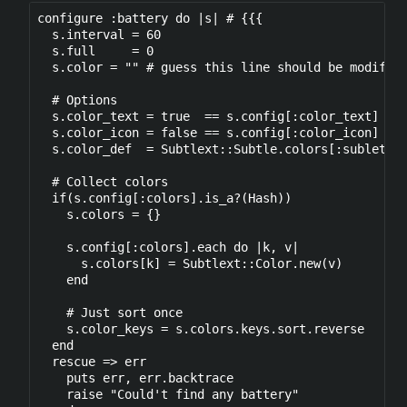
configure :battery do |s| # {{{

  s.interval = 60

  s.full     = 0

  s.color = "" # guess this line should be modified
  # Options

  s.color_text = true  == s.config[:color_text]

  s.color_icon = false == s.config[:color_icon] ? f
  s.color_def  = Subtlext::Subtle.colors[:sublets_f
  # Collect colors 

  if(s.config[:colors].is_a?(Hash))

    s.colors = {}

    s.config[:colors].each do |k, v|

      s.colors[k] = Subtlext::Color.new(v)

    end

    # Just sort once

    s.color_keys = s.colors.keys.sort.reverse

  end

  rescue => err

    puts err, err.backtrace

    raise "Could't find any battery" 
