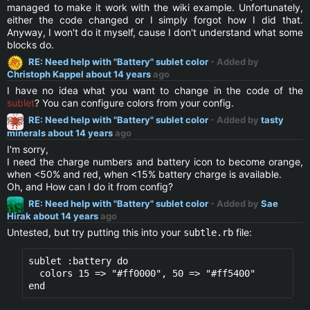
managed to make it work with the wiki example. Unfortunately,
either the code changed or I simply forgot how I did that.
Anyway, I won't do it myself, cause I don't understand what some
blocks do.
RE: Need help with "Battery" sublet color
- Added by
Christoph Kappel
about 14 years
ago
I have no idea what you want to change in the code of the
sublet
? You can configure colors from your config.
RE: Need help with "Battery" sublet color
- Added by
tasty
minerals
about 14 years
ago
I'm sorry,
I need the charge numbers and battery icon to become orange,
when <50% and red, when <15% battery charge is available.
Oh, and How can I do it from config?
RE: Need help with "Battery" sublet color
- Added by
Sae
Hirak
about 14 years
ago
Untested, but try putting this into your
file:
subtle.rb
sublet :battery do

  colors 15 => "#ff0000", 50 => "#ff5400" 
