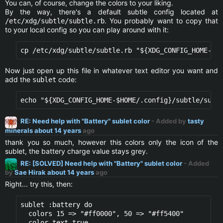
You can, of course, change the colors to your liking.
By the way, there's a default subtle config located at
. You probably want to copy that
/etc/xdg/subtle/subtle.rb
to your local config so you can play around with it:
Now just open up this file in whatever text editor you want and
add the
code:
sublet
RE: Need help with "Battery" sublet color
- Added by
tasty
minerals
about 14 years
ago
thank you so much, however this colors only the icon of the
sublet, the battery charge value stays grey.
RE: [SOLVED] Need help with "Battery" sublet color
- Added
by
Sae Hirak
about 14 years
ago
Right... try this, then:
sublet :battery do

  colors 15 => "#ff0000", 50 => "#ff5400" 

  color_text true
