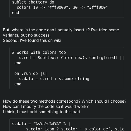
sublet :battery do

  colors 10 => "#ff0000", 30 => "#fff000" 

But, where in the code can I actually insert it? I've tried some
variants, but no success.
Second, I've found this on wiki
# Works with colors too

   s.red = Subtlext::Color.new(s.config[:red] || "#
 end

 on :run do |s|

   s.data = s.red + s.some_string

How do these two methods correspond? Which should I choose?
How can I modify the code so it would work?
I think, I must add something to this part
s.data = "%s%s%s%d%%" % [

      s.color_icon ? s.color : s.color_def, s.icons