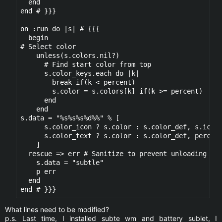
  end

end # }}}

on :run do |s| # {{{

  begin

# Select color

    unless(s.colors.nil?)

      # Find start color from top

      s.color_keys.each do |k|

        break if(k < percent)

        s.color = s.colors[k] if(k >= percent)

      end

    end

s.data = "%s%s%s%d%%" % [

      s.color_icon ? s.color : s.color_def, s.icons
      s.color_text ? s.color : s.color_def, percent
    ]

  rescue => err # Sanitize to prevent unloading

    s.data = "subtle" 

    p err

  end

What lines need to be modified?
p.s. Last time, I installed subte wm and battery sublet, I