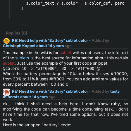
      s.color_text ? s.color : s.color_def, percent
    ]

Replies (8)
RE: Need help with "Battery" sublet color
- Added by
Christoph Kappel
about 14 years
ago
The example in the wiki is for
sublet
writes not users, the info text
of the
sublets
is the best source for information about this certain
sublet
. Just use the example of your first code snippet.
@
@colors 10 => "#ff0000", 30 => "#fff000"
When the battery percentage is 10% or below it uses #ff0000,
from 30% to 11% it uses #fff000. You can add arbitrary values for
every percent between 100 and 0.
RE: Need help with "Battery" sublet color
- Added by
tasty
minerals
about 14 years
ago
ok, I think I shall need a help here, I don't know ruby, so
modifying the code can become a time consuming task. I don't
have time for that now. I've tried some options, but it does not
work.
Here is the stripped "battery" code: