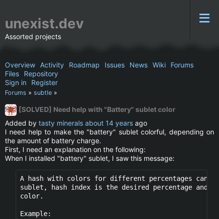
unexist.dev
Assorted projects
Overview
Activity
Roadmap
Issues
News
Wiki
Forums
Files
Repository
Sign in
Register
Forums
»
subtle
»
[SOLVED] Need help with "Battery" sublet color
Added by
tasty minerals
about 14 years
ago
I need help to make the "battery" sublet colorful, depending on
the amount of battery charge.
First, I need an explanation on the following:
When I installed "battery" sublet, I saw this message:
A hash with colors for different percentages can be
sublet, hash index is the desired percentage and th
color.

Example:
