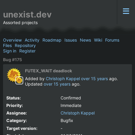
unexist.dev
Assorted projects
Overview
Activity
Roadmap
Issues
News
Wiki
Forums
Files
Repository
Sign in
Register
Bug #175
FUTEX_WAIT deadlock
Added by
Christoph Kappel
over 15 years
ago.
Updated
over 15 years
ago.
Status:
Confirmed
Priority:
Immediate
Assignee:
Christoph Kappel
Category:
Bugfix
Target version:
-