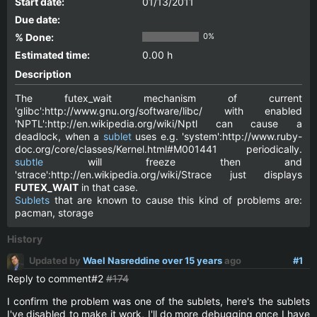
Start date:
01/13/2011
Due date:
% Done:
0%
Estimated time:
0.00 h
Description
The futex_wait mechanism of current
'glibc':http://www.gnu.org/software/libc/ with enabled
'NPTL':http://en.wikipedia.org/wiki/Nptl can cause a
deadlock, when a
sublet
uses e.g. 'system':http://www.ruby-
doc.org/core/classes/Kernel.html#M001441 periodically.
subtle
will freeze then and
'strace':http://en.wikipedia.org/wiki/Strace just displays
FUTEX_WAIT
in that case.
Sublets
that are known to cause this kind of problems are:
pacman, storage
History
Updated by
Wael Nasreddine
over 15 years
ago
#1
Reply to comment#2
#174
I confirm the problem was one of the sublets, here's the sublets
I've disabled to make it work, I'll do more debugging once I have