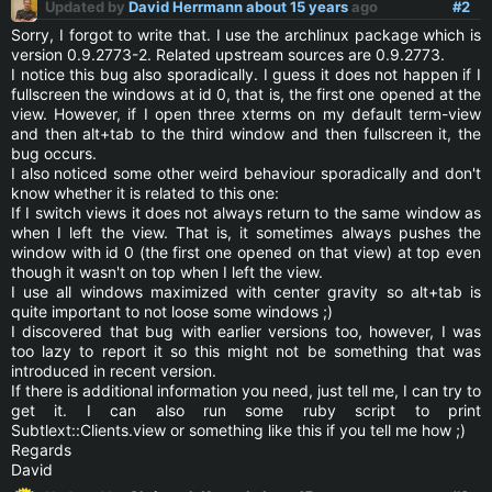
Updated by
David Herrmann
about 15 years
ago
#2
Sorry, I forgot to write that. I use the archlinux package which is
version 0.9.2773-2. Related upstream sources are 0.9.2773.
I notice this bug also sporadically. I guess it does not happen if I
fullscreen the windows at id 0, that is, the first one opened at the
view. However, if I open three xterms on my default term-view
and then alt+tab to the third window and then fullscreen it, the
bug occurs.
I also noticed some other weird behaviour sporadically and don't
know whether it is related to this one:
If I switch views it does not always return to the same window as
when I left the view. That is, it sometimes always pushes the
window with id 0 (the first one opened on that view) at top even
though it wasn't on top when I left the view.
I use all windows maximized with center gravity so alt+tab is
quite important to not loose some windows ;)
I discovered that bug with earlier versions too, however, I was
too lazy to report it so this might not be something that was
introduced in recent version.
If there is additional information you need, just tell me, I can try to
get it. I can also run some ruby script to print
Subtlext::Clients.view or something like this if you tell me how ;)
Regards
David