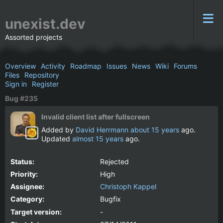
unexist.dev
Assorted projects
Overview
Activity
Roadmap
Issues
News
Wiki
Forums
Files
Repository
Sign in
Register
Bug #235
Invalid client list after fullscreen
Added by
David Herrmann
about 15 years
ago.
Updated
almost 15 years
ago.
Status:
Rejected
Priority:
High
Assignee:
Christoph Kappel
Category:
Bugfix
Target version:
-