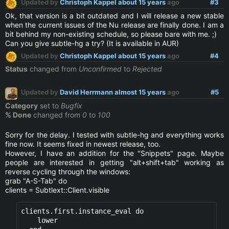
Updated by
Christoph Kappel
about 15 years
ago
#3
Ok, that version is a bit outdated and I will release a new stable
when the current issues of the Nu release are finally done. I am a
bit behind my non-existing schedule, so please bare with me. ;)
Can you give subtle-hg a try? (It is available in AUR)
Updated by
Christoph Kappel
about 15 years
ago
#4
Status
changed from
Unconfirmed
to
Rejected
Updated by
David Herrmann
almost 15 years
ago
#5
Category
set to
Bugfix
% Done
changed from
0
to
100
Sorry for the delay. I tested with subtle-hg and everything works
fine now. It seems fixed in newest release, too.
However, I have an addition for the "Snippets" page. Maybe
people are interested in getting "alt+shift+tab" working as
reverse cycling through the windows:
grab "A-S-Tab" do
clients = Subtlext::Client.visible
clients.first.instance_eval do                    
    lower                                         