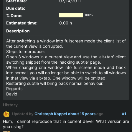
Start date:
07/14/2011
Due date:
% Done:
100%
Estimated time:
0.00 h
Description
After switching a window into fullscreen mode the client list of
the current view is corrupted.
Steps to reproduce:
Open 3 windows in a current view and use the 'alt+tab' client
switching snippet from the 'hacking subtle' page.
When changing one window into fullscreen mode and back
into normal, you will no longer be able to switch to all windows
in that view via alt+tab. One window will be omitted.
Restarting subtle will bring back normal behaviour.
Regards
David
History
Updated by
Christoph Kappel
about 15 years
ago
#1
Hum, I cannot reproduce that in current devel. What version are
you using?