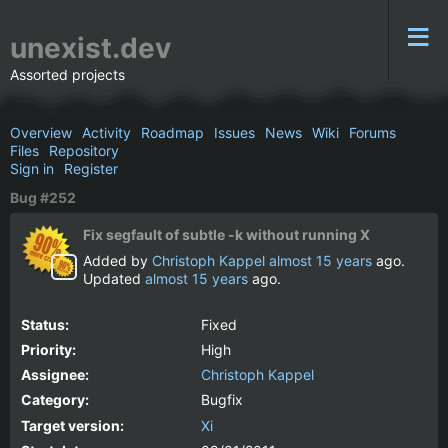
unexist.dev
Assorted projects
Overview
Activity
Roadmap
Issues
News
Wiki
Forums
Files
Repository
Sign in
Register
Bug #252
Fix segfault of subtle -k without running X
Added by
Christoph Kappel
almost 15 years
ago.
Updated
almost 15 years
ago.
Status:
Fixed
Priority:
High
Assignee:
Christoph Kappel
Category:
Bugfix
Target version:
Xi