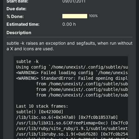
Start date:
09/01/2011
Due date:
% Done:
100%
Estimated time:
0.00 h
Description
subtle -k raises an exception and segfaults, when run without
a X and icons are used.
subtle -k

Using config `/home/unexist/.config/subtle/subtle.
<WARNING> Failed loading config `/home/unexist/.co
<WARNING> StandardError: Failed opening display `(
        from /home/unexist/.config/subtle/subtle.r
        from /home/unexist/.config/subtle/subtle.r
        from /home/unexist/.config/subtle/subtle.r
Last 10 stack frames:

subtle() [0x42300d]

/lib/libc.so.6(+0x347a0) [0x7fc0b18537a0]

/usr/lib/libX11.so.6(XFreePixmap+0xc) [0x7fc0b21c3
/usr/lib/ruby/site_ruby/1.9.1/subtle/subtlext.so(+
/usr/lib/libruby.so.1.9(+0x6f628) [0x7fc0b2548628]