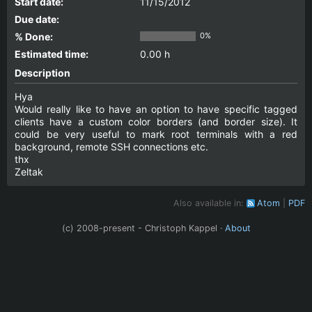
Start date:
11/15/2012
Due date:
% Done:
0%
Estimated time:
0.00 h
Description
Hya
Would really like to have an option to have specific tagged
clients have a custom color borders (and border size). It
could be very useful to mark root terminals with a red
background, remote SSH connections etc.
thx
Zeltak
Also available in:
Atom
PDF
(c) 2008-present - Christoph Kappel ·
About