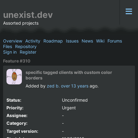
unexist.dev
Assorted projects
Overview
Activity
Roadmap
Issues
News
Wiki
Forums
Files
Repository
Sign in
Register
Feature #310
specific tagged clients with custom color
borders
Added by
zed b.
over 13 years
ago.
Status:
Unconfirmed
Priority:
Urgent
Assignee:
-
Category:
-
Target version:
-