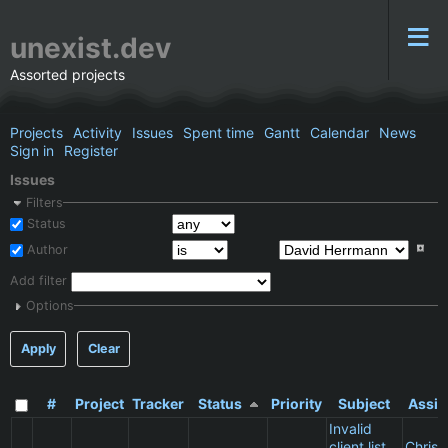
unexist.dev
Assorted projects
Projects
Activity
Issues
Spent time
Gantt
Calendar
News
Sign in
Register
Issues
Filters
Status
Author
Add filter
Options
Apply
Clear
#
Project
Tracker
Status
Priority
Subject
Assig
Invalid
client list
Christ