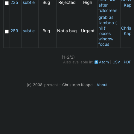
235
subtle
Bug
Rejected
High
after
Kapp
fullscreen
grab as
'lambda {
nil }'
Christ
289
subtle
Bug
Not a bug
Urgent
looses
Kapp
window
focus
(1-2/2)
Also available in:
Atom
CSV
PDF
(c) 2008-present - Christoph Kappel ·
About