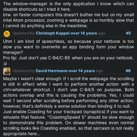
The window-manager is the only application I know which can
disable shortcuts so I tried it here.
btw. on faster computers this doesn't bother me but on my small
Intel Atom processor, zooming a webpage is so horribly slow that
I cannot do anything else in the meantime.
Updated by
Christoph Kappel
over 14 years
ago
#5
Uhm I am kind of speechless, so because your netbook is too
slow you want to overwrite an app binding form your window
manager?
Pro tip: Just don't use C-B4/C-B5 when you are on your netbook.
:p
Updated by
David Herrmann
over 14 years
ago
#6
Maybe I wasn't clear enough: If I scroll the webpage the scrolling
is still in effect while I want to perform another action with a
ctrl+whatever shortcut. I don't use C-B4/5 on purpose. Both
actions overlap and this is causing the problems. Yes, I could
wait 1 second after scrolling before performing any other action,
however, that's definitely a worse solution than binding it to null.
Just enable Coasting for your trackpad (synaptics) if you want to
simulate that feature. "CoastingSpeed 5" should be slow enough
to demonstrate this problem. On slower machines even normal
scrolling looks like Coasting enabled, so that sarcasm is not really
appropriate here...