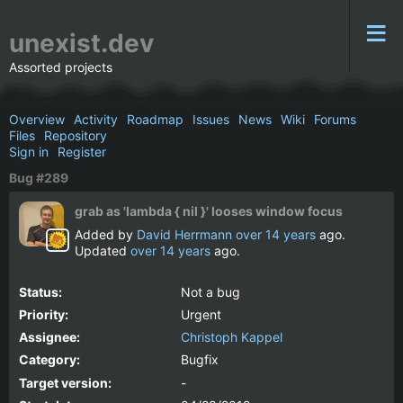
unexist.dev
Assorted projects
Overview
Activity
Roadmap
Issues
News
Wiki
Forums
Files
Repository
Sign in
Register
Bug #289
grab as 'lambda { nil }' looses window focus
Added by
David Herrmann
over 14 years
ago.
Updated
over 14 years
ago.
Status:
Not a bug
Priority:
Urgent
Assignee:
Christoph Kappel
Category:
Bugfix
Target version:
-