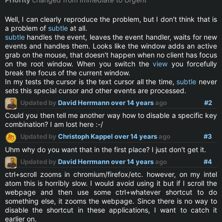
Well, I can clearly reproduce the problem, but I don't think that is
a problem of
subtle
at all.
subtle
handles the event, leaves the event handler, waits for new
events and handles them. Looks like the window adds an active
grab on the mouse, that doesn't happen when no client has focus
on the root window. When you switch the
view
you forcefully
break the focus of the current window.
In my tests the cursor is the text cursor all the time,
subtle
never
sets this special cursor and other events are processed.
Updated by
David Herrmann
over 14 years
ago
#2
Could you then tell me another way how to disable a specific key
combination? I am lost here :-/
Updated by
Christoph Kappel
over 14 years
ago
#3
Uhm why do you want that in the first place? I just don't get it.
Updated by
David Herrmann
over 14 years
ago
#4
ctrl+scroll zooms in chromium/firefox/etc. however, on my intel
atom this is horribly slow. I would avoid using it but if I scroll the
webpage and then use some ctrl+whatever shortcut to do
something else, it zooms the webpage. Since there is no way to
disable the shortcut in these applications, I want to catch it
earlier on.