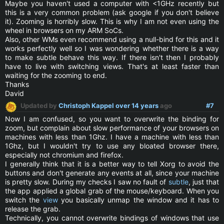
Maybe you haven't used a computer with <1GHz recently but
this is a very common problem (ask google if you don't believe
it). Zooming is horribly slow. This is why I am not even using the
wheel in browsers on my ARM SoCs.
Also, other WMs even recommend using a null-bind for this and it
works perfectly well so I was wondering whether there is a way
to make subtle behave this way. If there isn't then I probably
have to live with switching views. That's at least faster than
waiting for the zooming to end.
Thanks
David
Updated by
Christoph Kappel
over 14 years
ago
#7
Now I am confused, so you want to overwrite the binding for
zoom, but complain about slow performance of your browsers on
machines with less than 1Ghz. I have a machine with less than
1Ghz, but I wouldn't try to use any bloated browser there,
especially not chromium and firefox.
I generally think that it is a better way to tell Xorg to avoid the
buttons and don't generate any events at all, since your machine
is pretty slow. During my checks I saw no fault of
subtle
, just that
the app applied a global grab of the mouse/keyboard. When you
switch the
view
you basically unmap the window and it has to
release the grab.
Technically, you cannot overwrite bindings of windows that use