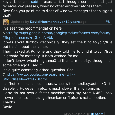
keys, because
subtle
uses a fall-through concept and just
receives key presses, when no other window catches them.
Btw: Can you point me to docs of window managers that suggest
that?
Updated by
David Herrmann
over 14 years
ago
#8
I've seen the recommendation here:
http://groups.google.com/a/googleproductforums.com/forum/
#!topic/chrome/-rtDLZmN9bk
It was about fluxbox (technically, they set the bind to /bin/true
but that's about the same).
Then I asked at #gnome and they told me to bind it to /bin/true
in gconfd for metacity. It both worked for me.
I don't know whether gnome3 still uses metacity, though. It's
some time ago I used it.
It's a quite commonly asked question. See:
https://www.google.com/search?ie=UTF-
8&q=disable+ctrl%2Bscroll
In firefox I can set mousewheel.withcontrolkey.action=0 to
disable it. However, firefox is much slower than chromium.
I also do not own a faster machine than my Atom N450, only
slower ones, so not using chromium or firefox is not an option.
Thanks
David
Also available in:
Atom
PDF