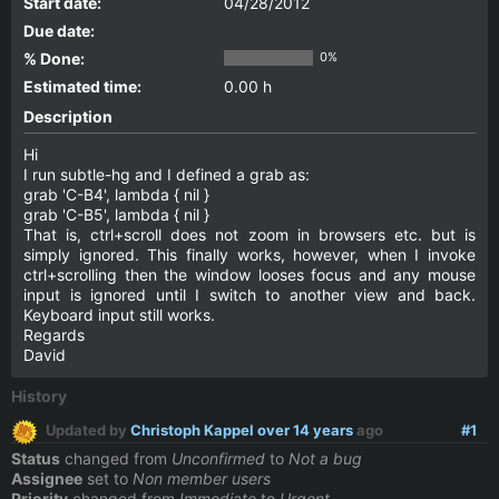
Start date:
04/28/2012
Due date:
% Done:
0%
Estimated time:
0.00 h
Description
Hi
I run subtle-hg and I defined a grab as:
grab 'C-B4', lambda { nil }
grab 'C-B5', lambda { nil }
That is, ctrl+scroll does not zoom in browsers etc. but is
simply ignored. This finally works, however, when I invoke
ctrl+scrolling then the window looses focus and any mouse
input is ignored until I switch to another view and back.
Keyboard input still works.
Regards
David
History
Updated by
Christoph Kappel
over 14 years
ago
#1
Status
changed from
Unconfirmed
to
Not a bug
Assignee
set to
Non member users
Priority
changed from
Immediate
to
Urgent