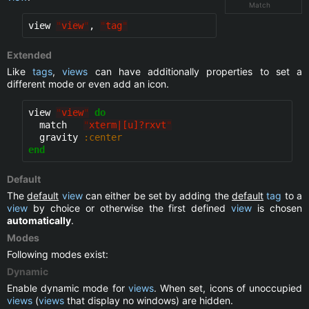
Match
view 
"
view
"
, 
"
tag
"
Extended
Like
tags
,
views
can have additionally properties to set a
different mode or even add an icon.
view 
"
view
"
do
  match   
"
xterm|[u]?rxvt
"
  gravity 
:center
end
Default
The
default
view
can either be set by adding the
default
tag
to a
view
by choice or otherwise the first defined
view
is chosen
automatically
.
Modes
Following modes exist:
Dynamic
Enable dynamic mode for
views
. When set, icons of unoccupied
views
(
views
that display no windows) are hidden.