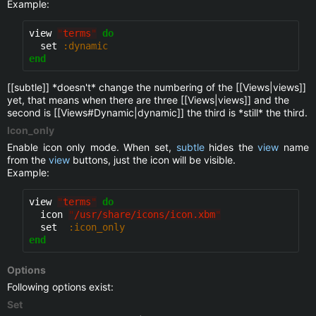
Example:
view 
"
terms
"
do
  set 
:dynamic
end
[[subtle]] *doesn't* change the numbering of the [[Views|views]]
yet, that means when there are three [[Views|views]] and the
second is [[Views#Dynamic|dynamic]] the third is *still* the third.
Icon_only
Enable icon only mode. When set,
subtle
hides the
view
name
from the
view
buttons, just the icon will be visible.
Example:
view 
"
terms
"
do
  icon 
"
/usr/share/icons/icon.xbm
"
  set  
:icon_only
end
Options
Following options exist:
Set