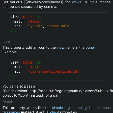
Set various [[Views#Modes|modes] for
views
. Multiple modes
can be set separated by comma.
view 
"
modes
"
do
  match 
"
xterm
"
  set   
:dynamic
, 
:icons_only
end
Icon
This property add an icon to the
view
name in the
panel
.
Example:
view 
"
terms
"
do
  match 
"
urxvt
"
  icon  
"
/usr/share/icons/icon.xbm
"
end
You can also pass a
"Subtlext::Icon":http://rdoc.subforge.org/subtle/classes/Subtlext/I
object to *icon* _instead_ of a path.
Match
This property works like the
simple tag matching
, but matches
tag names
instead
of actual
client
properties.