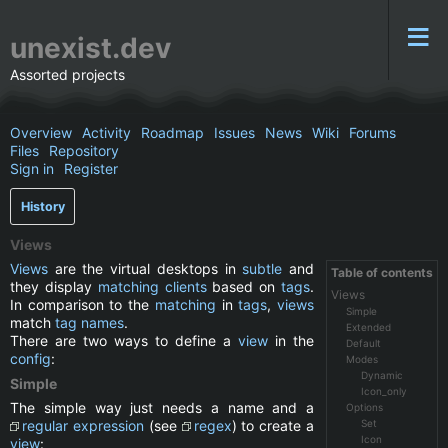
unexist.dev
Assorted projects
Overview
Activity
Roadmap
Issues
News
Wiki
Forums
Files
Repository
Sign in
Register
History
Views
Views
are the virtual desktops in
subtle
and
Table of contents
they display
matching
clients
based on
tags
.
Views
In comparison to the
matching
in
tags
,
views
Simple
match
tag names
.
Extended
There are two ways to define a
view
in the
Default
config
:
Modes
Dynamic
Simple
Icon_only
The simple way just needs a name and a
Options
regular expression
(see
regex
) to create a
Set
Icon
view
: