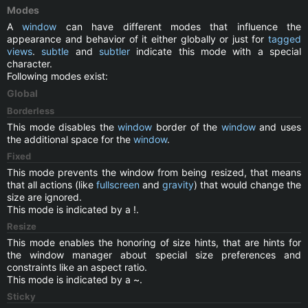
Modes
A
window
can have different modes that influence the
appearance and behavior of it either globally or just for
tagged
views
.
subtle
and
subtler
indicate this mode with a special
character.
Following modes exist:
Global
Borderless
This mode disables the
window
border of the
window
and uses
the additional space for the
window
.
Fixed
This mode prevents the window from being resized, that means
that all actions (like
fullscreen
and
gravity
) that would change the
size are ignored.
This mode is indicated by a !.
Resize
This mode enables the honoring of size hints, that are hints for
the window manager about special size preferences and
constraints like an aspect ratio.
This mode is indicated by a ~.
Sticky