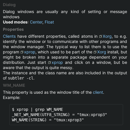
Dialog
Dialog windows are usually any kind of setting or message
windows
Used modes
:
Center
,
Float
Properties
Clients
have different properties, called atoms in
Xorg
, to e.g.
identify the window or to communicate with other programs and
the window manager. The typical way to list them is to use the
program
xprop
, which used to be part of the
Xorg
install, but
might be broken into a separate package dependent on your
distribution. Just start
xprop
and click on a window, but be
aware that the output is quite messy.
The instance and the class name are also included in the output
of
.
subtler -cl
WM_NAME
This property is used as the window title of the
client
.
Example:
$ xprop | grep WM_NAME

_NET_WM_NAME(UTF8_STRING) = "tmux:xprop3" 

WM_NAME(STRING) = "tmux:xprop3"