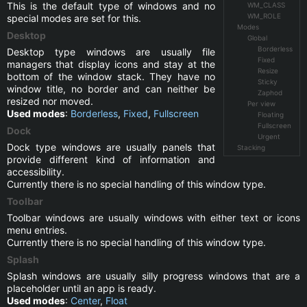
This is the default type of windows and no
WM_CLASS
WM_ROLE
special modes are set for this.
Modes
Desktop
Global
Borderless
Desktop type windows are usually file
Fixed
managers that display icons and stay at the
Resize
bottom of the window stack. They have no
Sticky
window title, no border and can neither be
Zaphod
resized nor moved.
Per view
Used modes
:
Borderless
,
Fixed
,
Fullscreen
Floating
Fullscreen
Dock
Urgent
Dock type windows are usually panels that
Stacking
provide different kind of information and
accessibility.
Currently there is no special handling of this window type.
Toolbar
Toolbar windows are usually windows with either text or icons
menu entries.
Currently there is no special handling of this window type.
Splash
Splash windows are usually silly progress windows that are a
placeholder until an app is ready.
Used modes
:
Center
,
Float