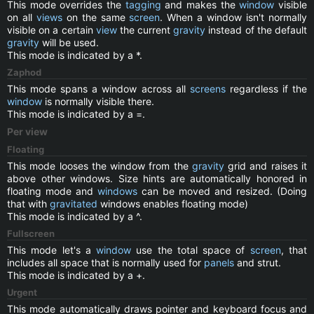
This mode overrides the
tagging
and makes the
window
visible
on all
views
on the same
screen
. When a window isn't normally
visible on a certain
view
the current
gravity
instead of the default
gravity
will be used.
This mode is indicated by a *.
Zaphod
This mode spans a window across all
screens
regardless if the
window
is normally visible there.
This mode is indicated by a =.
Per view
Floating
This mode looses the window from the
gravity
grid and raises it
above other windows. Size hints are automatically honored in
floating mode and
windows
can be moved and resized. (Doing
that with
gravitated
windows enables floating mode)
This mode is indicated by a ^.
Fullscreen
This mode let's a
window
use the total space of
screen
, that
includes all space that is normally used for
panels
and strut.
This mode is indicated by a +.
Urgent
This mode automatically draws pointer and keyboard focus and