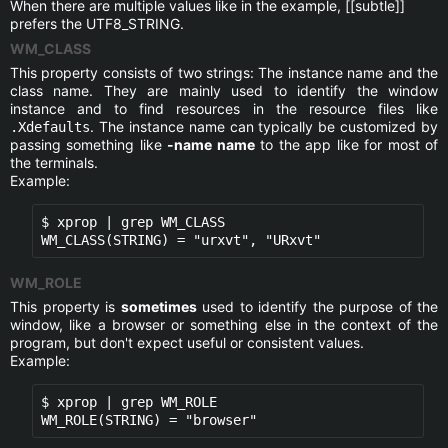
When there are multiple values like in the example, [[subtle]]
prefers the UTF8_STRING.
WM_CLASS
This property consists of two strings: The instance name and the
class name. They are mainly used to identify the window
instance and to find resources in the resource files like
. The instance name can typically be customized by
.Xdefaults
passing something like
-name name
to the app like for most of
the terminals.
Example:
$ xprop | grep WM_CLASS

WM_CLASS(STRING) = "urxvt", "URxvt"
WM_ROLE
This property is
sometimes
used to identify the purpose of the
window, like a browser or something else in the context of the
program, but don't expect useful or consistent values.
Example:
$ xprop | grep WM_ROLE

WM_ROLE(STRING) = "browser"