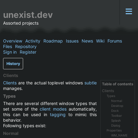
unexist.dev
Assorted projects
Overview
Activity
Roadmap
Issues
News
Wiki
Forums
Files
Repository
Sign in
Register
History
Clients
Clients
are the actual toplevel windows
subtle
Table of contents
manages.
Clients
Types
Types
Normal
There are several different window types that
Desktop
set some of the
client modes
automatically,
Dock
this can be used in
tagging
to mimic this
Toolbar
behavior.
Splash
Following types exist:
Dialog
Properties
Normal
WM_NAME