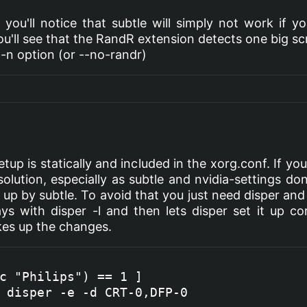
, you'll notice that subtle will simply not work if y
you'll see that the RandR extension detects one big s
-n option (or --no-randr)
setup is statically and included in the xorg.conf. If 
lution, especially as subtle and nvidia-settings d
up by subtle. To avoid that you just need disper and
ays with disper -l and then lets disper set it up c
akes up the changes.
c "Philips") == 1 ]

 disper -e -d CRT-0,DFP-0
