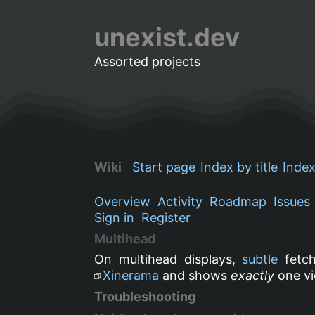
unexist.dev
Assorted projects
Wiki
Start page
Index by title
Index
Overview
Activity
Roadmap
Issues
Sign in
Register
Multihead
On multihead displays,
subtle
fetch
Xinerama
and shows
exactly
one vi
Troubleshooting