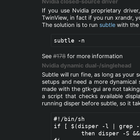
Nvidia closed-source driver
If you use Nvidia proprietary driver
TwinView, in fact if you run xrandr, 
The solution is to run
subtle
with the 
See
#178
for more information
Nvidia dynamic dual-/singlehead
Subtle will run fine, as long as your 
setups and need a more dynamical so
made with the gtk-gui are not taking 
a script that checks available displ
running disper before subtle, so it t
#!/bin/sh

if [ $(disper -l | grep -
        then disper -S &&