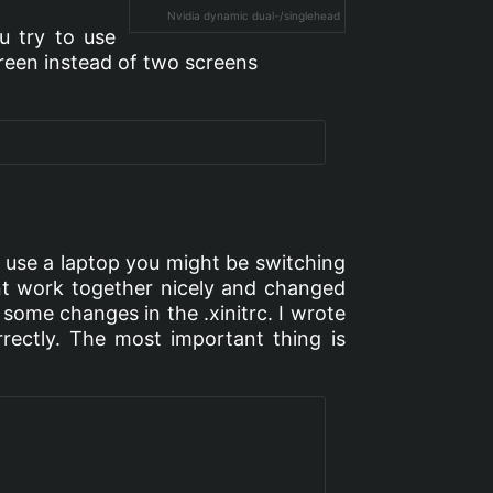
Nvidia dynamic dual-/singlehead
ou try to use
creen instead of two screens
you use a laptop you might be switching
ont work together nicely and changed
 some changes in the .xinitrc. I wrote
orrectly. The most important thing is