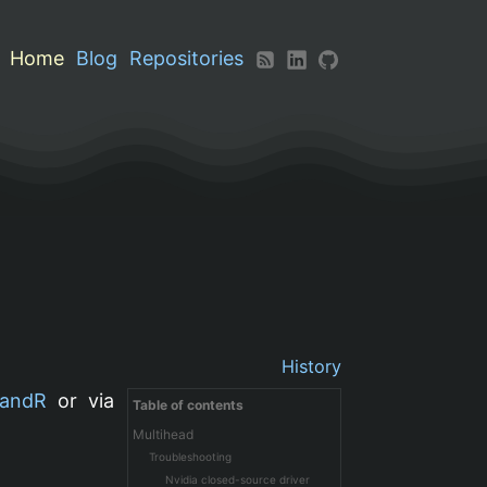
Home
Blog
Repositories
History
andR
or via
Table of contents
Multihead
Troubleshooting
Nvidia closed-source driver