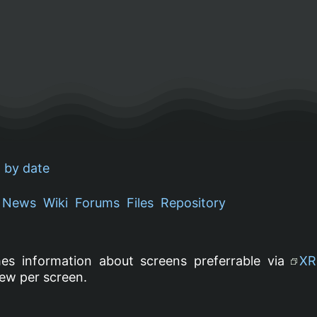
 by date
News
Wiki
Forums
Files
Repository
es information about screens preferrable via
XR
ew per screen.