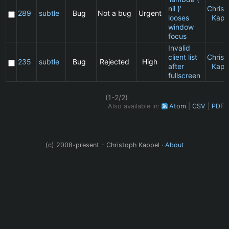
nil }'
Christ
289
subtle
Bug
Not a bug
Urgent
looses
Kapp
window
focus
Invalid
client list
Christ
235
subtle
Bug
Rejected
High
after
Kapp
fullscreen
(1-2/2)
Also available in:
Atom
CSV
PDF
(c) 2008-present - Christoph Kappel ·
About