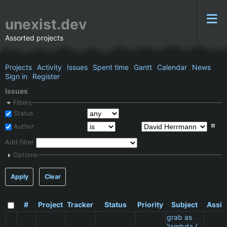
unexist.dev
Assorted projects
Projects
Activity
Issues
Spent time
Gantt
Calendar
News
Sign in
Register
Issues
Filters
Status
Author
Add filter
Options
Apply
Clear
#
Project
Tracker
Status
Priority
Subject
Assig
grab as
'lambda {