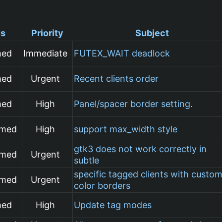
us
Priority
Subject
med
Immediate
FUTEX_WAIT deadlock
med
Urgent
Recent clients order
med
High
Panel/spacer border setting.
rmed
High
support max_width style
gtk3 does not work correctly in
rmed
Urgent
subtle
specific tagged clients with custo
rmed
Urgent
color borders
med
High
Update tag modes