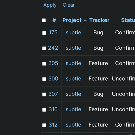
Apply
Clear
#
Project
Tracker
Stat
175
subtle
Bug
Confir
242
subtle
Bug
Confir
205
subtle
Feature
Confir
300
subtle
Feature
Unconfi
307
subtle
Bug
Unconfi
310
subtle
Feature
Unconfi
312
subtle
Feature
Confir