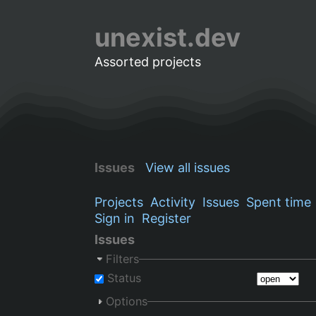
unexist.dev
Assorted projects
Issues
View all issues
Projects
Activity
Issues
Spent time
Sign in
Register
Issues
Filters
Status
Options