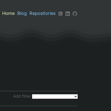
Home
Blog
Repositories
Add filter