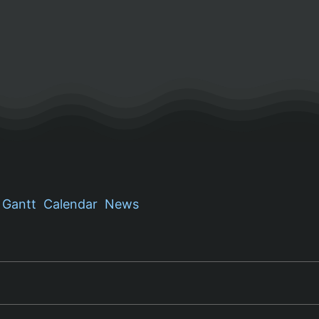
Gantt
Calendar
News