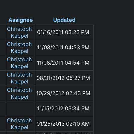
Assignee
Updated
Christoph
01/16/2011 03:23 PM
Kappel
Christoph
11/08/2011 04:53 PM
Kappel
Christoph
11/08/2011 04:54 PM
Kappel
Christoph
08/31/2012 05:27 PM
Kappel
Christoph
10/29/2012 02:43 PM
Kappel
m
11/15/2012 03:34 PM
Christoph
01/25/2013 02:10 AM
Kappel