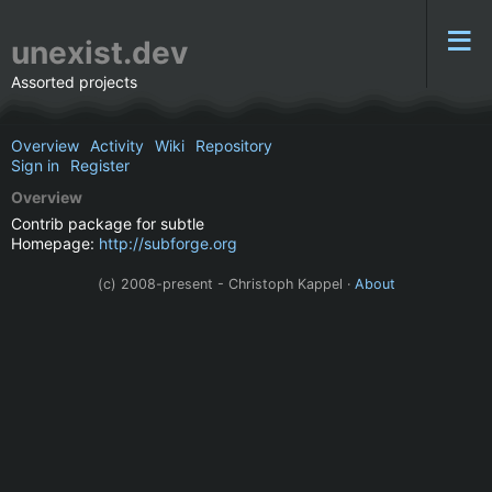
unexist.dev
Assorted projects
Overview
Activity
Wiki
Repository
Sign in
Register
Overview
Contrib package for subtle
Homepage:
http://subforge.org
(c) 2008-present - Christoph Kappel ·
About