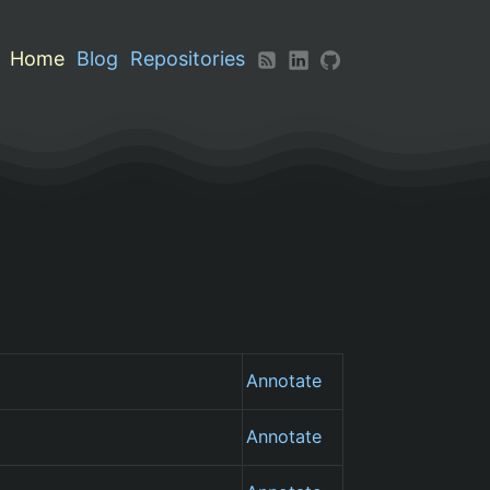
Home
Blog
Repositories
Annotate
Annotate