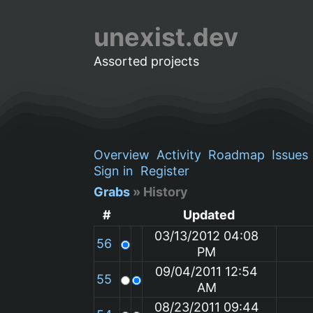
unexist.dev
Assorted projects
Overview
Activity
Roadmap
Issues
Sign in
Register
Grabs
» History
#
Updated
03/13/2012 04:08
56
PM
09/04/2011 12:54
55
AM
08/23/2011 09:44