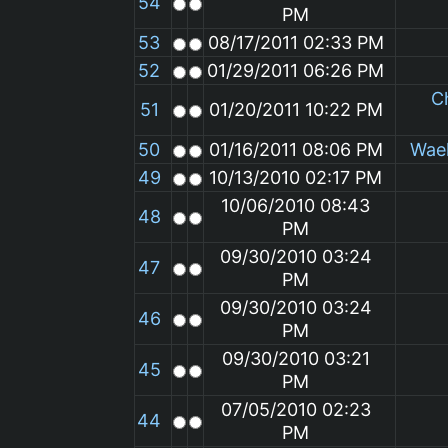
54
PM
53
08/17/2011 02:33 PM
52
01/29/2011 06:26 PM
C
51
01/20/2011 10:22 PM
50
01/16/2011 08:06 PM
Wae
49
10/13/2010 02:17 PM
10/06/2010 08:43
48
PM
09/30/2010 03:24
47
PM
09/30/2010 03:24
46
PM
09/30/2010 03:21
45
PM
07/05/2010 02:23
44
PM