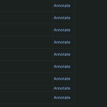
Annotate
Annotate
Annotate
Annotate
Annotate
Annotate
Annotate
Annotate
Annotate