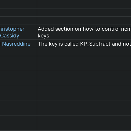
hristopher
Added section on how to control nc
Cassidy
keys
l Nasreddine
The key is called KP_Subtract and no