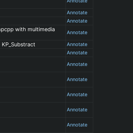
Annotate
Annotate
Annotate
mpcpp with multimedia
Annotate
t KP_Substract
Annotate
Annotate
Annotate
Annotate
Annotate
Annotate
Annotate