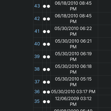
06/18/2010 08:45
43
PM
06/18/2010 08:45
42
PM
05/30/2010 06:22
41
PM
05/30/2010 06:21
40
PM
05/30/2010 06:19
39
PM
05/30/2010 06:18
38
PM
05/30/2010 05:15
37
PM
36
05/30/2010 03:17 PM
12/06/2009 03:12
35
PM