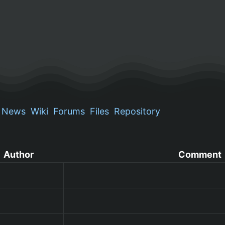
News
Wiki
Forums
Files
Repository
Author
Comment