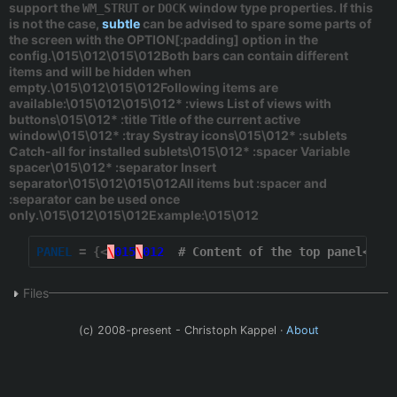
support the
or
window type properties. If this
WM_STRUT
DOCK
is not the case,
subtle
can be advised to spare some parts of
the screen with the
OPTION[:padding]
option in the
config.\015\012\015\012Both bars can contain different
items and will be hidden when
empty.\015\012\015\012Following items are
available:\015\012\015\012*
:views
List of views with
buttons\015\012*
:title
Title of the current active
window\015\012*
:tray
Systray icons\015\012*
:sublets
Catch-all for installed sublets\015\012*
:spacer
Variable
spacer\015\012*
:separator
Insert
separator\015\012\015\012All items but :spacer and
:separator can be used once
only.\015\012\015\012Example:\015\012
PANEL
 = {<
\
015
\
012
# Content of the top panel<\01
Files
(c) 2008-present - Christoph Kappel ·
About