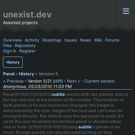
unexist.dev
Assorted projects
Overview
Activity
Roadmap
Issues
News
Wiki
Forums
Files
Repository
Sign in
Register
History
Panel
»
History
» Version 5
« Previous
- Version 5/21 (
diff
) -
Next »
-
Current version
Anonymous, 05/23/2010 11:03 PM
Panel\015\012\015\012
subtle
comes with two panels, one at
the top and one at the bottom of the screen. The location of
both panels is fix and cannot be changed, the height is
determined by the max. height of the font and can't also be
changed directly. Per default only the top panel is used, it's
up to the user to enable the bottom panel or disable either
one or both.\015\012\015\012Using
subtle
's panels is no
must, foreign panels can also be used as long as they