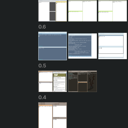
0.6
0.5
0.4