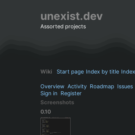
unexist.dev
Assorted projects
Wiki
Start page
Index by title
Index
Overview
Activity
Roadmap
Issues
Sign in
Register
Screenshots
0.10