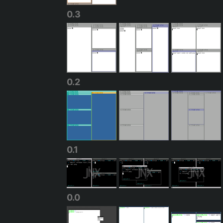
0.3
0.2
0.1
0.0