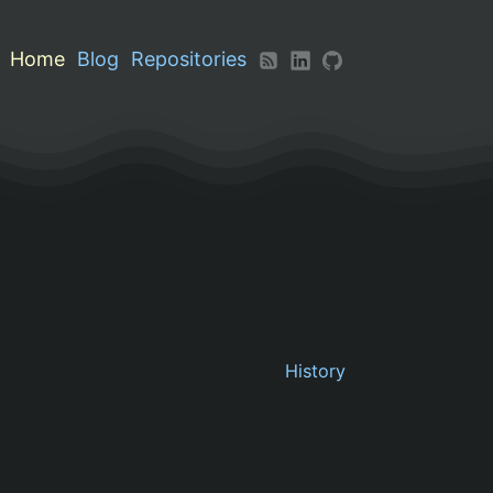
Home
Blog
Repositories
History