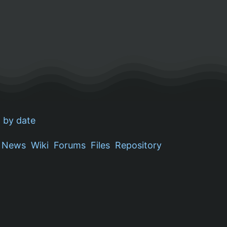
 by date
News
Wiki
Forums
Files
Repository