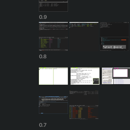
0.9
0.8
0.7