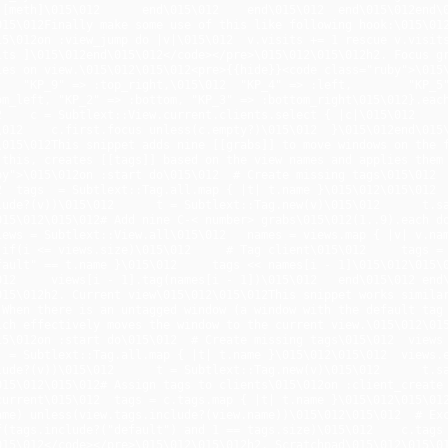
][meth]\015\012      end\015\012    end\015\012  end\015\012end\
015\012Finally make some use of this like following hook:\015\012
15\012on :view_jump do |v|\015\012  v.visits += 1 rescue v.visits
its ]\015\012end\015\012</code></pre>\015\012\015\012h2. Focus gr
es on view.\015\012\015\012<pre>{{hide}}<code class="ruby">\015\01
    "KP_9" => :top_right,\015\012  "KP_4" => :left,        "KP_5" 
om_left, "KP_2" => :bottom, "KP_3" => :bottom_right\015\012}.each
    c = Subtlext::View.current.clients.select { |c|\015\012      c
\012    c.first.focus unless(c.empty?)\015\012  }\015\012end\015\
\015\012This snippet adds nine [[grabs]] to move windows on the f
 this, creates [[tags]] based on the view names and applies them
by">\015\012on :start do\015\012  # Create missing tags\015\012  
  tags  = Subtlext::Tag.all.map { |t| t.name }\015\012\015\012  vi
lude?(v))\015\012      t = Subtlext::Tag.new(v)\015\012      t.sav
015\012\015\012# Add nine C-< number> grabs\015\012(1..9).each do
iews = Subtlext::View.all\015\012   names = views.map { |v| v.nam
 if(i <= views.size)\015\012     # Tag client\015\012     tags =
ault" == t.name }\015\012     tags << names[i - 1]\015\012\015\012 
012     views[i - 1].tag(names[i - 1])\015\012   end\015\012 end
015\012h2. Current view\015\012\015\012This snippet works similar
 When there is an untagged window (a window with the default tag 
ich effectively moves the window to the current view.\015\012\015
15\012on :start do\015\012  # Create missing tags\015\012  views 
 = Subtlext::Tag.all.map { |t| t.name }\015\012\015\012  views.eac
lude?(v))\015\012      t = Subtlext::Tag.new(v)\015\012      t.sav
015\012\015\012# Assign tags to clients\015\012on :client_create 
current\015\012  tags = c.tags.map { |t| t.name }\015\012\015\012 
ame) unless(view.tags.include?(view.name))\015\012\015\012  # Exc
f(tags.include?("default") and 1 == tags.size)\015\012    c.tags =
015\012</code></pre>\015\012\015\012h2. Scratchpad\015\012\015\01