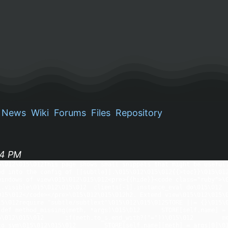
News
Wiki
Forums
Files
Repository
34 PM
5\012\015\012This page shows small snippets that might be useful.
ed into the config of [[subtle]].\015\012\015\012{{>toc}}\015\012
windows of view\015\012\015\012<pre>{{hide}}<code class="ruby">\0
t.visible\015\012\015\012  clients[-1].instance_eval do\015\012   
015\012</code></pre>\015\012\015\012h2. Extend view\015\012\015\0
15\012require "subtle/subtlext"\015\012\015\012STORE ||= {}\015\0
 def method_missing(meth, *args)\015\012      STORE[self.name] =
5\012\015\012      if(meth.to_s.end_with?("="))\015\012        me
o_sym\015\012\015\012        STORE[self.name][meth] = args[0]\015\012