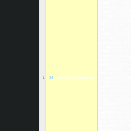
STORE[self.name
</pre>\015\012\
class="ruby">\0
[ v.name, v.vis
specific graviti
"KP_8" => :top,
"KP_1" => :bott
lambda {\015\012
}\015\012  \015
windows\015\012
[[tagging]] for
<code class="ru
v.name }\015\012
unless(tags.inc
end\015\012end\
|c|\015\012   v
check\015\012  
1
34
Andrea Brancaleoni
(t.name) or "def
# Tag view\015\
</pre>\015\012\
the view names.
view as tag, wh
class="ruby">\0
}\015\012  tags 
unless(tags.inc
end\015\012end\
Subtlext::View.
view.tag(view.n
only\015\012  i
end\015\012end\