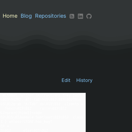
Home
Blog
Repositories
Edit
History
 Without further instructions they just 
\015\012h2. Alt-Tab\015\012\015\012This 
15\012grab "A-Tab" do\015\012  clients = 
 focus\015\012    raise\015\012  
12<pre>{{hide}}<code 
12\015\012module Subtlext\015\012  class 
 { } unless(STORE.has_key?
th = 
      else\015\012        