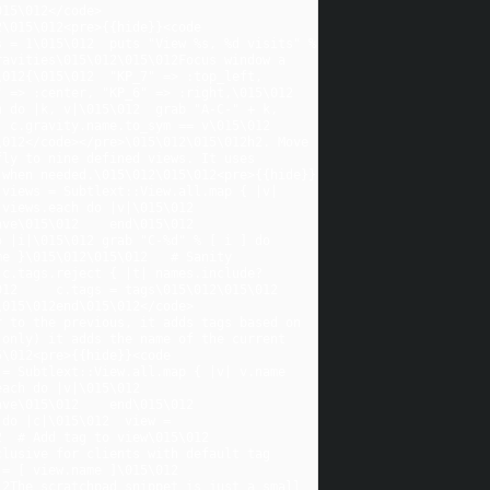
015\012</code>
\015\012<pre>{{hide}}<code 
 = 1\015\012  puts "View %s, %d visits" % 
avities\015\012\015\012Focus window a 
2{\015\012  "KP_7" => :top_left,    
=> :center, "KP_6" => :right,\015\012  
 do |k, v|\015\012  grab "A-C-" + k, 
.gravity.name.to_sym == v\015\012    
012</code></pre>\015\012\015\012h2. Move 
ly to nine defined views. It uses 
 when needed.\015\012\015\012<pre>{{hide}}
views = Subtlext::View.all.map { |v| 
ews.each do |v|\015\012    
e\015\012    end\015\012  
 |i|\015\012 grab "C-%d" % [ i ] do 
e }\015\012\015\012   # Sanity 
 c.tags.reject { |t| names.include?
    c.tags = tags\015\012\015\012     
\015\012end\015\012</code>
 to the previous, it adds tags based on 
only) it adds the name of the current 
\012<pre>{{hide}}<code 
= Subtlext::View.all.map { |v| v.name 
h do |v|\015\012    
e\015\012    end\015\012  
do |c|\015\012  view = 
 # Add tag to view\015\012  
lusive for clients with default tag 
 [ view.name ]\015\012  
2The scratchpad snippet is just a small 