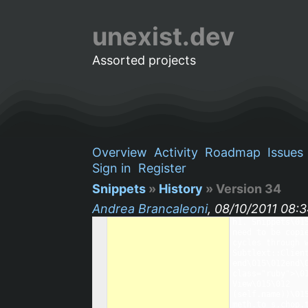
unexist.dev
Assorted projects
Overview
Activity
Roadmap
Issues
Sign in
Register
Snippets
»
History
» Version 34
Andrea Brancaleoni
, 08/10/2011 08:
h1. Snippets\01
need to be copi
cycles through 
Subtlext::Clien
end\015\012end\
class="ruby">\0
View\015\012   
(self.name))\01
meth.to_s.chop.t