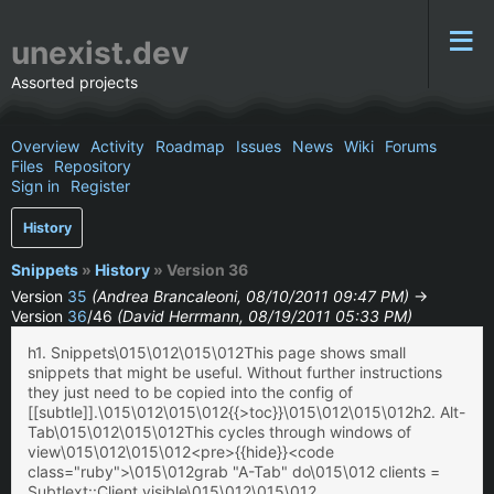
unexist.dev
Assorted projects
Overview
Activity
Roadmap
Issues
News
Wiki
Forums
Files
Repository
Sign in
Register
History
Snippets
»
History
» Version 36
Version
35
(Andrea Brancaleoni, 08/10/2011 09:47 PM)
→
Version
36
/46
(David Herrmann, 08/19/2011 05:33 PM)
h1. Snippets\015\012\015\012This page shows small
snippets that might be useful. Without further instructions
they just need to be copied into the config of
[[subtle]].\015\012\015\012{{>toc}}\015\012\015\012h2. Alt-
Tab\015\012\015\012This cycles through windows of
view\015\012\015\012<pre>{{hide}}<code
class="ruby">\015\012grab "A-Tab" do\015\012 clients =
Subtlext::Client.visible\015\012\015\012