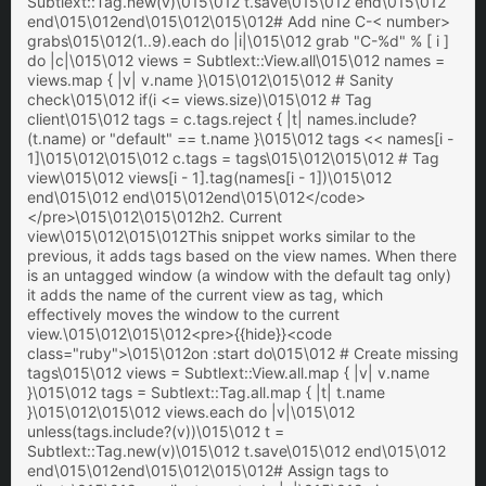
Subtlext::Tag.new(v)\015\012 t.save\015\012 end\015\012
end\015\012end\015\012\015\012# Add nine C-< number>
grabs\015\012(1..9).each do |i|\015\012 grab "C-%d" % [ i ]
do |c|\015\012 views = Subtlext::View.all\015\012 names =
views.map { |v| v.name }\015\012\015\012 # Sanity
check\015\012 if(i <= views.size)\015\012 # Tag
client\015\012 tags = c.tags.reject { |t| names.include?
(t.name) or "default" == t.name }\015\012 tags << names[i -
1]\015\012\015\012 c.tags = tags\015\012\015\012 # Tag
view\015\012 views[i - 1].tag(names[i - 1])\015\012
end\015\012 end\015\012end\015\012</code>
</pre>\015\012\015\012h2. Current
view\015\012\015\012This snippet works similar to the
previous, it adds tags based on the view names. When there
is an untagged window (a window with the default tag only)
it adds the name of the current view as tag, which
effectively moves the window to the current
view.\015\012\015\012<pre>{{hide}}<code
class="ruby">\015\012on :start do\015\012 # Create missing
tags\015\012 views = Subtlext::View.all.map { |v| v.name
}\015\012 tags = Subtlext::Tag.all.map { |t| t.name
}\015\012\015\012 views.each do |v|\015\012
unless(tags.include?(v))\015\012 t =
Subtlext::Tag.new(v)\015\012 t.save\015\012 end\015\012
end\015\012end\015\012\015\012# Assign tags to