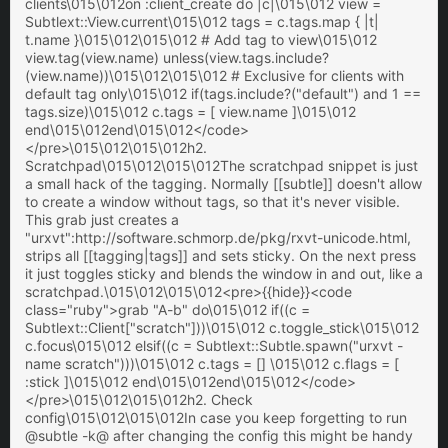
clients\015\012on :client_create do |c|\015\012 view =
Subtlext::View.current\015\012 tags = c.tags.map { |t|
t.name }\015\012\015\012 # Add tag to view\015\012
view.tag(view.name) unless(view.tags.include?
(view.name))\015\012\015\012 # Exclusive for clients with
default tag only\015\012 if(tags.include?("default") and 1 ==
tags.size)\015\012 c.tags = [ view.name ]\015\012
end\015\012end\015\012</code>
</pre>\015\012\015\012h2.
Scratchpad\015\012\015\012The scratchpad snippet is just
a small hack of the tagging. Normally [[subtle]] doesn't allow
to create a window without tags, so that it's never visible.
This grab just creates a
"urxvt":http://software.schmorp.de/pkg/rxvt-unicode.html,
strips all [[tagging|tags]] and sets sticky. On the next press
it just toggles sticky and blends the window in and out, like a
scratchpad.\015\012\015\012<pre>{{hide}}<code
class="ruby">grab "A-b" do\015\012 if((c =
Subtlext::Client["scratch"]))\015\012 c.toggle_stick\015\012
c.focus\015\012 elsif((c = Subtlext::Subtle.spawn("urxvt -
name scratch")))\015\012 c.tags = [] \015\012 c.flags = [
:stick ]\015\012 end\015\012end\015\012</code>
</pre>\015\012\015\012h2. Check
config\015\012\015\012In case you keep forgetting to run
@subtle -k@ after changing the config this might be handy