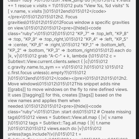
+= 1 rescue v.visits = 1\015\012 puts "View %s, %d visits" %
[ v.name, v.visits ]\015\012end\015\012</code>
</pre>\015\012\015\012h2. Focus
gravities\015\012\015\012Focus window a specific gravities
on view.\015\012\015\012<pre>{{hide}}<code
class="ruby">\015\012{\015\012 "KP_7" => :top_left, "KP_8"
=> :top, "KP_9" => :top_right,\015\012 "KP_4" => :left, "KP_5"
=> :center, "KP_6" => :right,\015\012 "KP_1" => :bottom_left,
"KP_2" => :bottom, "KP_3" => :bottom_right\015\012}.each do
|k, v|\015\012 grab "A-C-" + k, lambda {\015\012 c =
Subtlext::View.current.clients.select { |c|\015\012
c.gravity.name.to_sym == v\015\012 }\015\012 \015\012
c.first.focus unless(c.empty?)\015\012
}\015\012end\015\012</code></pre>\015\012\015\012h2.
Move windows\015\012\015\012This snippet adds nine
[[grabs]] to move windows on the fly to nine defined views.
It uses [[tagging]] for this, creates [[tags]] based on the
view names and applies them when
needed.\015\012\015\012<pre>{{hide}}<code
class="ruby">\015\012on :start do\015\012 # Create missing
tags\015\012 views = Subtlext::View.all.map { |v| v.name
}\015\012 tags = Subtlext::Tag.all.map { |t| t.name
}\015\012\015\012 views.each do |v|\015\012
unless(tags.include?(v))\015\012 t =