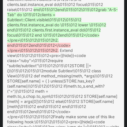
clients.last.instance_eval do\015\012 focus\015\012
raise\015\012
end\015\012end\015\012\015\012grab "A-S-
Tab" do \015\012clients =
Subtlext::Client.visible\015\012\015\012
clients.first.instance_eval do \015\012 lower \015\012
end\015\012 clients.first.instance_eval do\015\012
focus\015\012 end \015\012end\015\012</code>
</pre>\015\012\015\012h2.
end\015\012end\015\012</code>
</pre>\015\012\015\012h2.
Extend
view\015\012\015\012<pre>{{hide}}<code
class="ruby">\015\012require
"subtle/subtlext"\015\012\015\012STORE ||=
{}\015\012\015\012module Subtlext\015\012 class
View\015\012 def method_missing(meth, *args)\015\012
STORE[self.name] = { } unless(STORE.has_key?
(self.name))\015\012\015\012 if(meth.to_s.end_with?
("="))\015\012 meth =
meth.to_s.chop.to_sym\015\012\015\012 STORE[self.name]
[meth] = args[0]\015\012 else\015\012 STORE[self.name]
[meth]\015\012 end\015\012 end\015\012
end\015\012end\015\012</code>
</pre>\015\012\015\012Finally make some use of this like
following hook:\015\012\015\012<pre>{{hide}}<code
class="ruby">\015\012on :view_jump do |v|\015\012 v.visits