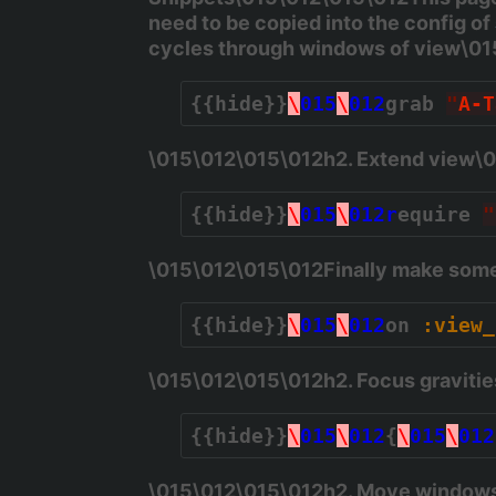
need to be copied into the config of
cycles through windows of view\0
{{hide}}
\
015
\
012
grab 
"
A-T
\015\012\015\012h2. Extend view\
{{hide}}
\
015
\
012r
equire 
"
\015\012\015\012Finally make some 
{{hide}}
\
015
\
012
on 
:view_
\015\012\015\012h2. Focus graviti
{{hide}}
\
015
\
012
{
\
015
\
012
\015\012\015\012h2. Move windows