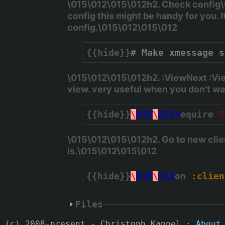
\015\012\015\012h2. Check config\
config this might be handy for you. 
config.\015\012\015\012
{{hide}}
# Make xmessage s
\015\012\015\012h2. :ViewNext :Vi
view. very useful when you don't w
{{hide}}
\
015
\
012r
equire 
"
\015\012\015\012h2. Go to new clie
is.\015\012\015\012
{{hide}}
\
015
\
012
on 
:clien
Files
(c) 2008-present - Christoph Kappel ·
About