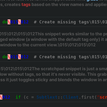
is, creates
tags
based on the view names and appli
do
\
015
\
012
# Create missing tags\015\0
5\012\015\012This snippet works similar to the pre
ed window (a window with the default tag only) it 
e window to the current view.\015\012\015\012
do
\
015
\
012
# Create missing tags\015\0
\012\015\012The scratchpad snippet is just a small
ow without tags, so that it's never visible. This grab
ss it just toggles sticky and blends the window in and
\
012
if
 (c = 
Subtlext
::
Client
.first(
"
sc