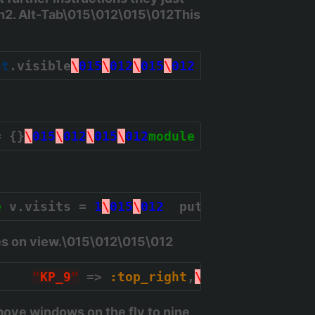
h2. Alt-Tab\015\012\015\012This
nt
.visible
\
015
\
012
\
015
\
012
  clients.last.
= {}
\
015
\
012
\
015
\
012
module
Subtlext
\
015
\
0
e
 v.visits = 
1
\
015
\
012
  puts 
"
View %s, %d
es on view.\015\012\015\012
,    
"
KP_9
"
 => 
:top_right
,
\
015
\
012
"
KP_4
ove windows on the fly to nine