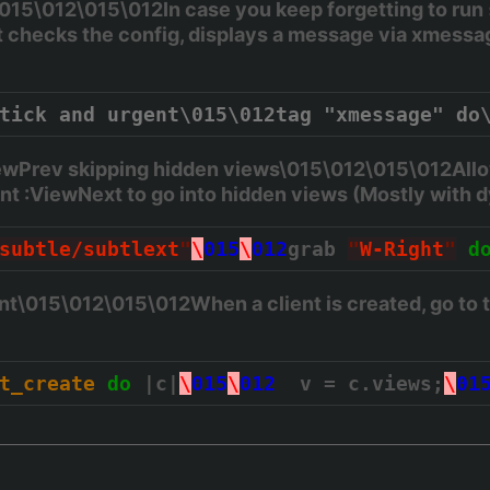
015\012\015\012In case you keep forgetting to run
It checks the config, displays a message via xmessag
tick and urgent\015\012tag "xmessage" do
ewPrev skipping hidden views\015\012\015\012Allo
ant :ViewNext to go into hidden views (Mostly wit
subtle/subtlext
"
\
015
\
012
grab 
"
W-Right
"
d
nt\015\012\015\012When a client is created, go to 
t_create
do
 |c|
\
015
\
012
  v = c.views;
\
01