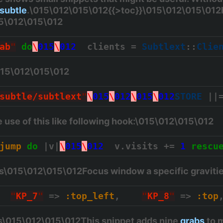
subtle
.\015\012\015\012{{>toc}}\015\012\015\012
15\012\015\012
ab
"
do
\
015
\
012
  clients = 
Subtlext
::
Clie
015\012\015\012
subtle/subtlext
"
\
015
\
012
\
015
\
012
STORE
 ||
use of this like following hook:\015\012\015\012
jump
do
 |v|
\
015
\
012
  v.visits += 
1
rescu
es\015\012\015\012Focus window a specific graviti
"
KP_7
"
 => 
:top_left
,    
"
KP_8
"
 => 
:top
\015\012\015\012This snippet adds nine
grabs
to m