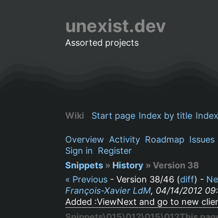
unexist.dev
Assorted projects
Wiki
Start page
Index by title
Index
Overview
Activity
Roadmap
Issues
Sign in
Register
Snippets
»
History
» Version 38
« Previous
- Version 38/46 (
diff
) -
Ne
François-Xavier LdM
, 04/14/2012 09
Added :ViewNext and go to new clien
Snippets\015\012\015\012This page s