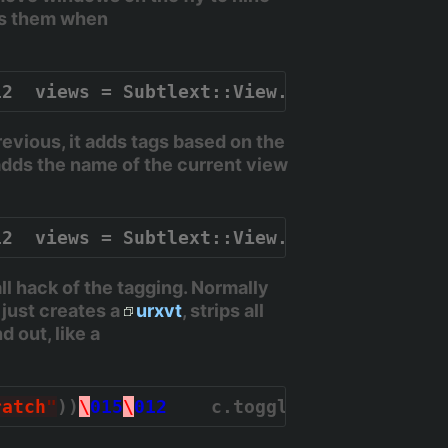
es them when
12  views = Subtlext::View.all.map { |v| 
vious, it adds tags based on the
adds the name of the current view
12  views = Subtlext::View.all.map { |v| 
 hack of the tagging. Normally
 just creates a
urxvt
, strips all
 out, like a
ratch
"
))
\
015
\
012
    c.toggle_stick
\
015
\
01