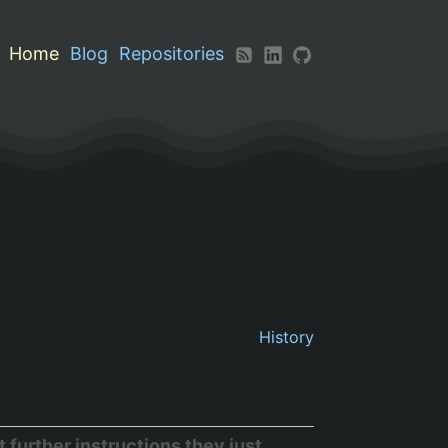
Home
Blog
Repositories
History
further instructions they just