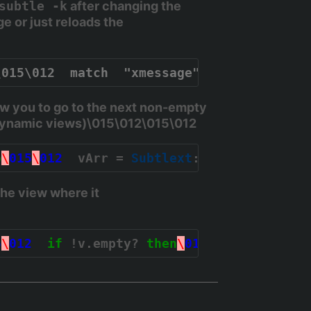
subtle -k
after changing the
e or just reloads the
\015\012  match  "xmessage"\015\012  floa
w you to go to the next non-empty
h dynamic views)\015\012\015\012
o
\
015
\
012
  vArr = 
Subtlext
::
View
[
:all
];
\
0
the view where it
5
\
012
if
 !v.empty? 
then
\
015
\
012
    v[
0
].