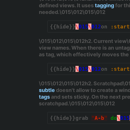
defined views. It uses
tagging
for th
needed.\015\012\015\012
{{hide}}
\
015
\
012
on 
:start
\015\012\015\012h2. Current view\01
view names. When there is an untagg
as tag, which effectively moves th
{{hide}}
\
015
\
012
on 
:start
\015\012\015\012h2. Scratchpad\015
subtle
doesn't allow to create a wind
tags
and sets sticky. On the next pre
scratchpad.\015\012\015\012
{{hide}}
grab 
"
A-b
"
do
\
015