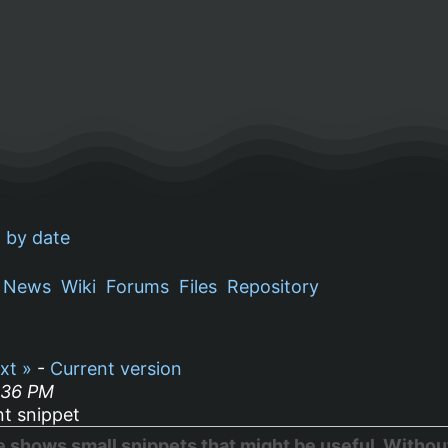
 by date
News
Wiki
Forums
Files
Repository
xt »
-
Current version
:36 PM
t snippet
hows small snippets that might be useful. Without 