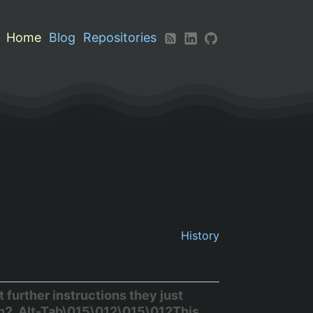
Home
Blog
Repositories
History
further instructions they just
h2. Alt-Tab\015\012\015\012This