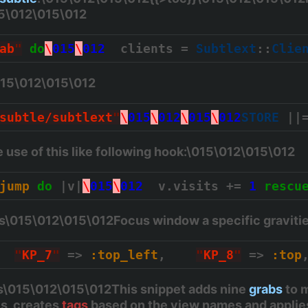
15\012\015\012
ab
"
do
\
015
\
012
  clients = 
Subtlext
::
Clie
015\012\015\012
subtle/subtlext
"
\
015
\
012
\
015
\
012
STORE
 ||
use of this like following hook:\015\012\015\012
jump
do
 |v|
\
015
\
012
  v.visits += 
1
rescu
es\015\012\015\012Focus window a specific graviti
"
KP_7
"
 => 
:top_left
,    
"
KP_8
"
 => 
:top
\015\012\015\012This snippet adds nine
grabs
to m
is, creates
tags
based on the view names and appli