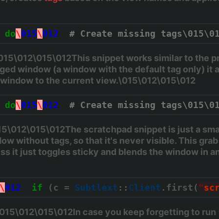
do
\
015
\
012
# Create missing tags\015\0
5\012\015\012This snippet works similar to the pre
ed window (a window with the default tag only) it 
e window to the current view.\015\012\015\012
do
\
015
\
012
# Create missing tags\015\0
\012\015\012The scratchpad snippet is just a small
ow without tags, so that it's never visible. This grab
ss it just toggles sticky and blends the window in and
\
012
if
 (c = 
Subtlext
::
Client
.first(
"
sc
015\012\015\012In case you keep forgetting to run