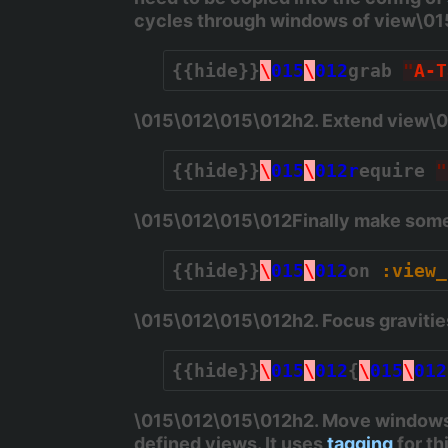
cycles through windows of view\0
{{hide}}
\
015
\
012
grab 
"
A-T
\015\012\015\012h2. Extend view\
{{hide}}
\
015
\
012r
equire 
"
\015\012\015\012Finally make some 
{{hide}}
\
015
\
012
on 
:view_
\015\012\015\012h2. Focus graviti
{{hide}}
\
015
\
012
{
\
015
\
012
\015\012\015\012h2. Move windows
defined views. It uses
tagging
for th