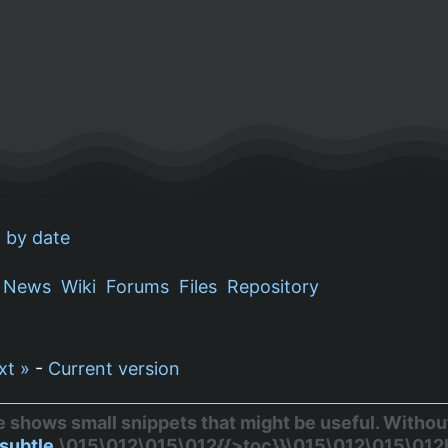
 by date
News
Wiki
Forums
Files
Repository
xt »
-
Current version
hows small snippets that might be useful. Without 
subtle
.\015\012\015\012{{>toc}}\015\012\015\012