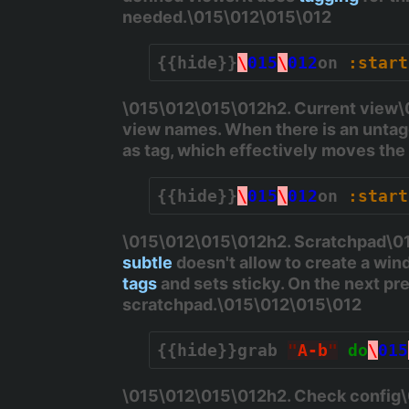
needed.\015\012\015\012
{{hide}}
\
015
\
012
on 
:start
\015\012\015\012h2. Current view\01
view names. When there is an untagg
as tag, which effectively moves th
{{hide}}
\
015
\
012
on 
:start
\015\012\015\012h2. Scratchpad\015
subtle
doesn't allow to create a wind
tags
and sets sticky. On the next pre
scratchpad.\015\012\015\012
{{hide}}
grab 
"
A-b
"
do
\
015
\015\012\015\012h2. Check config\