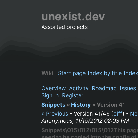
unexist.dev
Assorted projects
Wiki
Start page
Index by title
Index
Overview
Activity
Roadmap
Issues
Sign in
Register
Snippets
»
History
» Version 41
« Previous
- Version 41/46 (
diff
) -
Ne
Anonymous, 11/15/2012 02:03 PM
Snippets\015\012\015\012This page s
need to be copied into the config of