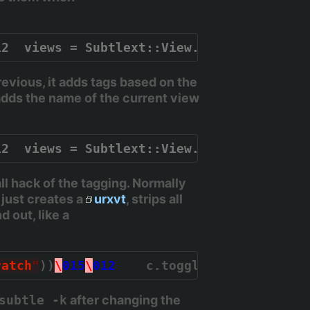
12  views = Subtlext::View.all.map { |v| 
vious, it adds tags based on the
adds the name of the current view
12  views = Subtlext::View.all.map { |v| 
 hack of the tagging. Normally
 just creates a
urxvt
, strips all
 out, like a
ratch
"
))
\
015
\
012
    c.toggle_stick
\
015
\
01
subtle -k
after changing the