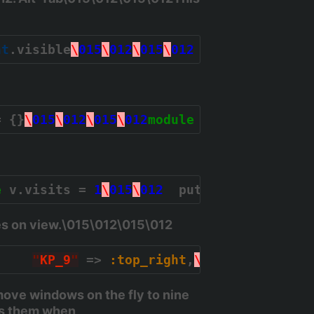
nt
.visible
\
015
\
012
\
015
\
012
  clients.last.
= {}
\
015
\
012
\
015
\
012
module
Subtlext
\
015
\
0
e
 v.visits = 
1
\
015
\
012
  puts 
"
View %s, %d
es on view.\015\012\015\012
,    
"
KP_9
"
 => 
:top_right
,
\
015
\
012
"
KP_4
ove windows on the fly to nine
es them when