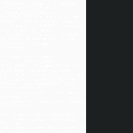
)\015\012    c.tags  = [] \015\012    
\015\012\015\012Like the 
 instead just one specific 
]]:\015\012\015\012# *Win-Keypad+* Adds a 
|client]] fromt he stack and retags 
ode class="ruby">\015\012scratch_stack   
d" do |c|\015\012  unless 
c.toggle_stick if c.is_stick?\015\012  
|c|\015\012  if scratch_stack.include?
\015\012# Cycle through stack 
_current\015\012    cur_idx = 
nt = 
hether cur is last window of 
012      return\015\012    
5\012  # Show next window\015\012  cur = 
gle_stick\015\012end\015\012</code>
-k@ after changing the config this might 
g.\015\012\015\012<pre>{{hide}}<code 
015\012  float  true\015\012  stick  
PT\015\012subtle -k 
 error, reload anyway?' -center -buttons 
RIPT\015\012</code>
very useful when you don't want :ViewNext 
">\015\012require 
 
r[(i + cindx) % vArr.size];\015\012    if 
      break;\015\012    end\015\012  
012  cindx = 
r[(i + cindx) % vArr.size];\015\012    if 
      break;\015\012    end\015\012  