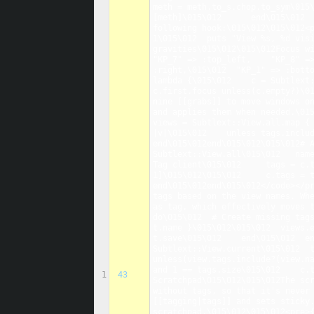
meth = meth.to_s.chop.to_sym\015
[meth]\015\012      end\015\012  
following hook:\015\012\015\012<p
1\015\012  puts "View %s, %d visi
gravities\015\012\015\012Focus wi
"KP_7" => :top_left,    "KP_8" =>
:right,\015\012  "KP_1" => :botto
lambda {\015\012    c = Subtlext:
c.first.focus unless(c.empty?)\01
nine [[grabs]] to move windows on
and applies them when needed.\015
views = Subtlext::View.all.map { 
|v|\015\012    unless tags.includ
end\015\012end\015\012\015\012# A
Subtlext::View.all\015\012   name
Tag client\015\012     tags = c.t
1]\015\012\015\012     c.tags = t
end\015\012end\015\012</code></pr
tags based on the view names. Whe
as tag, which effectively moves t
do\015\012  # Create missing tags
t.name }\015\012\015\012  views.ea
t.save\015\012    end\015\012  en
Subtlext::View.current\015\012  t
unless(view.tags.include?(view.na
and 1 == tags.size\015\012    c.t
1
43
Scratchpad\015\012\015\012The scr
without tags, so that it's never 
[[tagging|tags]] and sets sticky.
scratchpad.\015\012\015\012<pre>{