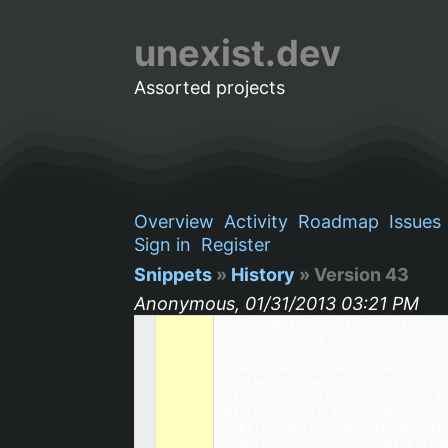
unexist.dev
Assorted projects
Overview
Activity
Roadmap
Issues
Sign in
Register
Snippets
»
History
» Version 43
Anonymous, 01/31/2013 03:21 PM
h1. Snippets\015\012\015\012This 
into the config of [[subtle]].\01
view\015\012\015\012<pre>{{hide}}
clients.last.instance_eval do\015
Subtlext::Client.visible\015\012\015\012  clients
\015\012  end\015\012  clients.first.instance_eval do\015\012 
\015\012end\015\012</code></pre>\
"subtle/subtlext"\015\012\015\012
*args)\015\012      STORE[self.nam