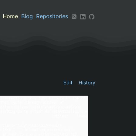
Home
Blog
Repositories
Edit
History
instructions they just need to be copied 
This cycles through windows of 
tlext::Client.visible\015\012\015\012  
15\012grab "A-S-Tab" do \015\012clients = 
                                                               
 class="ruby">\015\012require 
015\012    def method_missing(meth, 
eth.to_s.end_with?("=")\015\012        