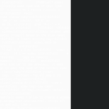
  else\015\012        STORE[self.name]
12Finally make some use of this like 
12  v.visits += 1 rescue v.visits = 
12\015\012h2. Focus 
ode class="ruby">\015\012{\015\012  
 "KP_5" => :center, "KP_6" => 
 do |k, v|\015\012  grab "A-C-" + k, 
sym == v\015\012    }\015\012  \015\012    
 windows\015\012\015\012This snippet adds 
eates [[tags]] based on the view names 
015\012  # Create missing tags\015\012  
 }\015\012\015\012  views.each do 
15\012    end\015\012  
 "C-%d" % [ i ] do |c|\015\012   views = 
5\012   if i <= views.size\015\012     # 
\015\012     tags << names[i - 
names[i - 1])\015\012   end\015\012 
orks similar to the previous, it adds 
y) it adds the name of the current view 
 class="ruby">\015\012on :start 
 tags  = Subtlext::Tag.all.map { |t| 
ext::Tag.new(v)\015\012      
client_create do |c|\015\012  view = 
ew\015\012  view.tag(view.name) 
nly\015\012  if tags.include?("default") 
\015\012\015\012h2. 
subtle]] doesn't allow to create a window 
p.de/pkg/rxvt-unicode.html, strips all 
in and out, like a 
:Client.first("scratch"))\015\012    