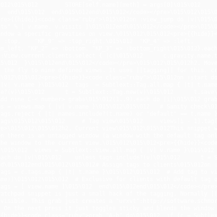
\012\015\012        STORE[self.name][meth] = args[0]\015\012    
  end\015\012  end\015\012end\015\012</code></pre>\015\012\015\0
re>{{hide}}<code class="ruby">\015\012on :view_jump do |v|\015\0
ts" % [ v.name, v.visits ]\015\012end\015\012</code></pre>\015\0
ndow a specific gravities on view.\015\012\015\012<pre>{{hide}}<c
 :top,    "KP_9" => :top_right,\015\012  "KP_4" => :left,       
m_left, "KP_2" => :bottom, "KP_3" => :bottom_right\015\012}.each
:View.current.clients.select { |c|\015\012      c.gravity.name.to_
5\012  }\015\012end\015\012</code></pre>\015\012\015\012h2. Move
 the fly to nine defined views. It uses [[tagging]] for this, cr
\012\015\012<pre>{{hide}}<code class="ruby">\015\012on :start do\
|v| v.name }\015\012  tags  = Subtlext::Tag.all.map { |t| t.name
e?(v)\015\012      t = Subtlext::Tag.new(v)\015\012      t.save\0
dd nine C-< number> grabs\015\012(1..9).each do |i|\015\012 grab
s = views.map { |v| v.name }\015\012\015\012   # Sanity check\01
ags.reject { |t| names.include?(t.name) or "default" == t.name }
ags\015\012\015\012     # Tag view\015\012     views[i - 1].tag(
e>\015\012\015\012h2. Current view\015\012\015\012This snippet w
n there is an untagged window (a window with the default tag onl
he window to the current view.\015\012\015\012<pre>{{hide}}<code
\015\012  views = Subtlext::View.all.map { |v| v.name }\015\012 
ch do |v|\015\012    unless tags.include?(v)\015\012      t = Subtl
d\015\012end\015\012\015\012# Assign tags to clients\015\012on :
ags = c.tags.map { |t| t.name }\015\012\015\012  # Add tag to vi
me))\015\012\015\012  # Exclusive for clients with default tag o
ags = [ view.name ]\015\012  end\015\012end\015\012</code></pre>
atchpad snippet is just a small hack of the tagging. Normally [[
visible. This grab just creates a "urxvt":http://software.schmor
 On the next press it just toggles sticky and blends the window 
{hide}}<code class="ruby">grab "A-b" do\015\012  if (c = Subtlext: