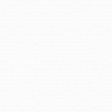
\015\012  elsif (c = Subtlext::Client.spawn("urxvt -name scratch")
\015\012end\015\012</code></pre>\015\012\015\012h2. Scratchstack
], this [[snippets|snippet]] can show and hide a [[client]], but
through multiple running ones. There are basically three [[grabs
nd initially hides it\015\012# *Win-Keypad-* Removes a [[clients
rough the [[clients]] on the stack\015\012\015\012<pre>{{hide}}<c
15\012\015\012# Add window to stack\015\012grab modkey + "-KP_Ad
\012    scratch_stack << c.win\015\012    c.tags = []\015\012    
Remove window from stack\015\012grab modkey + "-KP_Subtract" do 
2    scratch_stack.delete(c.win)\015\012  end\015\012end\015\012
mma" do\015\012  # Get id of next window\015\012  if 0 < scratch
nt)\015\012\015\012    # Hide current window\015\012    cur_clie
\015\012    cur_client.toggle_stick\015\012\015\012    # Check w
ratch_stack.size - 1\015\012      scratch_current = 0\015\012\015\
idx + 1\015\012  else\015\012    idx = 0\015\012  end\015\012\01
dx]]\015\012\015\012  scratch_current = cur.win\015\012  cur.tog
onfig\015\012\015\012In case you keep forgetting to run @subtle 
onfig, displays a message via xmessage or just reloads the confi
k and urgent\015\012tag "xmessage" do\015\012  match  "xmessage"\
end\015\012\015\012# The actual grab\015\012grab "A-C-r", <<SCRI
012\015\012if [ $reload -eq 1 ] ; then\015\012  xmessage 'Syntax
5\012fi\015\012\015\012[ $reload -eq 0 ] && subtler -r\015\012SC
view\015\012\015\012Allow you to go to the next non-empty view. 
ith dynamic views)\015\012\015\012<pre>{{hide}}<code class="ruby
Right" do\015\012  vArr = Subtlext::View[:all];\015\012  cindx =
);\015\012\015\012  for i in 1..vArr.size do\015\012    cV = vAr
View.visible.index(cV) == nil) then\015\012      cV.jump;\015\012
b "W-Left" do\015\012  vArr = Subtlext::View[:all].reverse;\015\
);\015\012\015\012  for i in 1..vArr.size do\015\012    cV = vAr
View.visible.index(cV) == nil) then\015\012      cV.jump;\015\012