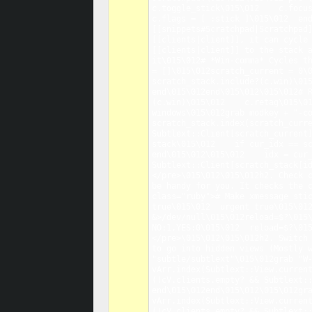
c.toggle_stick\015\012    c.focus
c.flags = [ :stick ]\015\012  end
[[snippets#Scratchpad|Scratchpad]
[[clients|client]], it can cycle 
[[clients|client]] to the stack a
it\015\012# *Win-comma* Cycles th
= []\015\012scratch_current = 0\0
scratch_stack.include?(c.win)\015
end\015\012end\015\012\015\012# 
(c.win)\015\012    c.retag\015\01
windows\015\012grab modkey + "-co
scratch_stack.index(scratch_curre
Subtlext::Client[scratch_current]
stack\015\012    if cur_idx == sc
end\015\012\015\012    idx = cur_
Subtlext::Client[scratch_stack[i
</pre>\015\012\015\012h2. Check c
be handy for you. It checks the c
class="ruby"># Make xmessage stic
true\015\012  urgent true\015\012
&>/dev/null\015\012reload=$?\015\
NO:1,YES:0\015\012  reload=$?\01
</pre>\015\012\015\012h2. Switch 
to go into hidden views (Mostly w
"subtle/subtlext"\015\012grab "W-
vArr.index(Subtlext::View.current
(!cV.clients.empty? && Subtlext::
end\015\012end\015\012\015\012gra
vArr.index(Subtlext::View.current
(!cV.clients.empty? && Subtlext::