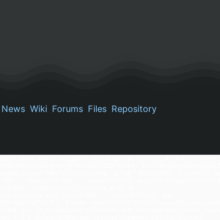
News
Wiki
Forums
Files
Repository
page shows small snippets that might be useful. Without further 
5\012\015\012{{>toc}}\015\012\015\012h2. Alt-Tab\015\012\015\012
<code class="ruby">\015\012grab "A-Tab" do\015\012  clients = Sub
\012    focus\015\012    raise\015\012  end\015\012end\015\012\0
.first.instance_eval do                                                 \015\012    lower         
   focus\015\012  end                                                                            
015\012\015\012h2. Extend view\015\012\015\012<pre>{{hide}}<code
STORE ||= {}\015\012\015\012module Subtlext\015\012  class View\
e] = { } unless(STORE.has_key?(self.name))\015\012\015\012      if m