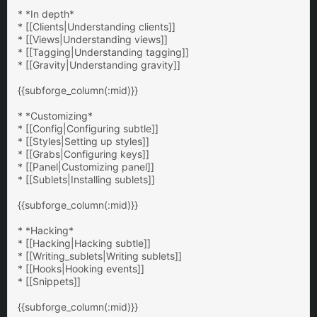
* *In depth*
* [[Clients|Understanding clients]]
* [[Views|Understanding views]]
* [[Tagging|Understanding tagging]]
* [[Gravity|Understanding gravity]]
{{subforge_column(:mid)}}
* *Customizing*
* [[Config|Configuring subtle]]
* [[Styles|Setting up styles]]
* [[Grabs|Configuring keys]]
* [[Panel|Customizing panel]]
* [[Sublets|Installing sublets]]
{{subforge_column(:mid)}}
* *Hacking*
* [[Hacking|Hacking subtle]]
* [[Writing_sublets|Writing sublets]]
* [[Hooks|Hooking events]]
* [[Snippets]]
{{subforge_column(:mid)}}