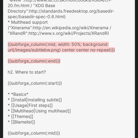
20.fm.html / "XDG Base
Directory":http://standards.freedesktop.org/basedir-
spec/basedir-spec-0.6.html)
* Multihead support
("Xinerama":http://en.wikipedia.org/wiki/Xinerama /
"XRandR":http://www.x.org/wiki/Projects/XRandR)
{{subforge_column(:mid, width: 50%; background:
url(/images/subtlebw.png) center center no-repeat)}}
{{subforge_column(:end)}}
h2. Where to start?
{{subforge_column(:start)}}
* *Basics*
* [[Install|Installing subtle]]
* [[Usage|First steps]]
* [[Multihead|Using multihead]]
* [[Themes]]
* [[Blamelist]]
{{subforge_column(:mid)}}