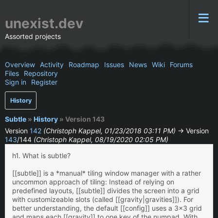
unexist.dev
Assorted projects
Overview
Activity
Roadmap
Issues
News
Wiki
Forums
Files
Repository
Sign in
Register
History
Subtle
»
History
» Version 143
Version
142
(Christoph Kappel, 01/23/2018 03:11 PM)
→ Version
143
/144
(Christoph Kappel, 08/19/2020 02:05 PM)
h1. What is subtle?
[[subtle]] is a *manual* tiling window manager with a rather
uncommon approach of tiling: Instead of relying on
predefined layouts, [[subtle]] divides the screen into a grid
with customizeable slots (called [[gravity|gravities]]). For
better understanding, the default [[config]] uses a 3x3 grid
and maps each [[gravity]] to one key of the numpad. With