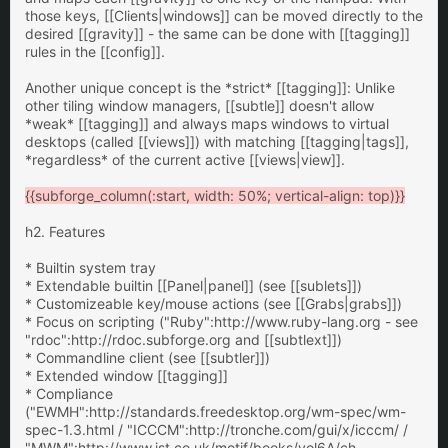
those keys, [[Clients|windows]] can be moved directly to the
desired [[gravity]] - the same can be done with [[tagging]]
rules in the [[config]].
Another unique concept is the *strict* [[tagging]]: Unlike
other tiling window managers, [[subtle]] doesn't allow
*weak* [[tagging]] and always maps windows to virtual
desktops (called [[views]]) with matching [[tagging|tags]],
*regardless* of the current active [[views|view]].
{{subforge_column(:start, width: 50%; vertical-align: top)}}
h2. Features
* Builtin system tray
* Extendable builtin [[Panel|panel]] (see [[sublets]])
* Customizeable key/mouse actions (see [[Grabs|grabs]])
* Focus on scripting ("Ruby":http://www.ruby-lang.org - see
"rdoc":http://rdoc.subforge.org and [[subtlext]])
* Commandline client (see [[subtler]])
* Extended window [[tagging]]
* Compliance
("EWMH":http://standards.freedesktop.org/wm-spec/wm-
spec-1.3.html / "ICCCM":http://tronche.com/gui/x/icccm/ /
"MWM":http://www.ist.co.uk/motif/books/vol6A/ch-