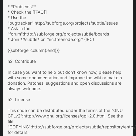
* *Problems?*
* Check the [[FAQ]]
* Use the
"bugtracker":http://subforge.org/projects/subtle/issues
* Ask in the
"forum":http://subforge.org/projects/subtle/boards
* Join *#subtle* on *irc.freenode.org* (IRC)
{{subforge_column(:end)}}
h2. Contribute
In case you want to help but don't know how, please help
with some documentation and improve the wiki or make a
donation. Patches, suggestions and open discussions are
always welcome.
h2. License
This code can be distributed under the terms of the "GNU
GPLv2":http://www.gnu.org/licenses/gpl-2.0.html. See the
file
"COPYING":http://subforge.org/projects/subtle/repository/ent
for details.