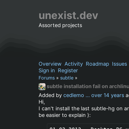
unexist.dev
Assorted projects
Overview
Activity
Roadmap
Issues
Sign in
Register
Forums
»
subtle
»
subtle installation fail on archlin
Added by
cedlemo ...
over 14 years
a
Hi,
I can't install the last subtle-hg on 
be easier to explain ):