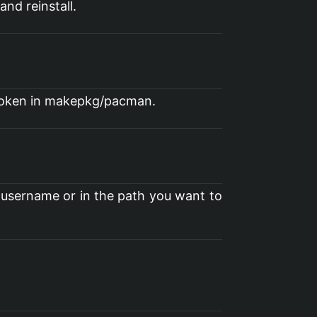
nd reinstall.
 broken in makepkg/pacman.
 username or in the path you want to