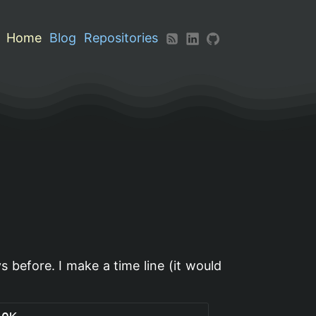
Home
Blog
Repositories
ys before. I make a time line (it would