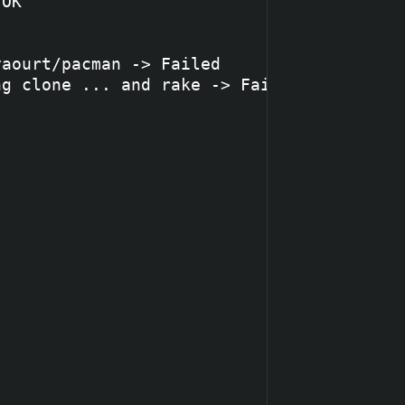
OK

aourt/pacman -> Failed

g clone ... and rake -> Failed
