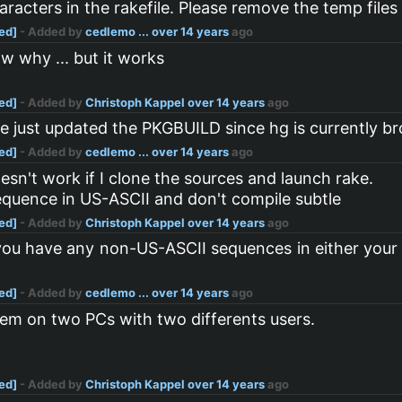
acters in the rakefile. Please remove the temp files a
ved]
- Added by
cedlemo ...
over 14 years
ago
w why ... but it works
ved]
- Added by
Christoph Kappel
over 14 years
ago
ile just updated the PKGBUILD since hg is currently
ved]
- Added by
cedlemo ...
over 14 years
ago
doesn't work if I clone the sources and launch rake.
 sequence in US-ASCII and don't compile subtle
ved]
- Added by
Christoph Kappel
over 14 years
ago
t you have any non-US-ASCII sequences in either your
ved]
- Added by
cedlemo ...
over 14 years
ago
lem on two PCs with two differents users.
ved]
- Added by
Christoph Kappel
over 14 years
ago