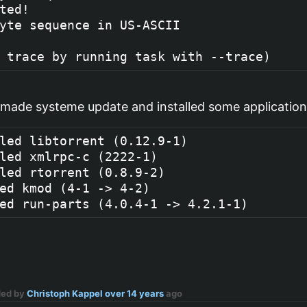
ted!

yte sequence in US-ASCII

 made systeme update and installed some application
led libtorrent (0.12.9-1)

led xmlrpc-c (2222-1)

led rtorrent (0.8.9-2)

ed kmod (4-1 -> 4-2)

ded by
Christoph Kappel
over 14 years
ago