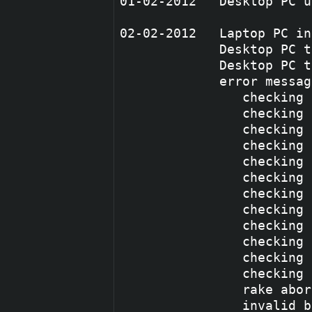
01-02-2012   Desktop PC u
02-02-2012   Laptop PC in
             Desktop PC t
             Desktop PC t
             error messag
                checking 
                checking 
                checking 
                checking 
                checking 
                checking 
                checking 
                checking 
                checking 
                checking 
                checking 
                checking 
                rake abor
                invalid b