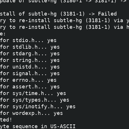
pdate of subtle-hg (3180-1 -> 3181-1) -> 
stall of subtle-hg (3181-1) -> Failed

ry to re-install subtle-hg (3181-1) via y
ry to re-install subtle-hg (3181-1) via h
e: 

for stdio.h... yes

for stdlib.h... yes

for stdarg.h... yes

for string.h... yes

for unistd.h... yes

for signal.h... yes

for errno.h... yes

for assert.h... yes

for sys/time.h... yes

for sys/types.h... yes

for sys/inotify.h... yes

for wordexp.h... yes

ted!

yte sequence in US-ASCII
