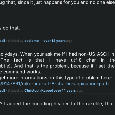
g that, since it just happens for you and no one else.
ly do that.
ved]
- Added by
cedlemo ...
over 14 years
ago
holydays. When your ask me if I had non-US-ASCII in 
 The fact is that I have utf-8 char in th
tle). And that is the problem, because if I set th
ake command works.
 get more informations on this type of problem here:
s/9147861/rake-and-utf-8-char-in-appication-path
ved]
- Added by
Christoph Kappel
over 14 years
ago
2
? I added the encoding header to the rakefile, that