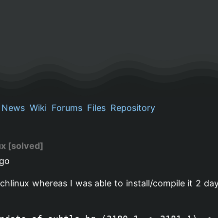
News
Wiki
Forums
Files
Repository
ux [solved]
go
archlinux whereas I was able to install/compile it 2 da