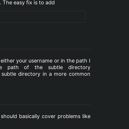
 The easy fix is to add
either your username or in the path I
e path of the subtle directory
e subtle directory in a more common
 should basically cover problems like