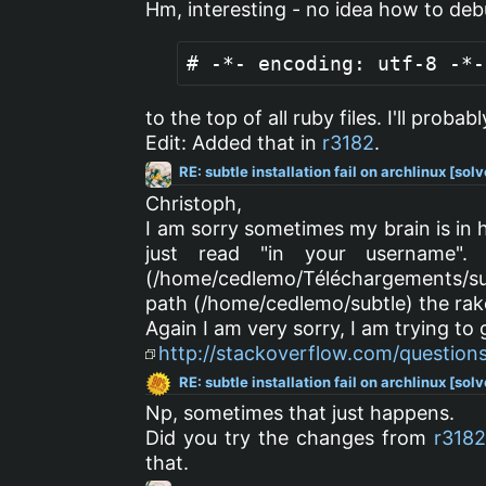
Hm, interesting - no idea how to debu
# -*- encoding: utf-8 -*-
to the top of all ruby files. I'll probab
Edit: Added that in
r3182
.
RE: subtle installation fail on archlinux [sol
Christoph,
I am sorry sometimes my brain is in 
just read "in your username".
(/home/cedlemo/Téléchargements/sub
path (/home/cedlemo/subtle) the r
Again I am very sorry, I am trying to
http://stackoverflow.com/question
RE: subtle installation fail on archlinux [sol
Np, sometimes that just happens.
Did you try the changes from
r318
that.