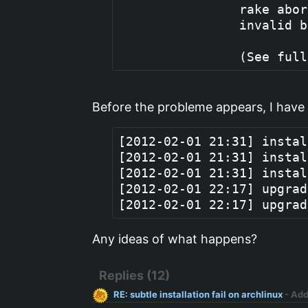
                rake abor
                invalid b
Before the probleme appears, I have
[2012-02-01 21:31] instal
[2012-02-01 21:31] instal
[2012-02-01 21:31] instal
[2012-02-01 22:17] upgrad
Any ideas of what happens?
Replies (12)
RE: subtle installation fail on archlinux
- Ad