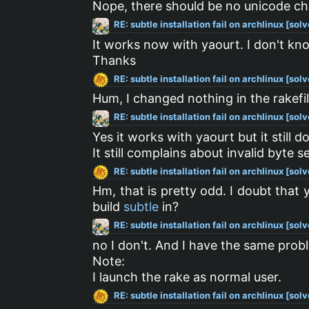
Nope, there should be no unicode char
RE: subtle installation fail on archlinux [sol
It works now with yaourt. I don't kno
Thanks
RE: subtle installation fail on archlinux [sol
Hum, I changed nothing in the rakef
RE: subtle installation fail on archlinux [sol
Yes it works with yaourt but it still 
It still complains about invalid byte
RE: subtle installation fail on archlinux [sol
Hm, that is pretty odd. I doubt tha
build
subtle
in?
RE: subtle installation fail on archlinux [sol
no I don't. And I have the same prob
Note:
I launch the rake as normal user.
RE: subtle installation fail on archlinux [sol