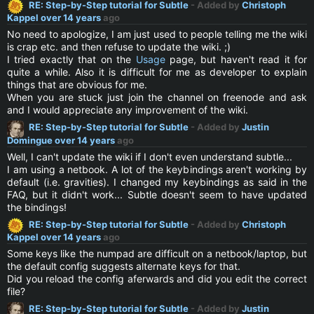
RE: Step-by-Step tutorial for Subtle
- Added by
Christoph
Kappel
over 14 years
ago
No need to apologize, I am just used to people telling me the wiki
is crap etc. and then refuse to update the wiki. ;)
I tried exactly that on the
Usage
page, but haven't read it for
quite a while. Also it is difficult for me as developer to explain
things that are obvious for me.
When you are stuck just join the channel on freenode and ask
and I would appreciate any improvement of the wiki.
RE: Step-by-Step tutorial for Subtle
- Added by
Justin
Domingue
over 14 years
ago
Well, I can't update the wiki if I don't even understand subtle...
I am using a netbook. A lot of the keybindings aren't working by
default (i.e. gravities). I changed my keybindings as said in the
FAQ, but it didn't work... Subtle doesn't seem to have updated
the bindings!
RE: Step-by-Step tutorial for Subtle
- Added by
Christoph
Kappel
over 14 years
ago
Some keys like the numpad are difficult on a netbook/laptop, but
the default config suggests alternate keys for that.
Did you reload the config aferwards and did you edit the correct
file?
RE: Step-by-Step tutorial for Subtle
- Added by
Justin