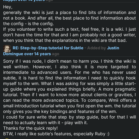
Hey,
generally the wiki is just a place to find bits of information and
not a book. And after all, the best place to find information about
the config - is the config.
If you volunteer to write such a text, feel free, it is a wiki. I just
don't have the time for that and I am probably not a good writer,
when you think that the explanations in the wiki are that bad.
RE: Step-by-Step tutorial for Subtle
- Added by
Justin
Domingue
over 14 years
ago
Sorry if I was rude, I didn't mean to harm you. I think the wiki is
well written. However, I also think it is more targeted to
intermediate to advanced users. For me who has never used
subtle, it is hard to find the information I need to quickly hook
myself to the wm. What I was asking for was simply a little start-
up guide where you explained things briefly. A more pragmatic
tutorial. Then if I want to know more about clients or gravities, I
can read the more advanced topics. To compare, Wmii offers a
small introduction tutorial when you first open the wm. the tutorial
only gives you the key bindings and features of the wm.
I could for sure write that step by step guide, but for that I will
need to actually learn with it - play with it.
Thanks for the quick reply!
BTW, I really like subtle's features, especially Ruby :)