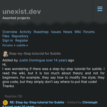
unexist.dev
Assorted projects
Overview
Activity
Roadmap
Issues
News
Wiki
Forums
Files
Repository
Sign in
Register
Forums
»
subtle
»
Step-by-Step tutorial for Subtle
Added by
Justin Domingue
over 14 years
ago
Hi,
I was wondering if there was a step-by-step tutorial for subtle. I
read the wiki, but it is too much about theory and not for
beginners. For example, they say how to modify the style; they
give code, but they simply don't say where to put that code!
Thanks
Replies (9)
RE: Step-by-Step tutorial for Subtle
- Added by
Christoph
Kappel
over 14 years
ago