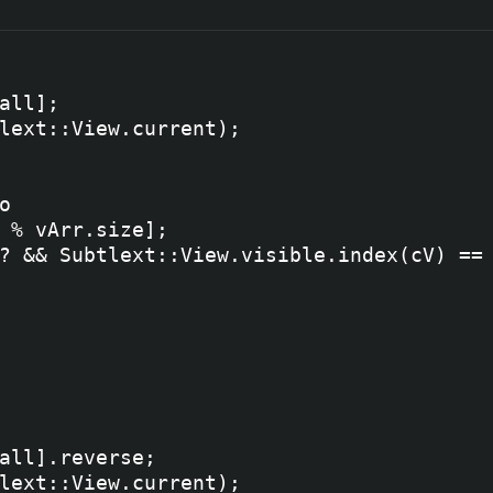


all];

lext::View.current);



 % vArr.size];

? && Subtlext::View.visible.index(cV) == 
all].reverse;

lext::View.current);
