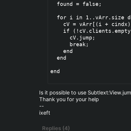
  found = false;

  for i in 1..vArr.size do
    cV = vArr[(i + cindx)
    if (!cV.clients.empty
      cV.jump;

      break;

    end

  end

end

Is it possible to use Subtlext:View.j
Thank you for your help
--
ixeft
Replies (4)