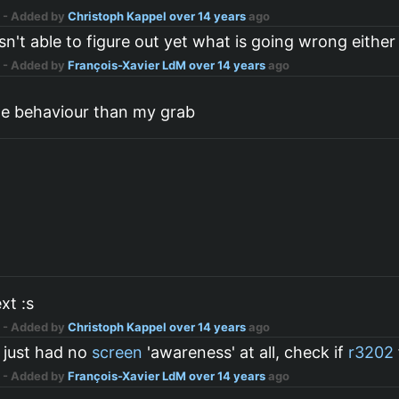
n
- Added by
Christoph Kappel
over 14 years
ago
sn't able to figure out yet what is going wrong either
n
- Added by
François-Xavier LdM
over 14 years
ago
ge behaviour than my grab
xt :s
n
- Added by
Christoph Kappel
over 14 years
ago
 just had no
screen
'awareness' at all, check if
r3202
n
- Added by
François-Xavier LdM
over 14 years
ago