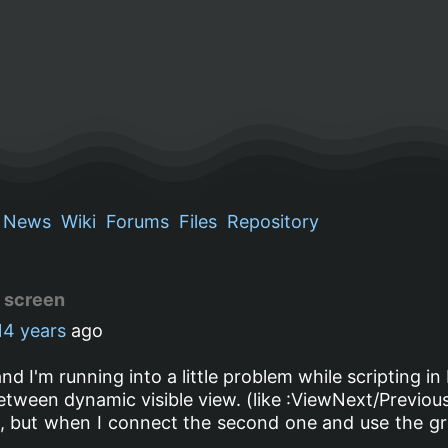
News
Wiki
Forums
Files
Repository
d screen
14 years
ago
nd I'm running into a little problem while scripting in
between dynamic visible view. (like :ViewNext/Previou
n, but when I connect the second one and use the gr