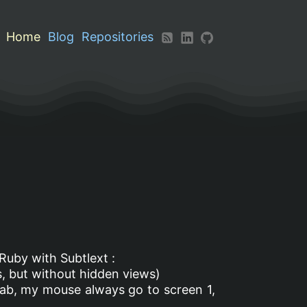
Home
Blog
Repositories
 Ruby with Subtlext :
s, but without hidden views)
ab, my mouse always go to screen 1,