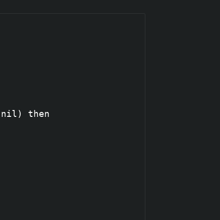
nil) then
