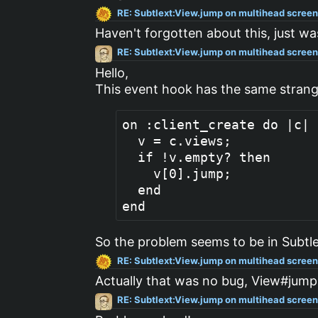
RE: Subtlext:View.jump on multihead scree
Haven't forgotten about this, just wa
RE: Subtlext:View.jump on multihead scree
Hello,
This event hook has the same stran
on :client_create do |c|

  v = c.views;

  if !v.empty? then

    v[0].jump;

  end

So the problem seems to be in Subtle
RE: Subtlext:View.jump on multihead scree
Actually that was no bug, View#jump
RE: Subtlext:View.jump on multihead scree