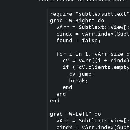
require "subtle/subtlext" 
grab "W-Right" do

  vArr = Subtlext::View[:
  cindx = vArr.index(Subt
  found = false;

  for i in 1..vArr.size do
    cV = vArr[(i + cindx)
    if (!cV.clients.empty
      cV.jump;

      break;

    end

  end

end

grab "W-Left" do

  vArr = Subtlext::View[:
  cindx = vArr.index(Subt