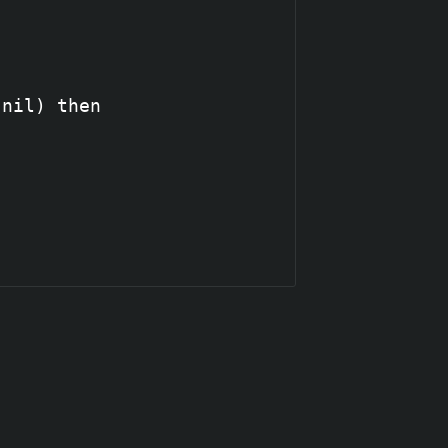
nil) then
