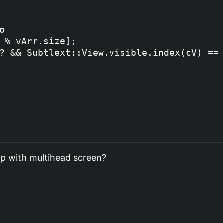


 % vArr.size];

? && Subtlext::View.visible.index(cV) == 
ump with multihead screen?