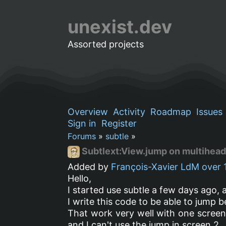
unexist.dev
Assorted projects
Overview
Activity
Roadmap
Issues
Sign in
Register
Forums
»
subtle
»
Subtlext:View.jump on multihea
Added by
François-Xavier LdM
over 
Hello,
I started use subtle a few days ago, a
I write this code to be able to jump 
That work very well with one scree
and I can't use the jump in screen 2