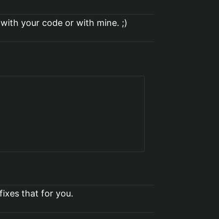
 with your code or with mine. ;)
fixes that for you.