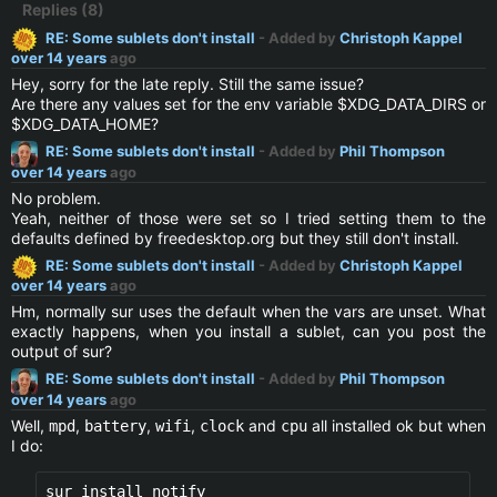
Replies (8)
RE: Some sublets don't install
- Added by
Christoph Kappel
over 14 years
ago
Hey, sorry for the late reply. Still the same issue?
Are there any values set for the env variable $XDG_DATA_DIRS or
$XDG_DATA_HOME?
RE: Some sublets don't install
- Added by
Phil Thompson
over 14 years
ago
No problem.
Yeah, neither of those were set so I tried setting them to the
defaults defined by freedesktop.org but they still don't install.
RE: Some sublets don't install
- Added by
Christoph Kappel
over 14 years
ago
Hm, normally sur uses the default when the vars are unset. What
exactly happens, when you install a sublet, can you post the
output of sur?
RE: Some sublets don't install
- Added by
Phil Thompson
over 14 years
ago
Well,
,
,
,
and
all installed ok but when
mpd
battery
wifi
clock
cpu
I do: