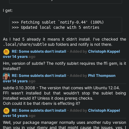
I get:
>>> Fetching sublet `notify-0.44' (100%)

As I had 5 already it means it didn't install. I've checked the
sub folders and notify is not there.
.local/share/subtle
RE: Some sublets don't install
- Added by
Christoph Kappel
over 14 years
ago
Hm, version of subtle? The notify sublet requires the ffi gem, is it
installed?
RE: Some sublets don't install
- Added by
Phil Thompson
over 14 years
ago
subtle 0.10.3008 - The version that comes with Ubuntu 12.04.
FFI wasn't installed but that wouldn't stop the sublet being
installed would it? Unless it does prereq checks.
Ooh could it be that rbenv is effecting it?
RE: Some sublets don't install
- Added by
Christoph Kappel
over 14 years
ago
Well, your package manager normally uses another ruby version
than you in your rbenv and that might cause the issues, yes. I