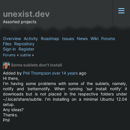
unexist.dev
Assorted projects
Overview
Activity
Roadmap
Issues
News
Wiki
Forums
Files
Repository
Sign in
Register
Forums
»
subtle
»
Some sublets don't install
Added by
Phil Thompson
over 14 years
ago
Hi there,
I'm having some problems with some of the sublets, namely,
notify and betternotify. When running 'sur install notify' it
downloads but is not placed in the respective folders under
~/.local/share/subtle. I'm installing on a minimal Ubuntu 12.04
setup.
Any ideas?
Thanks.
Phil