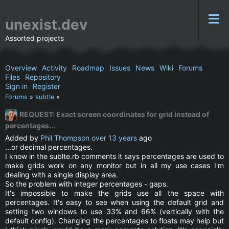
unexist.dev
Assorted projects
Overview
Activity
Roadmap
Issues
News
Wiki
Forums
Files
Repository
Sign in
Register
Forums
»
subtle
»
REQUEST: Exact screen coordinates for grid instead of
percentages...
Added by
Phil Thompson
over 13 years
ago
...or decimal percentages.
I know in the sublte.rb comments it says percentages are used to
make grids work on any monitor but in all my use cases I'm
dealing with a single display area.
So the problem with integer percentages - gaps.
It's impossible to make the grids use all the space with
percentages. It's easy to see when using the default grid and
setting two windows to use 33% and 66% (vertically with the
default config). Changing the percentages to floats may help but