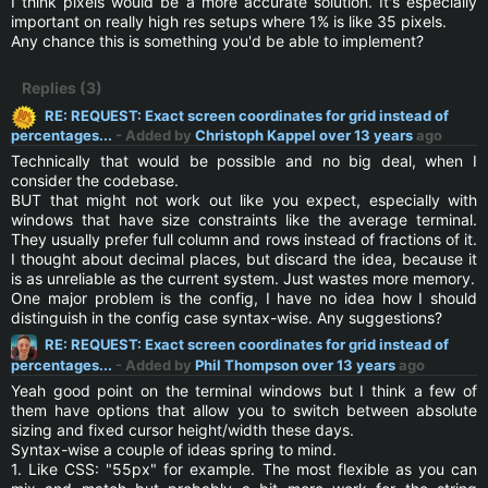
I think pixels would be a more accurate solution. It's especially
important on really high res setups where 1% is like 35 pixels.
Any chance this is something you'd be able to implement?
Replies (3)
RE: REQUEST: Exact screen coordinates for grid instead of
percentages...
- Added by
Christoph Kappel
over 13 years
ago
Technically that would be possible and no big deal, when I
consider the codebase.
BUT that might not work out like you expect, especially with
windows that have size constraints like the average terminal.
They usually prefer full column and rows instead of fractions of it.
I thought about decimal places, but discard the idea, because it
is as unreliable as the current system. Just wastes more memory.
One major problem is the config, I have no idea how I should
distinguish in the config case syntax-wise. Any suggestions?
RE: REQUEST: Exact screen coordinates for grid instead of
percentages...
- Added by
Phil Thompson
over 13 years
ago
Yeah good point on the terminal windows but I think a few of
them have options that allow you to switch between absolute
sizing and fixed cursor height/width these days.
Syntax-wise a couple of ideas spring to mind.
1. Like CSS: "55px" for example. The most flexible as you can