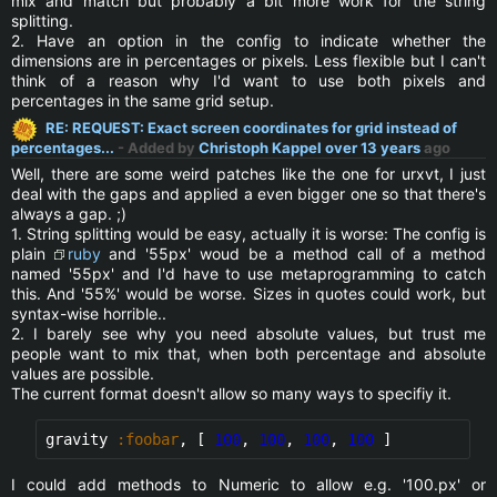
mix and match but probably a bit more work for the string
splitting.
2. Have an option in the config to indicate whether the
dimensions are in percentages or pixels. Less flexible but I can't
think of a reason why I'd want to use both pixels and
percentages in the same grid setup.
RE: REQUEST: Exact screen coordinates for grid instead of
percentages...
- Added by
Christoph Kappel
over 13 years
ago
Well, there are some weird patches like the one for urxvt, I just
deal with the gaps and applied a even bigger one so that there's
always a gap. ;)
1. String splitting would be easy, actually it is worse: The config is
plain
ruby
and '55px' woud be a method call of a method
named '55px' and I'd have to use metaprogramming to catch
this. And '55%' would be worse. Sizes in quotes could work, but
syntax-wise horrible..
2. I barely see why you need absolute values, but trust me
people want to mix that, when both percentage and absolute
values are possible.
The current format doesn't allow so many ways to specifiy it.
gravity 
:foobar
, [ 
100
, 
100
, 
100
, 
100
 ]
I could add methods to Numeric to allow e.g. '100.px' or