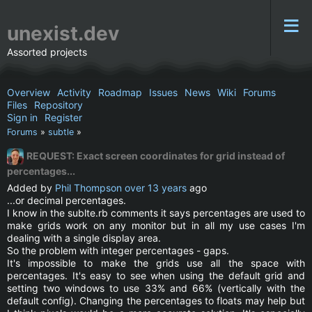
unexist.dev
Assorted projects
Overview
Activity
Roadmap
Issues
News
Wiki
Forums
Files
Repository
Sign in
Register
Forums
»
subtle
»
REQUEST: Exact screen coordinates for grid instead of
percentages...
Added by
Phil Thompson
over 13 years
ago
...or decimal percentages.
I know in the sublte.rb comments it says percentages are used to
make grids work on any monitor but in all my use cases I'm
dealing with a single display area.
So the problem with integer percentages - gaps.
It's impossible to make the grids use all the space with
percentages. It's easy to see when using the default grid and
setting two windows to use 33% and 66% (vertically with the
default config). Changing the percentages to floats may help but