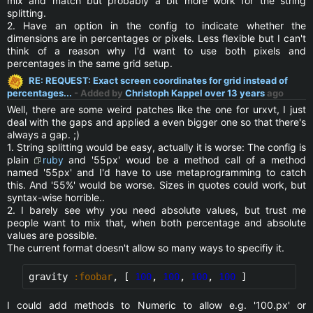
mix and match but probably a bit more work for the string
splitting.
2. Have an option in the config to indicate whether the
dimensions are in percentages or pixels. Less flexible but I can't
think of a reason why I'd want to use both pixels and
percentages in the same grid setup.
RE: REQUEST: Exact screen coordinates for grid instead of
percentages...
- Added by
Christoph Kappel
over 13 years
ago
Well, there are some weird patches like the one for urxvt, I just
deal with the gaps and applied a even bigger one so that there's
always a gap. ;)
1. String splitting would be easy, actually it is worse: The config is
plain
ruby
and '55px' woud be a method call of a method
named '55px' and I'd have to use metaprogramming to catch
this. And '55%' would be worse. Sizes in quotes could work, but
syntax-wise horrible..
2. I barely see why you need absolute values, but trust me
people want to mix that, when both percentage and absolute
values are possible.
The current format doesn't allow so many ways to specifiy it.
gravity 
:foobar
, [ 
100
, 
100
, 
100
, 
100
 ]
I could add methods to Numeric to allow e.g. '100.px' or