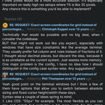
I think pixels would be a more accurate solution. It's especially
important on really high res setups where 1% is like 35 pixels.
Any chance this is something you'd be able to implement?
Replies (3)
RE: REQUEST: Exact screen coordinates for grid instead of
percentages...
- Added by
Christoph Kappel
over 13 years
ago
Technically that would be possible and no big deal, when I
consider the codebase.
BUT that might not work out like you expect, especially with
windows that have size constraints like the average terminal.
They usually prefer full column and rows instead of fractions of it.
I thought about decimal places, but discard the idea, because it
is as unreliable as the current system. Just wastes more memory.
One major problem is the config, I have no idea how I should
distinguish in the config case syntax-wise. Any suggestions?
RE: REQUEST: Exact screen coordinates for grid instead of
percentages...
- Added by
Phil Thompson
over 13 years
ago
Yeah good point on the terminal windows but I think a few of
them have options that allow you to switch between absolute
sizing and fixed cursor height/width these days.
Syntax-wise a couple of ideas spring to mind.
1. Like CSS: "55px" for example. The most flexible as you can