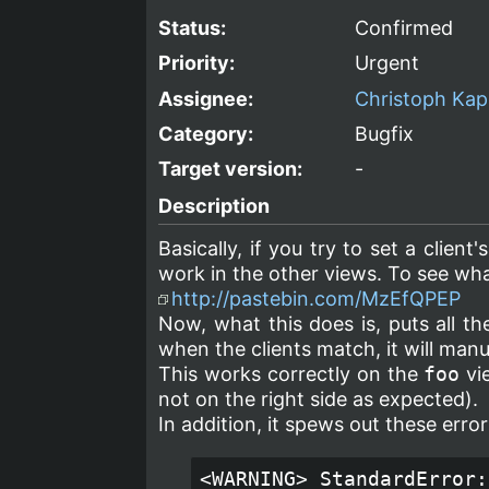
Status:
Confirmed
Priority:
Urgent
Assignee:
Christoph Kap
Category:
Bugfix
Target version:
-
Description
Basically, if you try to set a client'
work in the other views. To see what
http://pastebin.com/MzEfQPEP
Now, what this does is, puts all t
when the clients match, it will man
This works correctly on the
foo
vie
not on the right side as expected).
In addition, it spews out these err
<WARNING> StandardError: