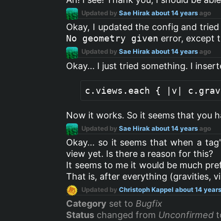
Updated by
Sae Hirak
about 14 years
ago
Okay, I updated the config and trie
No geometry given
error, except t
Updated by
Sae Hirak
about 14 years
ago
Okay... I just tried something. I inse
Now it works. So it seems that you ha
Updated by
Sae Hirak
about 14 years
ago
Okay... so it seems that when a tag
view yet. Is there a reason for this?
It seems to me it would be much pref
That is, after everything (gravities, v
Updated by
Christoph Kappel
about 14 year
Category
set to
Bugfix
Status
changed from
Unconfirmed
t