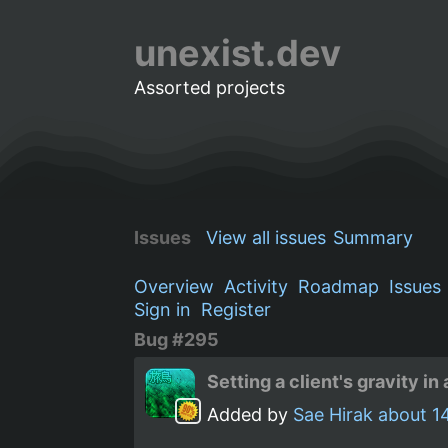
unexist.dev
Assorted projects
Issues
View all issues
Summary
Overview
Activity
Roadmap
Issues
Sign in
Register
Bug #295
Setting a client's gravity 
Added by
Sae Hirak
about 1