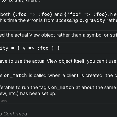
d both
{:foo => :foo}
and
{"foo" => :foo}
. Ne
his time the error is from
accessing
c.gravity
rathe
rted the actual View object rather than a symbol or str
ve to use the actual View object itself, you can't use
's
on_match
is called when a client is created, the 
erable to run the tag's
on_match
at about the same
iew, etc.) has been set up.
s
ago
o
Confirmed