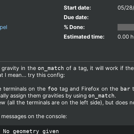
Start date:
05/28
Due date:
pel
% Done:
Estimated time:
0.00 h
s gravity in the
on_match
of a tag, it will work if the
 I mean... try this config:
he terminals on the
foo
tag and Firefox on the
bar
t
ually assign them gravities by using
on_match
.
w (all the terminals are on the left side), but does 
or messages on the console:
 No geometry given
