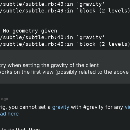
/subtle/subtle.rb:49:in `gravity'

/subtle/subtle.rb:49:in `block (2 levels)
 No geometry given

/subtle/subtle.rb:40:in `gravity'

y when setting the gravity of the client
 works on the first view (possibly related to the above
s
ago
fig, you cannot set a
gravity
with #gravity for any
v
ad here
to fix that, then...