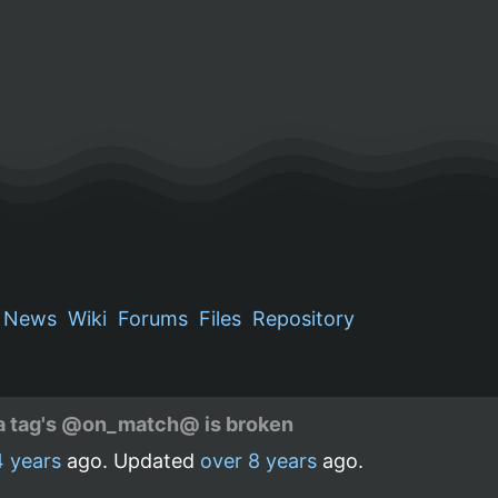
News
Wiki
Forums
Files
Repository
in a tag's @on_match@ is broken
4 years
ago. Updated
over 8 years
ago.