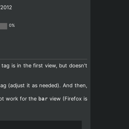
/2012
0%
 tag is in the first view, but doesn't
ag (adjust it as needed). And then,
not work for the
bar
view (Firefox is