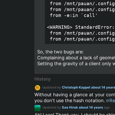
 from /mnt/pauan/.config
 from /mnt/pauan/.config
 from -e:in `call'

<WARNING> StandardError:
 from /mnt/pauan/.config
So, the two bugs are:
Complaining about a lack of geometr
Setting the gravity of a client only
History
Updated by
Christoph Kappel
about 14 year
Without having a glance at your con
you don't use the hash notation.
Re
Updated by
Sae Hirak
about 14 years
ago
Ah! I see! Thank you, I should be able 