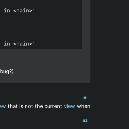
 in <main>'

 bug?)
#1
iew
that is not the current
view
when
#2