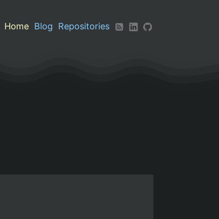
Home
Blog
Repositories