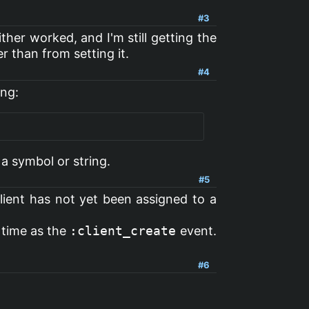
#3
ither worked, and I'm still getting the
r than from setting it.
#4
ing:
 a symbol or string.
#5
client has not yet been assigned to a
 time as the
:client_create
event.
#6