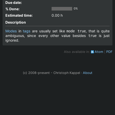
Due date:
% Done:
0%
Estimated time:
0.00 h
Description
Modes
in
tags
are usually set like
, that is quite
mode true
ambiguous, since every other value besides
is just
true
ignored.
Also available in:
Atom
PDF
(c) 2008-present - Christoph Kappel ·
About