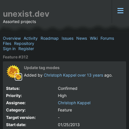
unexist.dev
Assorted projects
Overview
Activity
Roadmap
Issues
News
Wiki
Forums
Files
Repository
Sign in
Register
Feature #312
Update tag modes
Added by
Christoph Kappel
over 13 years
ago.
Status:
Confirmed
Priority:
High
Assignee:
Christoph Kappel
Category:
Feature
Target version:
-
Start date:
01/25/2013