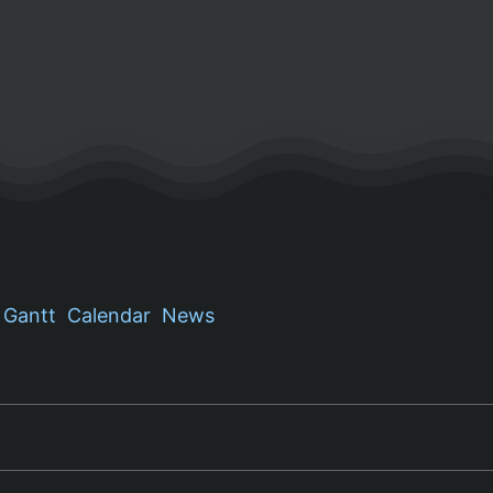
Gantt
Calendar
News