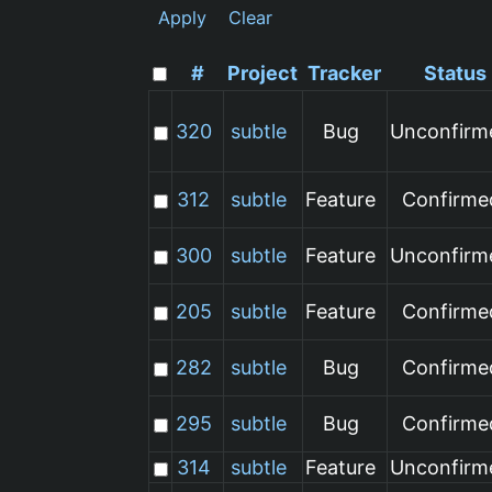
Apply
Clear
#
Project
Tracker
Status
320
subtle
Bug
Unconfirm
312
subtle
Feature
Confirme
300
subtle
Feature
Unconfirm
205
subtle
Feature
Confirme
282
subtle
Bug
Confirme
295
subtle
Bug
Confirme
314
subtle
Feature
Unconfirm