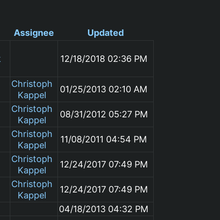
Assignee
Updated
k
12/18/2018 02:36 PM
Christoph
01/25/2013 02:10 AM
Kappel
Christoph
08/31/2012 05:27 PM
Kappel
Christoph
11/08/2011 04:54 PM
Kappel
Christoph
12/24/2017 07:49 PM
Kappel
Christoph
12/24/2017 07:49 PM
Kappel
04/18/2013 04:32 PM