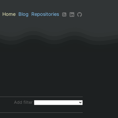
Home
Blog
Repositories
Add filter