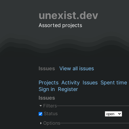
unexist.dev
Assorted projects
Issues
View all issues
Projects
Activity
Issues
Spent time
Sign in
Register
Issues
Filters
Status
Options