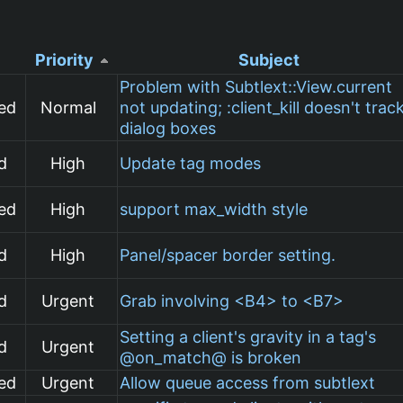
Priority
Subject
Problem with Subtlext::View.current
ed
Normal
not updating; :client_kill doesn't trac
dialog boxes
d
High
Update tag modes
ed
High
support max_width style
d
High
Panel/spacer border setting.
d
Urgent
Grab involving <B4> to <B7>
Setting a client's gravity in a tag's
d
Urgent
@on_match@ is broken
ed
Urgent
Allow queue access from subtlext