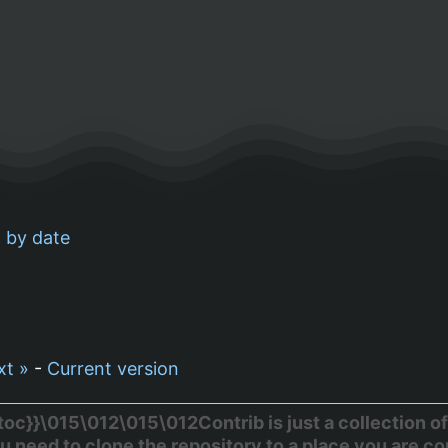
 by date
xt »
-
Current version
c}}\015\012\015\012Contrib is just a collection of
u need to clone the repository to a place you are c