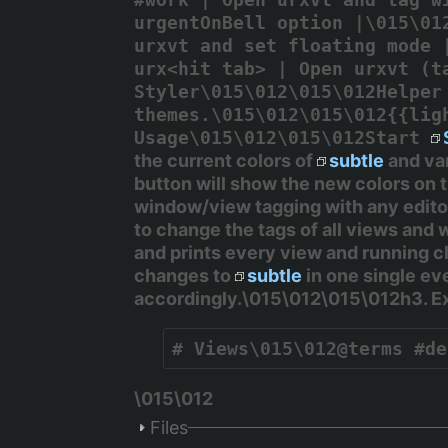
urgentOnBell option |\015\01
urxvt and set floating mode 
urx<hit tab> | Open urxvt (t
Styler\015\012\015\012Helpe
themes.\015\012\015\012{{lig
Usage\015\012\015\012Start
the current colors of
subtle
and va
button will show the new colors on
window/view tagging with any edito
to change the tags of all views and w
and prints every view and running cl
changes to
subtle
in one single ev
accordingly.\015\012\015\012h3. 
# Views\015\012@terms #de
\015\012
Files