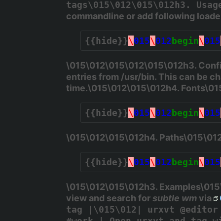
tags\015\012\015\012h3. Usag
commandline or add following load
{{hide}}
\
015
\
012
begin
\
015
\015\012\015\012\015\012h3. Confi
entries from
/usr/bin
. This can be c
time.\015\012\015\012h4. Fonts\0
{{hide}}
\
015
\
012
begin
\
015
\015\012\015\012h4. Paths\015\01
{{hide}}
\
015
\
012
begin
\
015
\015\012\015\012h3. Examples\015\0
view and search for
subtle wm
via
tag |\015\012| urxvt @editor
#work | Open urxvt and tag w