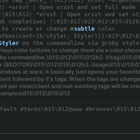
2| +urxvt | Open urxvt and set full mode 
|\015\012| *urxvt | Open urxvt and set st
ab completion) |\015\012\015\012\015\012h
r to create or change
subtle
color
htbox(contrib/styler, Styler)}}\015\012\0
Styler
on the commandline via @ruby style
rious color buttons to change them via a color ch
 the commandline.\015\012\015\012h2. Vitag\015\012
r (
$EDITOR
)\015\012\015\012h3. Usage\015\012\01
indows at once. It basically just opens your favorite
ient followed by it's tags. When the tags are changed
ent per view/client and non-existing tags will be cr
Examples\015\012\015\012
fault #terms\015\012@www #browser\015\01