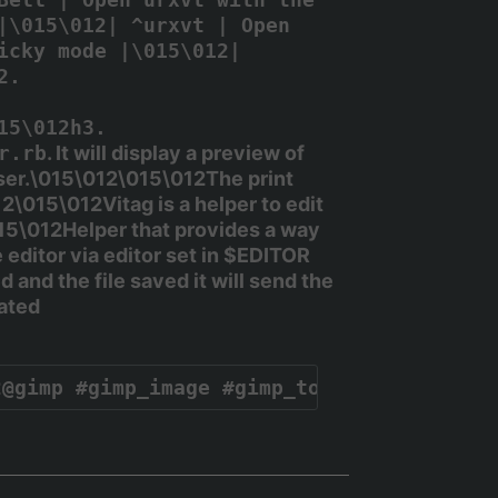
|\015\012| ^urxvt | Open
icky mode |\015\012|
2.
15\012h3.
r.rb
. It will display a preview of
ooser.\015\012\015\012The
print
\015\012Vitag is a helper to edit
5\012Helper that provides a way
 editor via editor set in
$EDITOR
 and the file saved it will send the
eated
2@gimp #gimp_image #gimp_toolbox #gimp_do