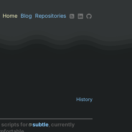
Home
Blog
Repositories
History
 scripts for
subtle
, currently
omfortable