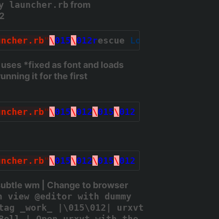
y launcher.rb
from
2
uncher.rb
"
\
015
\
012r
escue 
LoadError
 => err
uses *fixed
as font and loads
unning it for the first
uncher.rb
"
\
015
\
012
\
015
\
012
# Set fonts\0
uncher.rb
"
\
015
\
012
\
015
\
012
# Set paths\0
subtle wm | Change to browser
n view @editor with dummy
tag _work_ |\015\012| urxvt
Bell | Open urxvt with the