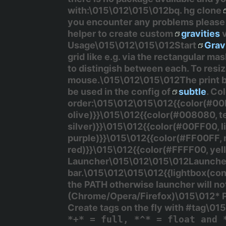
with:\015\012\015\012bq. hg clone
you encounter any problems please 
helper to create custom
gravities
v
Usage\015\012\015\012Start
Grav
grid like e.g. via the rectangular ma
to distingish between each. To resi
mouse.\015\012\015\012The
print
b
be used in the config of
subtle
. Co
order:\015\012\015\012{{color(#00
olive)}}\015\012{{color(#008080, t
silver)}}\015\012{{color(#00FF00, 
purple)}}\015\012{{color(#FF00FF,
red)}}\015\012{{color(#FFFF00, ye
Launcher\015\012\015\012Launcher
bar.\015\012\015\012{{lightbox(cont
the PATH otherwise launcher will n
(Chrome/Opera/Firefox)\015\012* Po
Create tags on the fly with
#tag
\015
*+* = full, *^* = float and 