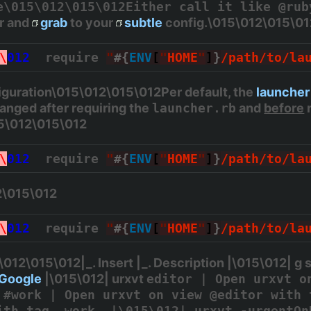
e\015\012\015\012Either call it like @rub
er and
grab
to your
subtle
config.\015\012\015\01
\
012
  require 
"
#{
ENV
[
"
HOME
"
]
}
/path/to/la
guration\015\012\015\012Per default, the
launcher
hanged after requiring the
launcher.rb
and
before
r
15\012\015\012
\
012
  require 
"
#{
ENV
[
"
HOME
"
]
}
/path/to/la
2\015\012
\
012
  require 
"
#{
ENV
[
"
HOME
"
]
}
/path/to/la
12\015\012|_. Insert |_. Description |\015\012| g 
Google
|\015\012| urxvt
editor | Open urxvt o
 #work | Open urxvt on view @editor with 
ith tag _work_ |\015\012| urxvt -urgentOn