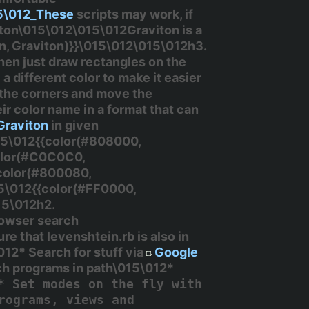
15\012_These
scripts may work, if
iton\015\012\015\012Graviton is a
on, Graviton)}}\015\012\015\012h3.
Then just draw rectangles on the
a different color to make it easier
f the corners and move the
ir color name in a format that can
Graviton
in given
15\012{{color(#808000,
color(#C0C0C0,
{color(#800080,
5\012{{color(#FF0000,
15\012h2.
rowser search
 that levenshtein.rb is also in
12* Search for stuff via
Google
ch programs in path\015\012*
* Set modes on the fly with
rograms, views and