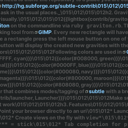
http://hg.subforge.org/subtle-contrib\015\012\0
ask in the usual places._\015\012\015\012h2. Grav
isually.\015\012\015\012{{lightbox(contrib/gravit
iton
on the commandline via
ruby graviton.rb
. 
sking tool from
GIMP
. Every new rectangle will have 
ze a rectangle press the left mouse button on one o
utton will display the created new gravities with the
lors\015\012\015\012Following colors are used in
FFFF, cyan)}}\015\012{{color(#008000, green)}}\0
eal)}}\015\012{{color(#0000FF, blue)}}\015\012{{
lime)}}\015\012{{color(#000080, navy)}}\015\012{
 magenta)}}\015\012{{color(#800000, maroon)}}\01
llow)}}\015\012{{color(#808080, gray)}}\015\012\0
 that combines modes/tagging of
subtle
with a b
rib/launcher, Launcher)}}\015\012\015\012Make sure
ot work\015\012\015\012h3. Features\015\012\015\0
int your browser directly to an uri\015\012* Laun
\012* Create views on the fly with
view*\015\012
*** = stick\015\012* Tab completion for p