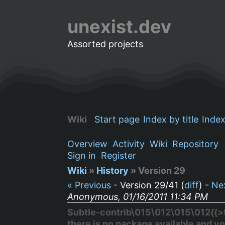
unexist.dev
Assorted projects
Wiki
Start page
Index by title
Index
Overview
Activity
Wiki
Repository
Sign in
Register
Wiki
»
History
» Version 29
« Previous
- Version 29/41 (
diff
) -
Ne
Anonymous, 01/16/2011 11:34 PM
Subtle-contrib\015\012\015\012{{>to
there is no package available and yo