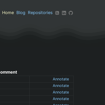
Home
Blog
Repositories
omment
Annotate
Annotate
Annotate
Annotate