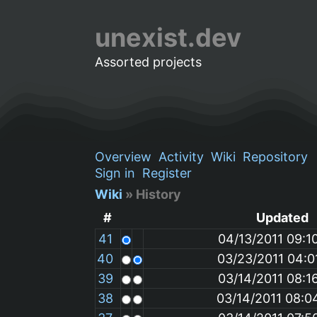
unexist.dev
Assorted projects
Overview
Activity
Wiki
Repository
Sign in
Register
Wiki
» History
#
Updated
41
04/13/2011 09:1
40
03/23/2011 04:0
39
03/14/2011 08:1
38
03/14/2011 08:0