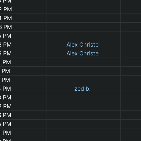
0 PM
32 PM
04 PM
03 PM
5 PM
2 PM
Alex Christe
9 PM
Alex Christe
1 PM
4 PM
1 PM
4 PM
zed b.
0 PM
8 PM
6 PM
5 PM
1 PM