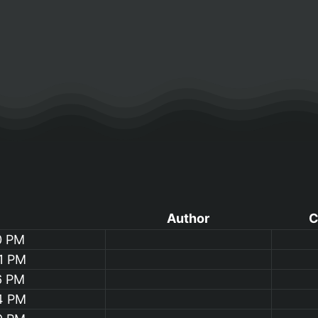
Author
C
0 PM
1 PM
6 PM
4 PM