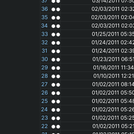
37
03/14/2011 07:5
36
02/03/2011 02:
35
02/03/2011 02:
34
02/03/2011 02:
33
01/25/2011 05:3
32
01/24/2011 02:4
31
01/24/2011 02:3
30
01/23/2011 06:5
29
01/16/2011 11:3
28
01/10/2011 12:2
27
01/02/2011 08:1
26
01/02/2011 05:5
25
01/02/2011 05:4
24
01/02/2011 05:2
23
01/02/2011 05:2
22
01/02/2011 05:2