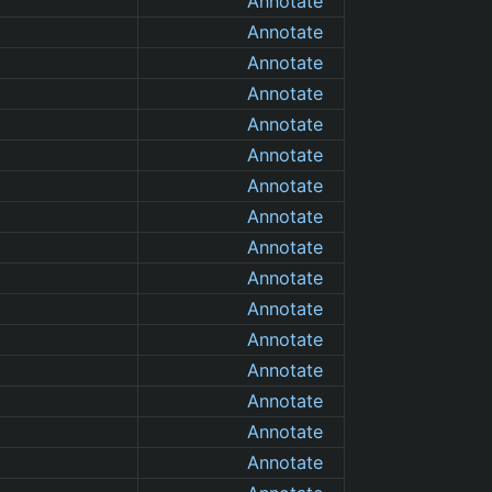
Annotate
Annotate
Annotate
Annotate
Annotate
Annotate
Annotate
Annotate
Annotate
Annotate
Annotate
Annotate
Annotate
Annotate
Annotate
Annotate