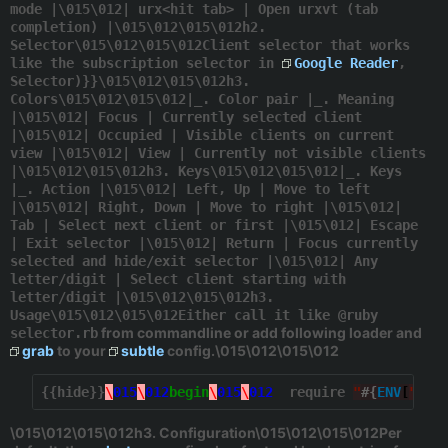
mode |\015\012| urx<hit tab> | Open urxvt (tab
completion) |\015\012\015\012h2.
Selector\015\012\015\012Client selector that works
like the subscription selector in
Google Reader
,
Selector)}}\015\012\015\012h3.
Colors\015\012\015\012|_. Color pair |_. Meaning
|\015\012| Focus | Currently selected client
|\015\012| Occupied | Visible clients on current
view |\015\012| View | Currently not visible clients
|\015\012\015\012h3. Keys\015\012\015\012|_. Keys
|_. Action |\015\012| Left, Up | Move to left
|\015\012| Right, Down | Move to right |\015\012|
Tab | Select next client or first |\015\012| Escape
| Exit selector |\015\012| Return | Focus currently
selected and hide/exit selector |\015\012| Any
letter/digit | Select client starting with
letter/digit |\015\012\015\012h3.
Usage\015\012\015\012Either call it like @ruby
from commandline or add following loader and
selector.rb
grab
to your
subtle
config.\015\012\015\012
{{hide}}
\
015
\
012
begin
\
015
\
012
  require 
"
#{
ENV
[
"
HOM
\015\012\015\012h3. Configuration\015\012\015\012Per