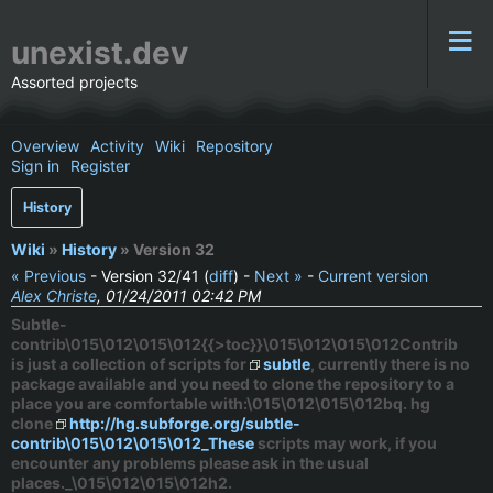
unexist.dev
Assorted projects
Overview
Activity
Wiki
Repository
Sign in
Register
History
Wiki
»
History
» Version 32
« Previous
- Version 32/41 (
diff
) -
Next »
-
Current version
Alex Christe
, 01/24/2011 02:42 PM
Subtle-
contrib\015\012\015\012{{>toc}}\015\012\015\012Contrib
is just a collection of scripts for
subtle
, currently there is no
package available and you need to clone the repository to a
place you are comfortable with:\015\012\015\012bq. hg
clone
http://hg.subforge.org/subtle-
contrib\015\012\015\012_These
scripts may work, if you
encounter any problems please ask in the usual
places._\015\012\015\012h2.