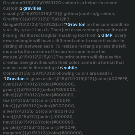
Graviton\015\012\015\012Graviton is a helper to create
custom
gravities
visually.\015\012\015\012{{lightbox(contrib/graviton,
Graviton)}}\015\012\015\012h3.
Usage\015\012\015\012Start
Graviton
on the commandline
via
. Then just draw rectangles on the grid
ruby graviton.rb
like e.g. via the rectangular masking tool from
GIMP
. Every
new rectangle will have a different color to make it easier to
distingish between each. To resize a rectangle press the left
mouse button on one of the corners and move the
mouse.\015\012\015\012The
print
button will display the
created new gravities with their color name in a format that
can be used in the config of
subtle
.
Colors\015\012\015\012Following colors are used in
Graviton
in given order:\015\012\015\012{{color(#00FFFF,
cyan)}}\015\012{{color(#008000,
green)}}\015\012{{color(#808000,
olive)}}\015\012{{color(#008080,
teal)}}\015\012{{color(#0000FF,
blue)}}\015\012{{color(#C0C0C0,
silver)}}\015\012{{color(#00FF00,
lime)}}\015\012{{color(#000080,
navy)}}\015\012{{color(#800080,
purple)}}\015\012{{color(#FF00FF,
magenta)}}\015\012{{color(#800000,