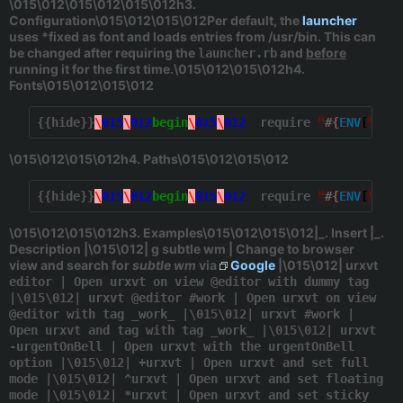
\015\012\015\012\015\012h3.
Configuration\015\012\015\012Per default, the
launcher
uses *fixed
as font and loads entries from
/usr/bin
. This can
be changed after requiring the
and
before
launcher.rb
running it for the first time.\015\012\015\012h4.
Fonts\015\012\015\012
{{hide}}
\
015
\
012
begin
\
015
\
012
  require 
"
#{
ENV
[
"
HOM
\015\012\015\012h4. Paths\015\012\015\012
{{hide}}
\
015
\
012
begin
\
015
\
012
  require 
"
#{
ENV
[
"
HOM
\015\012\015\012h3. Examples\015\012\015\012|_. Insert |_.
Description |\015\012| g subtle wm | Change to browser
view and search for
subtle wm
via
Google
|\015\012| urxvt
editor | Open urxvt on view @editor with dummy tag
|\015\012| urxvt @editor #work | Open urxvt on view
@editor with tag _work_ |\015\012| urxvt #work |
Open urxvt and tag with tag _work_ |\015\012| urxvt
-urgentOnBell | Open urxvt with the urgentOnBell
option |\015\012| +urxvt | Open urxvt and set full
mode |\015\012| ^urxvt | Open urxvt and set floating
mode |\015\012| *urxvt | Open urxvt and set sticky