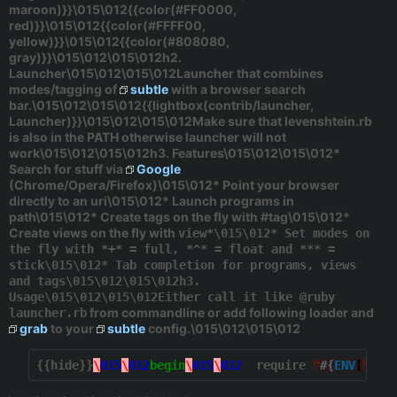
maroon)}}\015\012{{color(#FF0000,
red)}}\015\012{{color(#FFFF00,
yellow)}}\015\012{{color(#808080,
gray)}}\015\012\015\012h2.
Launcher\015\012\015\012Launcher that combines
modes/tagging of
subtle
with a browser search
bar.\015\012\015\012{{lightbox(contrib/launcher,
Launcher)}}\015\012\015\012Make sure that levenshtein.rb
is also in the PATH otherwise launcher will not
work\015\012\015\012h3. Features\015\012\015\012*
Search for stuff via
Google
(Chrome/Opera/Firefox)\015\012* Point your browser
directly to an uri\015\012* Launch programs in
path\015\012* Create tags on the fly with
#tag
\015\012*
Create views on the fly with
view*\015\012* Set modes on
the fly with *+* = full, *^* = float and *** =
stick\015\012* Tab completion for programs, views
and tags\015\012\015\012h3.
Usage\015\012\015\012Either call it like @ruby
from commandline or add following loader and
launcher.rb
grab
to your
subtle
config.\015\012\015\012
{{hide}}
\
015
\
012
begin
\
015
\
012
  require 
"
#{
ENV
[
"
HOM