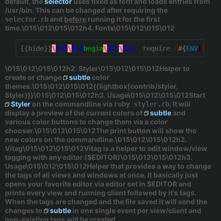
default, the
selector
uses
fixed
as font and loads entries from
/usr/bin
. This can be changed after requiring the
and
before
running it for the first
selector.rb
time.\015\012\015\012h4. Fonts\015\012\015\012
{{hide}}
\
015
\
012
begin
\
015
\
012
  require 
"
#{
ENV
[
"
HOM
\015\012\015\012h2. Styler\015\012\015\012Helper to
create or change
subtle
color
themes.\015\012\015\012{{lightbox(contrib/styler,
Styler)}}\015\012\015\012h3. Usage\015\012\015\012Start
Styler
on the commandline via
. It will
ruby styler.rb
display a preview of the current colors of
subtle
and
various color buttons to change them via a color
chooser.\015\012\015\012The
print
button will show the
new colors on the commandline.\015\012\015\012h2.
Vitag\015\012\015\012Vitag is a helper to edit window/view
tagging with any editor (
$EDITOR
)\015\012\015\012h3.
Usage\015\012\015\012Helper that provides a way to change
the tags of all views and windows at once. It basically just
opens your favorite editor via editor set in
$EDITOR
and
prints every view and running client followed by it's tags.
When the tags are changed and the file saved it will send the
changes to
subtle
in one single event per view/client and
non-existing tags will be created