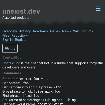
unexist.dev
Assorted projects
Overview
Activity
Roadmap
Issues
News
Wiki
Forums
Files
Repository
Sign in
Register
History
ContextBot
ContextBot
is the channel bot in #subtle that supports forgetful
developers and users.
Commands
Store phrase:
!rem foo = bar
Get phrase:
!foo
Get verbose info about a phrase:
?foo
Give phrase to nick:
!give nick foo
Find phrase:
!find foo
Set karma of something:
or
!++thing
!--thing
Get best/worst karma:
or
!best
!worst