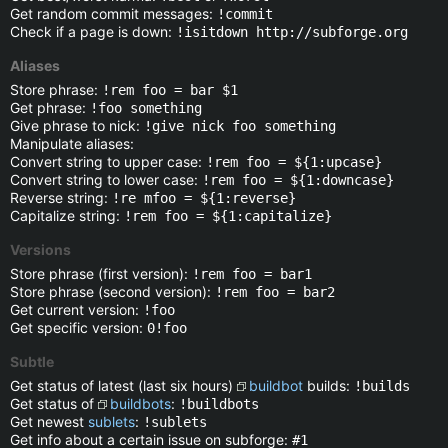
Get random commit messages:
!commit
Check if a page is down:
!isitdown http://subforge.org
Aliases
Store phrase:
!rem foo = bar $1
Get phrase:
!foo something
Give phrase to nick:
!give nick foo something
Manipulate aliases:
Convert string to upper case:
!rem foo = ${1:upcase}
Convert string to lower case:
!rem foo = ${1:downcase}
Reverse string:
!re mfoo = ${1:reverse}
Capitalize string:
!rem foo = ${1:capitalize}
Versions
Store phrase (first version):
!rem foo = bar1
Store phrase (second version):
!rem foo = bar2
Get current version:
!foo
Get specific version:
0!foo
Subtle
Get status of latest (last six hours)
buildbot
builds:
!builds
Get status of
buildbots
:
!buildbots
Get newest
sublets
:
!sublets
Get info about a certain issue on subforge:
#1