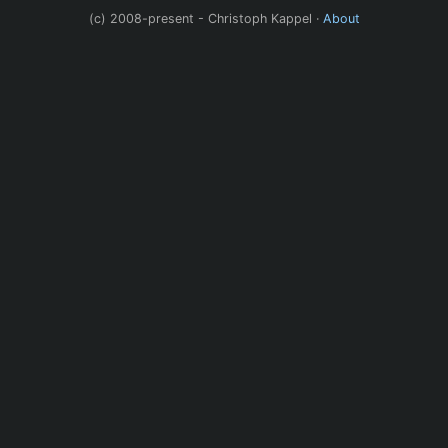
(c) 2008-present - Christoph Kappel ·
About