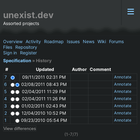
unexist.dev
Assorted projects
Overview
Activity
Roadmap
Issues
News
Wiki
Forums
Files
Repository
Sign in
Register
Specification
» History
#
Updated
Author
Comment
7
09/11/2011 02:31 PM
Annotate
6
02/08/2011 08:43 PM
Annotate
5
02/04/2011 11:29 PM
Annotate
4
02/04/2011 11:26 PM
Annotate
3
01/02/2011 02:43 PM
Annotate
2
12/04/2010 10:52 PM
Annotate
1
09/23/2010 05:54 PM
Annotate
(1-7/7)