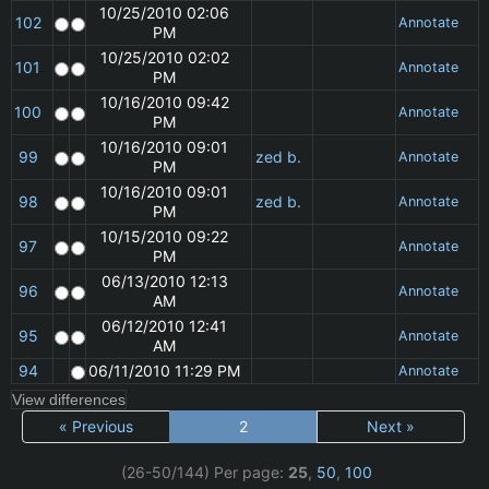
10/25/2010 02:06
102
Annotate
PM
10/25/2010 02:02
101
Annotate
PM
10/16/2010 09:42
100
Annotate
PM
10/16/2010 09:01
99
zed b.
Annotate
PM
10/16/2010 09:01
98
zed b.
Annotate
PM
10/15/2010 09:22
97
Annotate
PM
06/13/2010 12:13
96
Annotate
AM
06/12/2010 12:41
95
Annotate
AM
94
06/11/2010 11:29 PM
Annotate
« Previous
2
Next »
(26-50/144)
Per page:
25
,
50
,
100