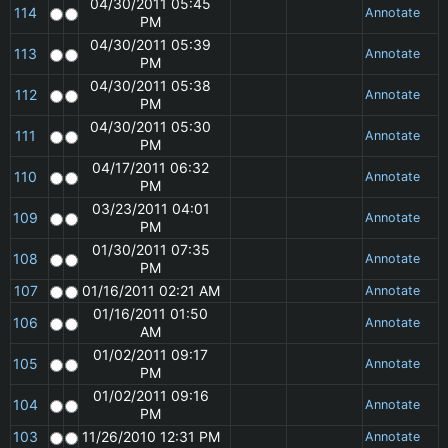
04/30/2011 05:45
114
Annotate
PM
04/30/2011 05:39
113
Annotate
PM
04/30/2011 05:38
112
Annotate
PM
04/30/2011 05:30
111
Annotate
PM
04/17/2011 06:32
110
Annotate
PM
03/23/2011 04:01
109
Annotate
PM
01/30/2011 07:35
108
Annotate
PM
107
01/16/2011 02:21 AM
Annotate
01/16/2011 01:50
106
Annotate
AM
01/02/2011 09:17
105
Annotate
PM
01/02/2011 09:16
104
Annotate
PM
103
11/26/2010 12:31 PM
Annotate