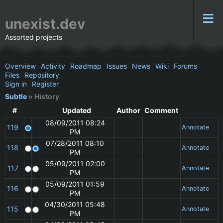
unexist.dev
Assorted projects
Overview
Activity
Roadmap
Issues
News
Wiki
Forums
Files
Repository
Sign in
Register
Subtle
» History
#
Updated
Author
Comment
08/09/2011 08:24
119
Annotate
PM
07/28/2011 08:10
118
Annotate
PM
05/09/2011 02:00
117
Annotate
PM
05/09/2011 01:59
116
Annotate
PM
04/30/2011 05:48
115
Annotate
PM