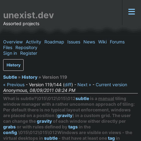
unexist.dev
Assorted projects
Overview
Activity
Roadmap
Issues
News
Wiki
Forums
Files
Repository
Sign in
Register
History
Subtle
»
History
» Version 119
« Previous
- Version 119/144 (
diff
) -
Next »
-
Current version
Anonymous, 08/09/2011 08:24 PM
What is subtle?\015\012\015\012
subtle
is a
manual
tiling
window manager with a rather uncommon approach of tiling:
Per default there is no typical layout enforcement, windows
are placed on a position (
gravity
) in a custom grid. The user
can change the
gravity
of each window either directly per
grabs
or with rules defined by
tags
in the
config
.\015\012\015\012Windows are visible on views - the
virtual desktops in
subtle
- that have at least one
tag
in