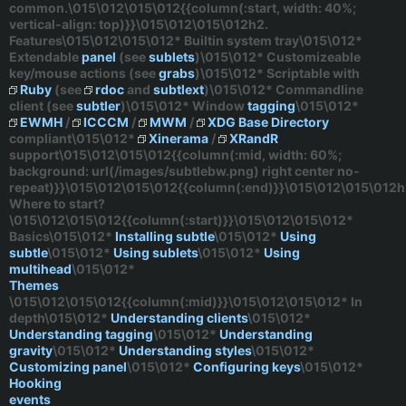
common.\015\012\015\012{{column(:start, width: 40%;
vertical-align: top)}}\015\012\015\012h2.
Features\015\012\015\012* Builtin system tray\015\012*
Extendable
panel
(see
sublets
)\015\012* Customizeable
key/mouse actions (see
grabs
)\015\012* Scriptable with
Ruby
(see
rdoc
and
subtlext
)\015\012* Commandline
client (see
subtler
)\015\012* Window
tagging
\015\012*
EWMH
/
ICCCM
/
MWM
/
XDG Base Directory
compliant\015\012*
Xinerama
/
XRandR
support\015\012\015\012{{column(:mid, width: 60%;
background: url(/images/subtlebw.png) right center no-
repeat)}}\015\012\015\012{{column(:end)}}\015\012\015\012h
Where to start?
\015\012\015\012{{column(:start)}}\015\012\015\012*
Basics
\015\012*
Installing subtle
\015\012*
Using
subtle
\015\012*
Using sublets
\015\012*
Using
multihead
\015\012*
Themes
\015\012\015\012{{column(:mid)}}\015\012\015\012*
In
depth
\015\012*
Understanding clients
\015\012*
Understanding tagging
\015\012*
Understanding
gravity
\015\012*
Understanding styles
\015\012*
Customizing panel
\015\012*
Configuring keys
\015\012*
Hooking
events