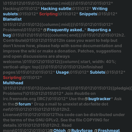
\015\012\015\012{{column(:mid)}}\015\012\015\012*
Hacking
\015\012*
Hacking subtle
\015\012*
Writing
sublets
\015\012*
Scripting
\015\012*
Snippets
\015\012*
Blamelist
\015\012\015\012{{column(:mid)}}\015\012\015\012*
Problems
\015\012*
Frequently asked..
*
Reporting a
bug
\015\012\015\012{{column(:end)}}\015\012\015\012h2.
Contribute\015\012\015\012In case you want to help but
don't know how, please help with some documentation and
improve the wiki or make a donation. Patches, suggestions
and open discussions are always
welcome.\015\012\015\012{{column(:start, width: 40%;
vertical-align: top)}}\015\012\015\012Unfinished
pages:\015\012\015\012*
Usage
\015\012*
Sublets
\015\012*
Scripting
\015\012*
Multihead
\015\012\015\012{{column(:mid)}}\015\012\015\012{{pledgie}
Problems?\015\012\015\012* Join
#subtle
on
irc.freenode.org
(IRC)\015\012* Use the
bugtracker
* Ask
in the
forum
* Drop a mail to
unexist
at
dorfelite
dot
net
\015\012\015\012\015\012h2.
License\015\012\015\012This code can be distributed under
the terms of the GNU GPLv2. See the file COPYING for
details.\015\012\015\012h2. Read
more\015\012\015\012
Ohloh
,
Rubyforge
,
Freshmeat
,