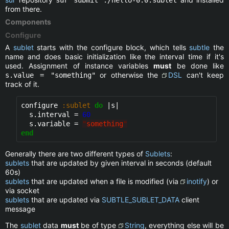
from there.
Components
Configure
A
sublet
starts with the configure block, which tells
subtle
the
name and does basic initialization like the interval time if it's
used. Assignment of instance variables
must
be done like
or otherwise the
DSL
can't keep
s.value = "something"
track of it.
configure 
:sublet
do
 |s|

  s.interval = 
60
  s.variable = 
"
something
"
end
Generally there are two different types of
Sublets
:
sublets
that are updated by given interval in seconds (default
60s)
sublets
that are updated when a file is modified (via
inotify
) or
via socket
sublets
that are updated via
SUBTLE_SUBLET_DATA
client
message
The
sublet
data
must
be of type
String
, everything else will be