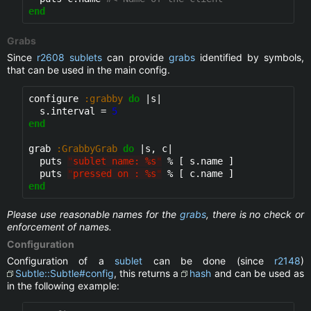
end
Grabs
Since
r2608
sublets
can provide
grabs
identified by symbols,
that can be used in the main config.
configure 
:grabby
do
 |s|

  s.interval = 
5
end
grab 
:GrabbyGrab
do
 |s, c|

  puts 
"
sublet name: %s
"
 % [ s.name ]

  puts 
"
pressed on : %s
"
end
Please use reasonable names for the
grabs
, there is no check or
enforcement of names.
Configuration
Configuration of a
sublet
can be done (since
r2148
)
Subtle::Subtle#config
, this returns a
hash
and can be used as
in the following example: