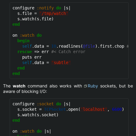
configure 
:notify
do
 |s|

  s.file = 
"
/tmp/watch
"
end
on 
:watch
do
begin
self
.data = 
IO
.readlines(
@file
).first.chop 
#< 
rescue
 => err 
#< Catch error
    puts err

self
.data = 
"
subtle
"
end
end
The
watch
command also works with
Ruby
sockets, but be
aware of blocking I/O:
configure 
:socket
do
 |s|

  s.socket = 
TCPSocket
.open(
"
localhost
"
, 
6600
)

end
on 
:watch
do
 |s|
