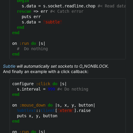
begin
    s.data = s.socket.readline.chop 
#< Read data a
rescue
 => err 
#< Catch error
    puts err

    s.data = 
"
subtle
"
end
end
on 
:run
do
 |s|

#  Do nothing
end
Subtle
will automatically set sockets to O_NONBLOCK.
And finally an example with a click callback:
configure 
:click
do
 |s|

  s.interval = 
999
#< Do nothing
end
on 
:mouse_down
do
 |s, x, y, button|

Subtlext
::
Client
[
"
xterm
"
].raise

end
on 
:run
do
 |s|
