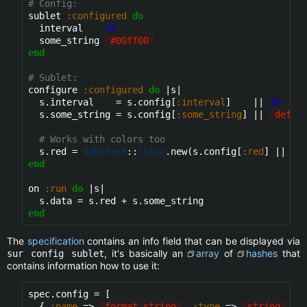
# Config:
sublet 
:configured
do
  interval    
50
  some_string 
"
#00ff00
"
end
# Sublet:
configure 
:configured
do
 |s|

  s.interval    = s.config[
:interval
]    || 
30
  s.some_string = s.config[
:some_string
] || 
"
defau
# Works with colors too
  s.red = 
Subtlext
::
Color
.new(s.config[
:red
] || 
"
#
end
on 
:run
do
 |s|

end
The
specification
contains an info field that can be displayed via
, it's basically an
array
of
hashes
that
sur config sublet
contains information how to use it:
spec.config = [

  { 
:name
 => 
"
format_string
"
, 
:type
 => 
"
string
"
, 
: