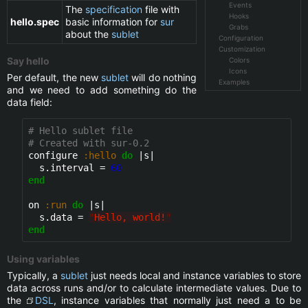
Events
The
specification
file with
Hooks
hello.spec
basic information for
sur
Grabs
about the
sublet
Configuration
Customization
Say hello
Colors
Icons
Per default, the new
sublet
will do nothing
Examples
and we need to add something do the
data field:
# Hello sublet file
# Created with sur-0.2
configure 
:hello
do
 |s|

  s.interval = 
60
end
on 
:run
do
 |s|

  s.data = 
"
Hello, world!
"
end
Using variables
Typically, a
sublet
just needs local and instance variables to store
data across runs and/or to calculate intermediate values. Due to
the
DSL
, instance variables that normally just need a to be