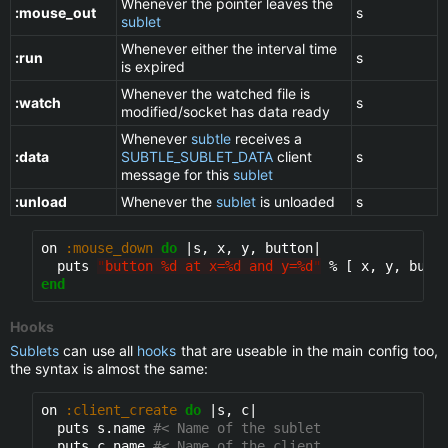
Whenever the pointer leaves the
:mouse_out
s
sublet
Whenever either the interval time
:run
s
is expired
Whenever the watched file is
:watch
s
modified/socket has data ready
Whenever
subtle
receives a
:data
SUBTLE_SUBLET_DATA
client
s
message for this
sublet
:unload
Whenever the
sublet
is unloaded
s
on 
:mouse_down
do
 |s, x, y, button|

  puts 
"
button %d at x=%d and y=%d
"
end
Hooks
Sublets
can use all
hooks
that are useable in the main config too,
the syntax is almost the same:
on 
:client_create
do
 |s, c|

  puts s.name 
#< Name of the sublet
  puts c.name 
#< Name of the client