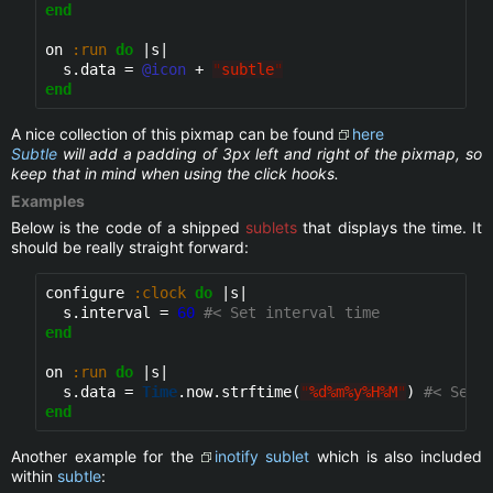
end
on 
:run
do
 |s|

  s.data = 
@icon
 + 
"
subtle
"
end
A nice collection of this pixmap can be found
here
Subtle
will add a padding of 3px left and right of the pixmap, so
keep that in mind when using the click hooks.
Examples
Below is the code of a shipped
sublets
that displays the time. It
should be really straight forward:
configure 
:clock
do
 |s|

  s.interval = 
60
#< Set interval time
end
on 
:run
do
 |s|

  s.data = 
Time
.now.strftime(
"
%d%m%y%H%M
"
) 
#< Set 
end
Another example for the
inotify
sublet
which is also included
within
subtle
: