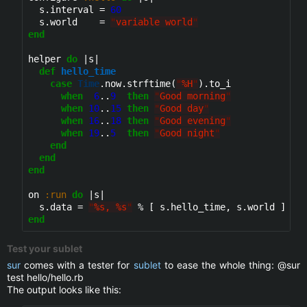
  s.interval = 
60
  s.world    = 
"
variable world
"
end
helper 
do
 |s|

def
hello_time
case
Time
.now.strftime(
"
%H
"
).to_i

when
6
..
9
then
"
Good morning
"
when
10
..
15
then
"
Good day
"
when
16
..
18
then
"
Good evening
"
when
19
..
5
then
"
Good night
"
end
end
end
on 
:run
do
 |s|

  s.data = 
"
%s, %s
"
end
Test your sublet
sur
comes with a tester for
sublet
to ease the whole thing: @sur
test hello/hello.rb
The output looks like this: