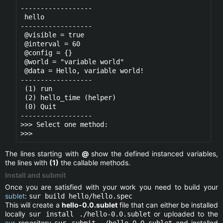
------------------

 hello

------------------

 @visible = true

 @interval = 60

 @config = {}

 @world = "variable world" 

 @data = Hello, variable world!

------------------

 (1) run

 (2) hello_time (helper)

 (0) Quit

------------------

>>> Select one method:

The lines starting with
@
show the defined instanced variables,
the lines with
(1)
the callable methods.
Install and submit
Once you are satisfied with your work you need to build your
sublet
:
sur build hello/hello.spec
This will create a
hello-0.0.sublet
file that can either be installed
locally
or uploaded to the
sur install ./hello-0.0.sublet
sur
repository
and installed
sur submit ./hello-0.0.sublet