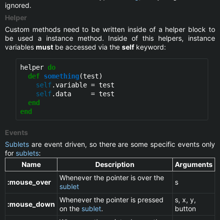
ignored.
Helper
Custom methods need to be written inside of a helper block to
be used a instance method. Inside of this helpers, instance
variables
must
be accessed via the
self
keyword:
helper 
do
def
something
(test)

self
.variable = test

self
.data     = test

end
end
Events
Sublets
are event driven, so there are some specific events only
for
sublets
:
Name
Description
Arguments
Whenever the pointer is over the
:mouse_over
s
sublet
Whenever the pointer is pressed
s, x, y,
:mouse_down
on the
sublet
.
button