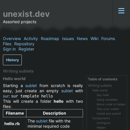
unexist.dev
Assorted projects
Overview
Activity
Roadmap
Issues
News
Wiki
Forums
Files
Repository
Sign in
Register
History
Writing sublets
Hello world
Table of contents
Starting a
sublet
from scratch is really
Writing sublets
easy, just create an empty
sublet
with
Hello world
Say hello
sur
:
sur template hello
Using variables
This will create a folder
hello
with two
Move code to helper
files:
Test your sublet
Filename
Description
Install and submit
Components
The
sublet
file with the
hello.rb
Configure
minimal required code
Helper