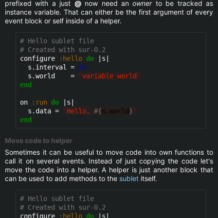
prefixed with a just
@
now need an
owner
to be tracked as
instance variable. That can either be the first argument of every
event block or self inside of a helper.
# Hello sublet file
# Created with sur-0.2
configure 
:hello
do
 |s|

  s.interval = 
60
  s.world    = 
"
variable world
"
end
on 
:run
do
 |s|

  s.data = 
"
Hello, 
#{
s.world
}
"
end
Move code to helper
Sometimes it can be useful to move code into own functions to
call it on several events. Instead of just copying the code let's
move the code into a helper. A helper is just another block that
can be used to add methods to the
sublet
itself.
# Hello sublet file
# Created with sur-0.2
configure 
:hello
do
 |s|
