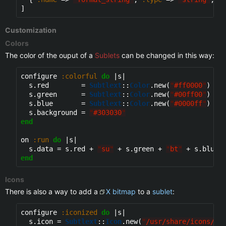
Customization
Colors
The color of the ouput of a
Sublets
can be changed in this way:
configure 
:colorful
do
 |s|

  s.red        = 
Subtlext
::
Color
.new(
"
#ff0000
"
)

  s.green      = 
Subtlext
::
Color
.new(
"
#00ff00
"
)

  s.blue       = 
Subtlext
::
Color
.new(
"
#0000ff
"
)

  s.background = 
"
#303030
"
end
on 
:run
do
 |s|

  s.data = s.red + 
"
su
"
 + s.green + 
"
bt
"
 + s.blue 
end
Icons
There is also a way to add a
X bitmap
to a
sublet
:
configure 
:iconized
do
 |s|

  s.icon = 
Subtlext
::
Icon
.new(
"
/usr/share/icons/su