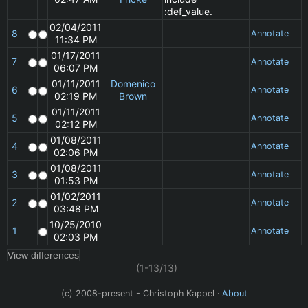
:def_value.
02/04/2011
8
Annotate
11:34 PM
01/17/2011
7
Annotate
06:07 PM
01/11/2011
Domenico
6
Annotate
02:19 PM
Brown
01/11/2011
5
Annotate
02:12 PM
01/08/2011
4
Annotate
02:06 PM
01/08/2011
3
Annotate
01:53 PM
01/02/2011
2
Annotate
03:48 PM
10/25/2010
1
Annotate
02:03 PM
(1-13/13)
(c) 2008-present - Christoph Kappel ·
About