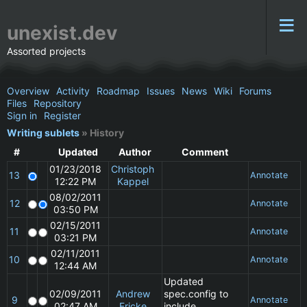
unexist.dev
Assorted projects
Overview
Activity
Roadmap
Issues
News
Wiki
Forums
Files
Repository
Sign in
Register
Writing sublets
» History
#
Updated
Author
Comment
01/23/2018
Christoph
13
Annotate
12:22 PM
Kappel
08/02/2011
12
Annotate
03:50 PM
02/15/2011
11
Annotate
03:21 PM
02/11/2011
10
Annotate
12:44 AM
Updated
02/09/2011
Andrew
spec.config to
9
Annotate
02:47 AM
Fricke
include