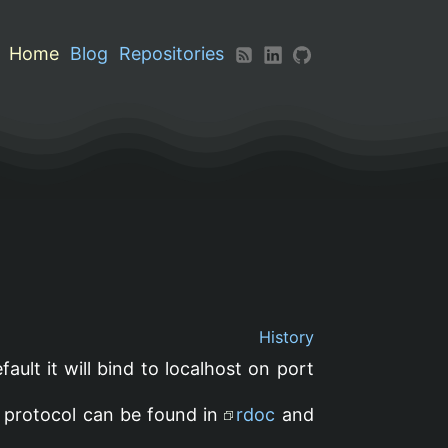
Home
Blog
Repositories
History
efault it will bind to localhost on port
he protocol can be found in
rdoc
and