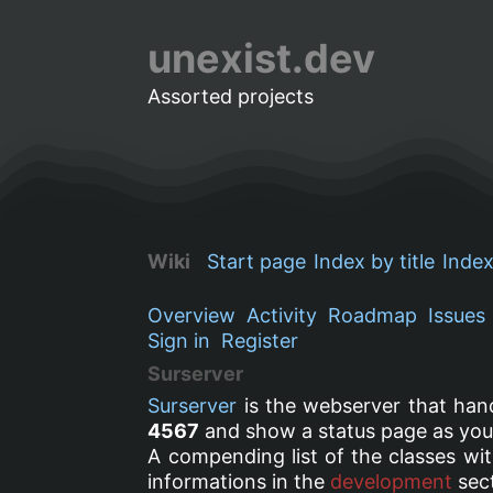
unexist.dev
Assorted projects
Wiki
Start page
Index by title
Index
Overview
Activity
Roadmap
Issues
Sign in
Register
Surserver
Surserver
is the webserver that han
4567
and show a status page as yo
A compending list of the classes wit
informations in the
development
sect