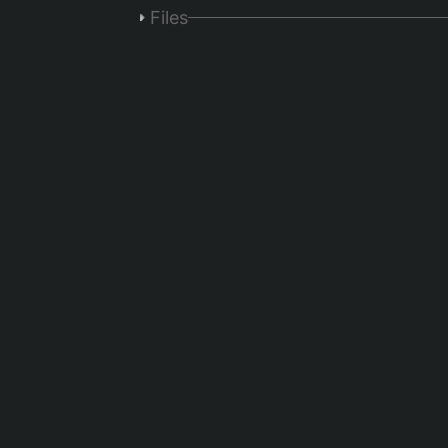
Files