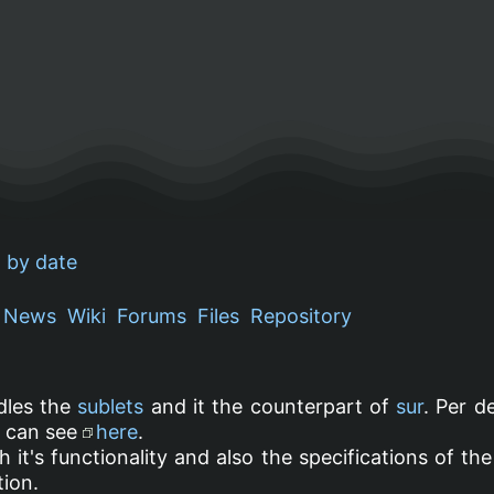
 by date
News
Wiki
Forums
Files
Repository
dles the
sublets
and it the counterpart of
sur
. Per d
u can see
here
.
h it's functionality and also the specifications of t
ion.