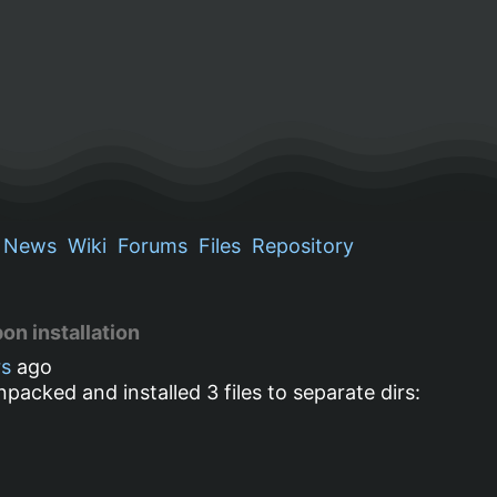
News
Wiki
Forums
Files
Repository
on installation
rs
ago
packed and installed 3 files to separate dirs: