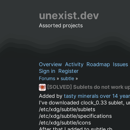
unexist.dev
Assorted projects
Overview
Activity
Roadmap
Issues
Sign in
Register
Forums
»
subtle
»
[SOLVED] Sublets do not work up
Added by
tasty minerals
over 14 yea
I've downloaded clock_0.33 sublet, un
/etc/xdg/subtle/sublets
/etc/xdg/subtle/specifications
/etc/xdg/subtle/icons
After that I added to subtle.rb