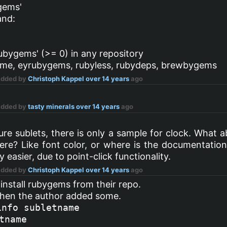
gems'
and:
ubygems' (>= 0) in any repository
game, eyrubygems, rubyless, rubydeps, brewbygems
Added by
Christoph Kappel
over 14 years
ago
Added by
tasty minerals
over 14 years
ago
e sublets, there is only a sample for clock. What a
re? Like font color, or where is the documentation 
asier, due to point-click functionality.
Added by
Christoph Kappel
over 14 years
ago
 install rubygems from their repo.
hen the author added some.
info subletname
tname