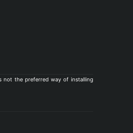
s not the preferred way of installing