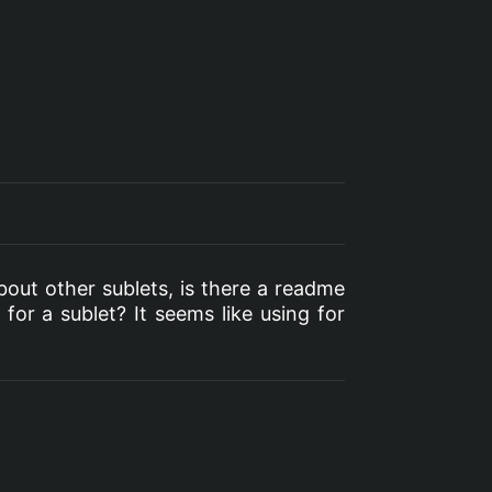
bout other sublets, is there a readme
for a sublet? It seems like using for