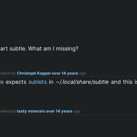
tart subtle. What am I missing?
Added by
Christoph Kappel
over 14 years
ago
le
expects
sublets
in
~/.local/share/subtle
and this i
Added by
tasty minerals
over 14 years
ago