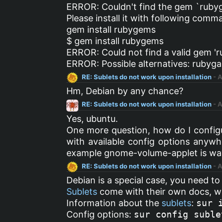
ERROR: Couldn't find the gem `ruby
Please install it with following comm
gem install rubygems
$ gem install rubygems
ERROR: Could not find a valid gem 'r
ERROR: Possible alternatives: ruby
RE: Sublets do not work upon installation
- 
Hm, Debian by any chance?
RE: Sublets do not work upon installation
- 
Yes, ubuntu.
One more question, how do I configur
with available config options anywhe
example gnome-volume-applet is way e
RE: Sublets do not work upon installation
- 
Debian is a special case, you need to
Sublets
come with their own docs, w
Information about the
sublets
:
sur 
Config options:
sur config suble