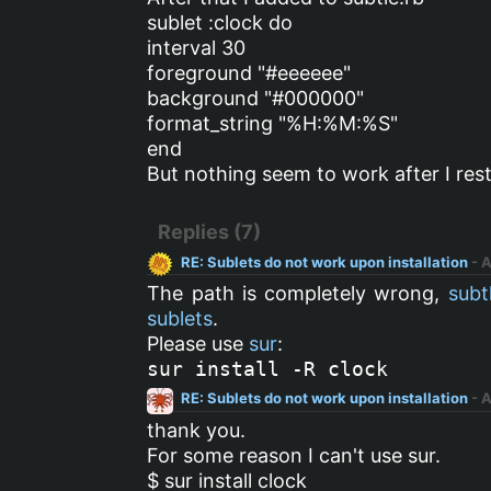
sublet :clock do
interval 30
foreground "#eeeeee"
background "#000000"
format_string "%H:%M:%S"
end
But nothing seem to work after I res
Replies (7)
RE: Sublets do not work upon installation
- 
The path is completely wrong,
subt
sublets
.
Please use
sur
:
sur install -R clock
RE: Sublets do not work upon installation
- 
thank you.
For some reason I can't use sur.
$ sur install clock