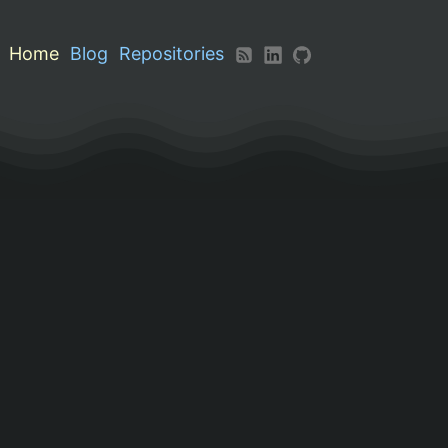
Home
Blog
Repositories