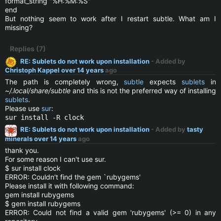
format_string "%H:%M:%S"
end
But nothing seem to work after I restart subtle. What am I
missing?
Replies (7)
RE: Sublets do not work upon installation
- Added by
Christoph Kappel
over 14 years
ago
The path is completely wrong,
subtle
expects
sublets
in
~/.local/share/subtle
and this is not the preferred way of installing
sublets
.
Please use
sur
:
sur install -R clock
RE: Sublets do not work upon installation
- Added by
tasty
minerals
over 14 years
ago
thank you.
For some reason I can't use sur.
$ sur install clock
ERROR: Couldn't find the gem `rubygems'
Please install it with following command:
gem install rubygems
$ gem install rubygems
ERROR: Could not find a valid gem 'rubygems' (>= 0) in any