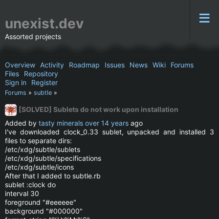
unexist.dev
Assorted projects
Overview
Activity
Roadmap
Issues
News
Wiki
Forums
Files
Repository
Sign in
Register
Forums
»
subtle
»
[SOLVED] Sublets do not work upon installation
Added by
tasty minerals
over 14 years
ago
I've downloaded clock_0.33 sublet, unpacked and installed 3
files to separate dirs:
/etc/xdg/subtle/sublets
/etc/xdg/subtle/specifications
/etc/xdg/subtle/icons
After that I added to subtle.rb
sublet :clock do
interval 30
foreground "#eeeeee"
background "#000000"