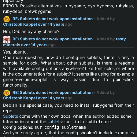
repository
ERROR: Possible alternatives: rubygame, eyrubygems, rubyless,
rubydeps, brewbygems
RE: Sublets do not work upon installation
- Added by
Christoph Kappel
over 14 years
ago
Hm, Debian by any chance?
RE: Sublets do not work upon installation
- Added by
tasty
minerals
over 14 years
ago
Yes, ubuntu.
One more question, how do I configure sublets, there is only a
sample for clock. What about other sublets, is there a readme
with available config options anywhere? Like font color, or where
is the documentation for a sublet? It seems like using for example
gnome-volume-applet is way easier, due to point-click
functionality.
RE: Sublets do not work upon installation
- Added by
Christoph Kappel
over 14 years
ago
Debian is a special case, you need to install rubygems from their
repo.
Sublets
come with their own docs, when the author added some.
Information about the
sublets
:
sur info subletname
Config options:
sur config subletname
And you surely agree, that the config shouldn't include examples