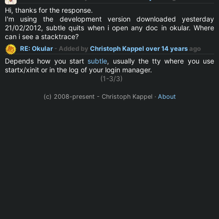
Hi, thanks for the response.
I'm using the development version downloaded yesterday
21/02/2012, subtle quits when i open any doc in okular. Where
can i see a stacktrace?
RE: Okular
- Added by
Christoph Kappel
over 14 years
ago
Depends how you start
subtle
, usually the tty where you use
startx/xinit or in the log of your login manager.
(1-3/3)
(c) 2008-present - Christoph Kappel ·
About