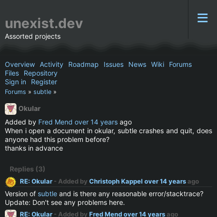
unexist.dev
Assorted projects
Overview
Activity
Roadmap
Issues
News
Wiki
Forums
Files
Repository
Sign in
Register
Forums
»
subtle
»
Okular
Added by
Fred Mend
over 14 years
ago
When i open a document in okular, subtle crashes and quit, does
anyone had this problem before?
thanks in advance
Replies (3)
RE: Okular
- Added by
Christoph Kappel
over 14 years
ago
Version of
subtle
and is there any reasonable error/stacktrace?
Update: Don't see any problems here.
RE: Okular
- Added by
Fred Mend
over 14 years
ago