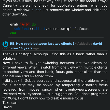
If you have issues like that why not just sorting the recent array?
Currently there's no check for duplicated entries, when you
delete a window.
subtle
just removes the window and shifts the
other down/up.
grab 
"
A-b
"
do
Subtlext
::
Client
.recent.uniq[
-1
end
RE: How cycle between last two clients ?
- Added by
david
unric
over 14 years
ago
Thanks Christoph, although I find this as a hack rather than a
solution.
Now I have to fix yet switching between last two clients on
different views. When I switch from one view with multiple clients
to another view and then back, focus gets other client than the
original one I did switched from.
I did peek in Subtle sources and suppose all the problems with
focus storage may be solved by temporarily disabling focus
recieved from mouse cursor when clients/views/screens are
switched with keyboard. Just a suggestion. As I don't programm
for XOrg, I don't know how to disable mouse focus.
Take care.
David