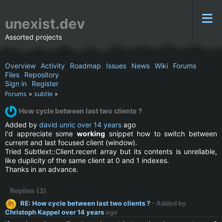
unexist.dev
Assorted projects
Overview
Activity
Roadmap
Issues
News
Wiki
Forums
Files
Repository
Sign in
Register
Forums
»
subtle
»
How cycle between last two clients ?
Added by
david unric
over 14 years
ago
I'd appreciate some
working
snippet how to switch between
current and last focused client (window).
Tried Subtlext::Client.recent array but its contents is unreliable,
like duplicity of the same client at 0 and 1 indexes.
Thanks in an advance.
Replies (3)
RE: How cycle between last two clients ?
- Added by
Christoph Kappel
over 14 years
ago