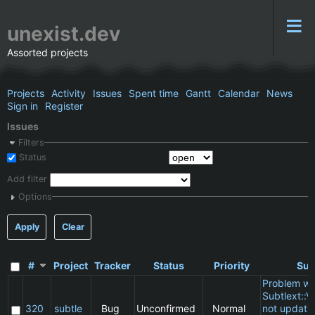
unexist.dev
Assorted projects
Projects
Activity
Issues
Spent time
Gantt
Calendar
News
Sign in
Register
Issues
Filters
Status
Add filter
Options
Apply
Clear
#
Project
Tracker
Status
Priority
Sub
Problem wi
Subtlext::V
320
subtle
Bug
Unconfirmed
Normal
not updatin