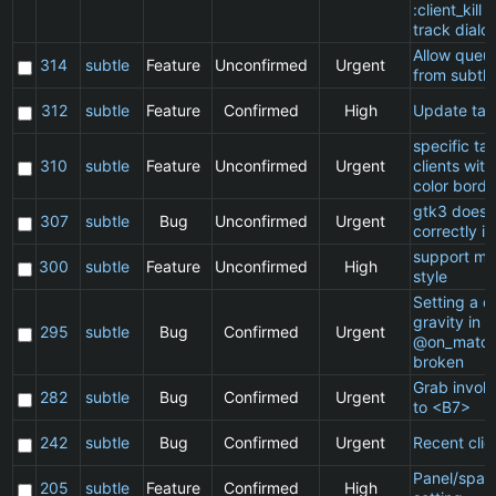
:client_kill 
track dialo
Allow queu
314
subtle
Feature
Unconfirmed
Urgent
from subtle
312
subtle
Feature
Confirmed
High
Update ta
specific t
310
subtle
Feature
Unconfirmed
Urgent
clients wit
color borde
gtk3 does 
307
subtle
Bug
Unconfirmed
Urgent
correctly in
support ma
300
subtle
Feature
Unconfirmed
High
style
Setting a cl
gravity in a
295
subtle
Bug
Confirmed
Urgent
@on_match
broken
Grab invol
282
subtle
Bug
Confirmed
Urgent
to <B7>
242
subtle
Bug
Confirmed
Urgent
Recent clie
Panel/spac
205
subtle
Feature
Confirmed
High