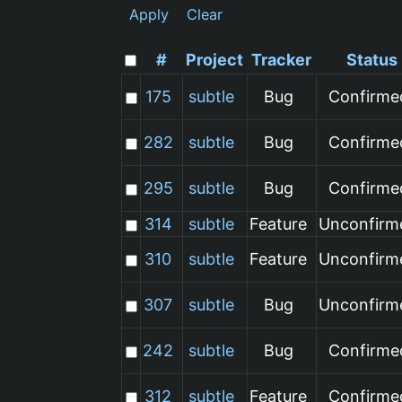
Apply
Clear
#
Project
Tracker
Status
175
subtle
Bug
Confirme
282
subtle
Bug
Confirme
295
subtle
Bug
Confirme
314
subtle
Feature
Unconfirm
310
subtle
Feature
Unconfirm
307
subtle
Bug
Unconfirm
242
subtle
Bug
Confirme
312
subtle
Feature
Confirme