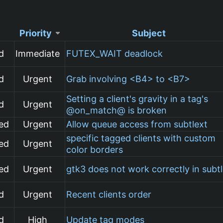
Priority
Subject
d
Immediate
FUTEX_WAIT deadlock
d
Urgent
Grab involving <B4> to <B7>
Setting a client's gravity in a tag's
d
Urgent
@on_match@ is broken
ed
Urgent
Allow queue access from subtlext
specific tagged clients with custom
ed
Urgent
color borders
ed
Urgent
gtk3 does not work correctly in subt
d
Urgent
Recent clients order
d
High
Update tag modes