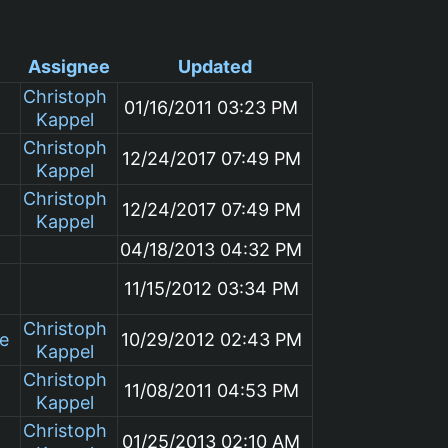
Assignee
Updated
Christoph
01/16/2011 03:23 PM
Kappel
Christoph
12/24/2017 07:49 PM
Kappel
Christoph
12/24/2017 07:49 PM
Kappel
04/18/2013 04:32 PM
11/15/2012 03:34 PM
Christoph
le
10/29/2012 02:43 PM
Kappel
Christoph
11/08/2011 04:53 PM
Kappel
Christoph
01/25/2013 02:10 AM