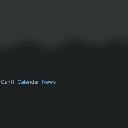
Gantt
Calendar
News