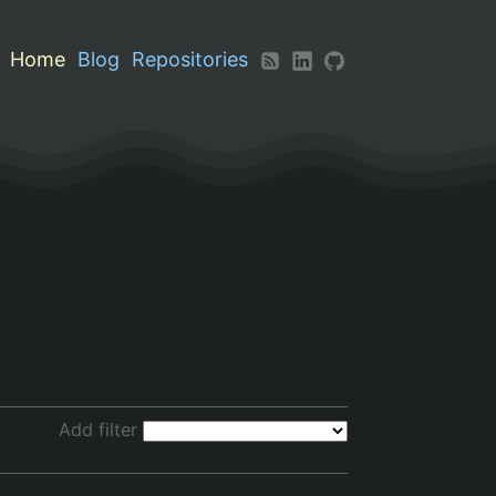
Home
Blog
Repositories
Add filter