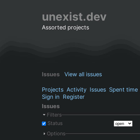
unexist.dev
Assorted projects
Issues
View all issues
Projects
Activity
Issues
Spent time
Sign in
Register
Issues
Filters
Status
Options