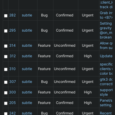
:client_ki
track di
Grab inv
282
subtle
Bug
Confirmed
Urgent
to <B7>
Setting a
gravity i
295
subtle
Bug
Confirmed
Urgent
@on_mat
broken
Allow qu
314
subtle
Feature
Unconfirmed
Urgent
from sub
312
subtle
Feature
Confirmed
High
Update 
specific
310
subtle
Feature
Unconfirmed
Urgent
clients 
color bo
gtk3 doe
307
subtle
Bug
Unconfirmed
Urgent
correctly
support 
300
subtle
Feature
Unconfirmed
High
style
Panel/sp
205
subtle
Feature
Confirmed
High
setting.
242
subtle
Bug
Confirmed
Urgent
Recent cl