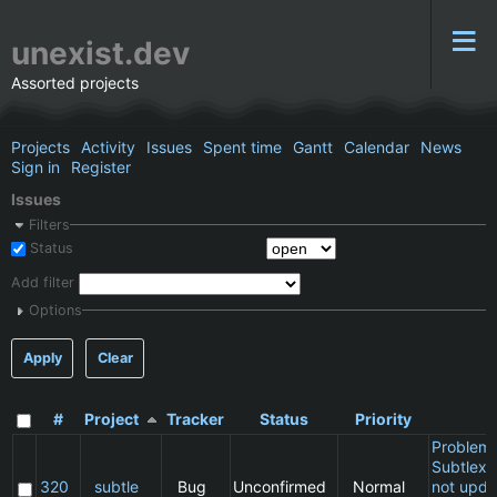
unexist.dev
Assorted projects
Projects
Activity
Issues
Spent time
Gantt
Calendar
News
Sign in
Register
Issues
Filters
Status
Add filter
Options
Apply
Clear
#
Project
Tracker
Status
Priority
S
Problem 
Subtlext:
320
subtle
Bug
Unconfirmed
Normal
not upda