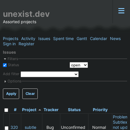
unexist.dev
Assorted projects
Projects
Activity
Issues
Spent time
Gantt
Calendar
News
Sign in
Register
Issues
Filters
Status
Add filter
Options
Apply
Clear
#
Project
Tracker
Status
Priority
S
Problem 
Subtlext:
320
subtle
Bug
Unconfirmed
Normal
not upda