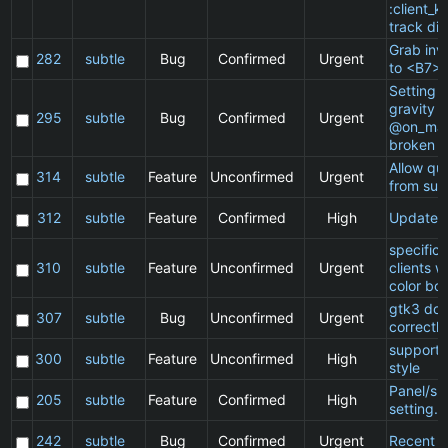
:client_ki
track di
Grab inv
282
subtle
Bug
Confirmed
Urgent
to <B7>
Setting a
gravity i
295
subtle
Bug
Confirmed
Urgent
@on_mat
broken
Allow qu
314
subtle
Feature
Unconfirmed
Urgent
from sub
312
subtle
Feature
Confirmed
High
Update 
specific
310
subtle
Feature
Unconfirmed
Urgent
clients 
color bo
gtk3 doe
307
subtle
Bug
Unconfirmed
Urgent
correctly
support 
300
subtle
Feature
Unconfirmed
High
style
Panel/sp
205
subtle
Feature
Confirmed
High
setting.
242
subtle
Bug
Confirmed
Urgent
Recent cl