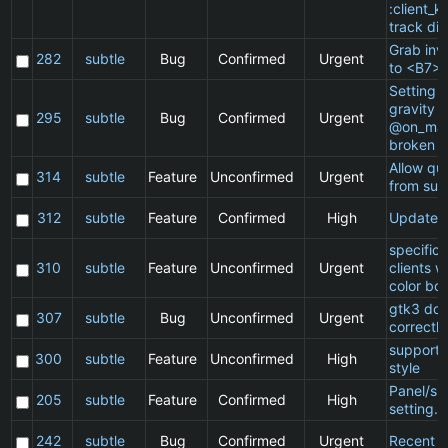
:client_ki
track di
Grab inv
282
subtle
Bug
Confirmed
Urgent
to <B7>
Setting a
gravity i
295
subtle
Bug
Confirmed
Urgent
@on_mat
broken
Allow qu
314
subtle
Feature
Unconfirmed
Urgent
from sub
312
subtle
Feature
Confirmed
High
Update 
specific
310
subtle
Feature
Unconfirmed
Urgent
clients 
color bo
gtk3 doe
307
subtle
Bug
Unconfirmed
Urgent
correctly
support 
300
subtle
Feature
Unconfirmed
High
style
Panel/sp
205
subtle
Feature
Confirmed
High
setting.
242
subtle
Bug
Confirmed
Urgent
Recent cl