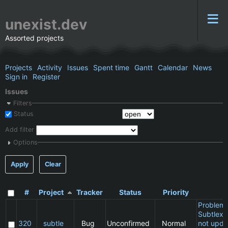
unexist.dev
Assorted projects
Projects
Activity
Issues
Spent time
Gantt
Calendar
News
Sign in
Register
Issues
Filters
Status
Add filter
Options
Apply
Clear
#
Project
Tracker
Status
Priority
S
Problem 
Subtlext:
320
subtle
Bug
Unconfirmed
Normal
not upda